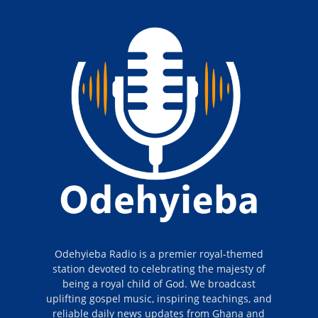
Odehyieba Radio is a premier royal-themed
station devoted to celebrating the majesty of
being a royal child of God. We broadcast
uplifting gospel music, inspiring teachings, and
reliable daily news updates from Ghana and