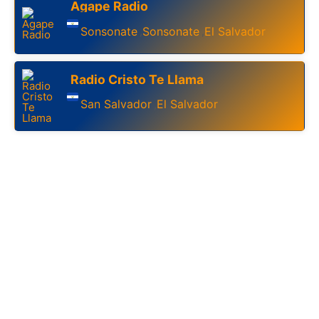
Agape Radio
Sonsonate
Sonsonate
El Salvador
,
,
Radio Cristo Te Llama
San Salvador
El Salvador
,