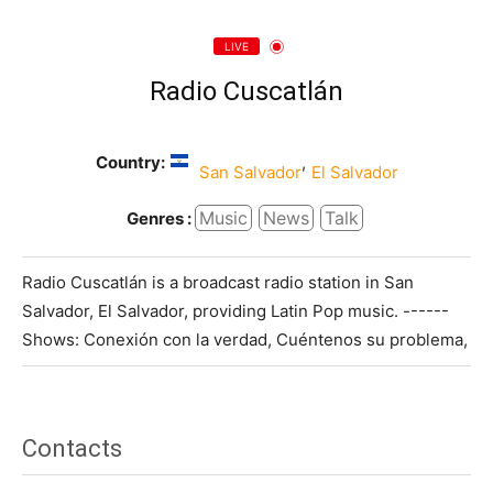
LIVE
Radio Cuscatlán
Country:
,
San Salvador
El Salvador
Music
News
Talk
Genres :
Radio Cuscatlán is a broadcast radio station in San
Salvador, El Salvador, providing Latin Pop music. ------
Shows: Conexión con la verdad, Cuéntenos su problema,
Contacts