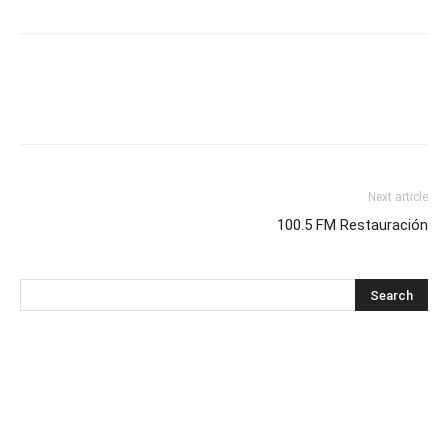
Next article
100.5 FM Restauración