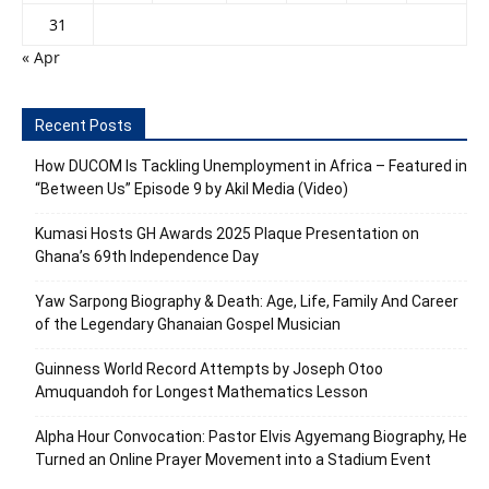
31
« Apr
Recent Posts
How DUCOM Is Tackling Unemployment in Africa – Featured in
“Between Us” Episode 9 by Akil Media (Video)
Kumasi Hosts GH Awards 2025 Plaque Presentation on
Ghana’s 69th Independence Day
Yaw Sarpong Biography & Death: Age, Life, Family And Career
of the Legendary Ghanaian Gospel Musician
Guinness World Record Attempts by Joseph Otoo
Amuquandoh for Longest Mathematics Lesson
Alpha Hour Convocation: Pastor Elvis Agyemang Biography, He
Turned an Online Prayer Movement into a Stadium Event