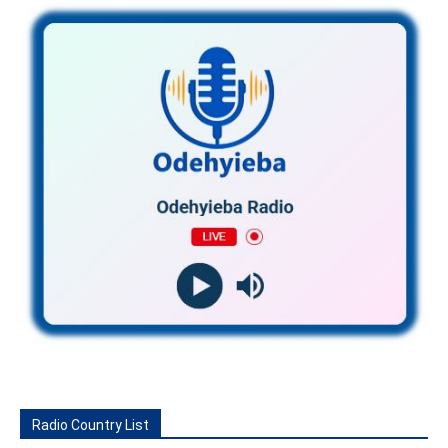
Radio Country List