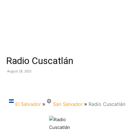
Radio Cuscatlán
August 28, 2025
El Salvador
San Salvador
Radio Cuscatlán