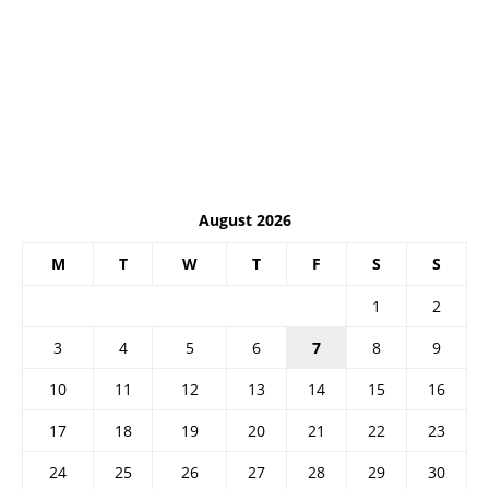
August 2026
M
T
W
T
F
S
S
1
2
3
4
5
6
7
8
9
10
11
12
13
14
15
16
17
18
19
20
21
22
23
24
25
26
27
28
29
30