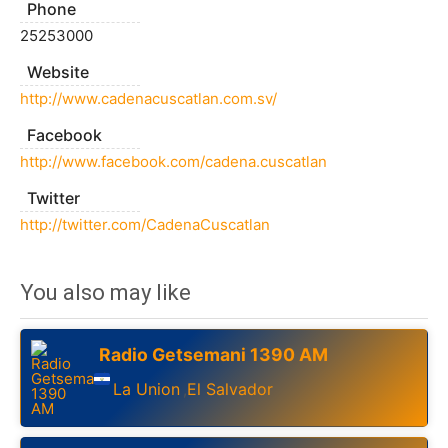
Phone
25253000
Website
http://www.cadenacuscatlan.com.sv/
Facebook
http://www.facebook.com/cadena.cuscatlan
Twitter
http://twitter.com/CadenaCuscatlan
You also may like
Radio Getsemani 1390 AM
La Union
El Salvador
,