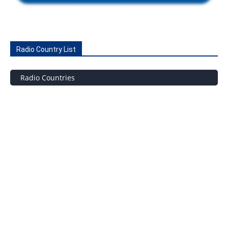
Radio Country List
Radio Countries