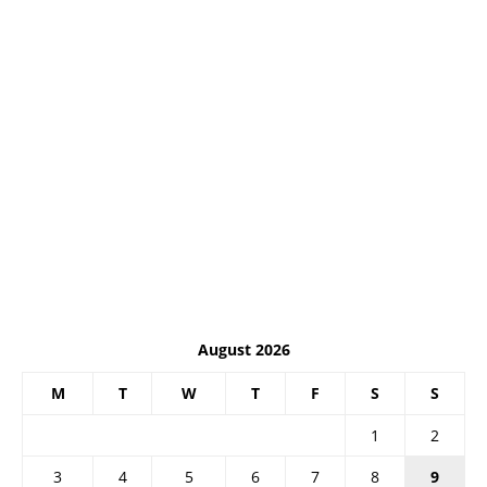
August 2026
M
T
W
T
F
S
S
1
2
3
4
5
6
7
8
9