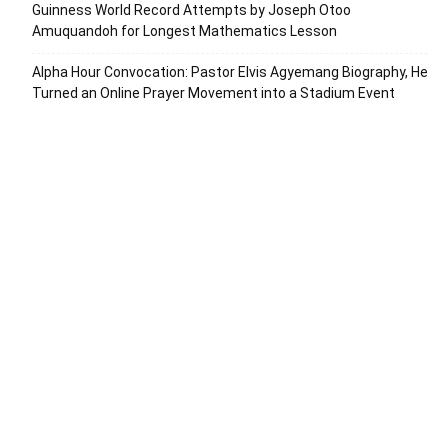
Guinness World Record Attempts by Joseph Otoo
Amuquandoh for Longest Mathematics Lesson
Alpha Hour Convocation: Pastor Elvis Agyemang Biography, He
Turned an Online Prayer Movement into a Stadium Event