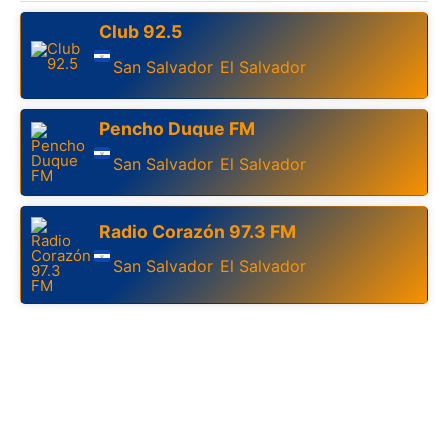
Club 92.5
San Salvador
El Salvador
,
Pencho Duque FM
San Salvador
El Salvador
,
Radio Corazón 97.3 FM
San Salvador
El Salvador
,