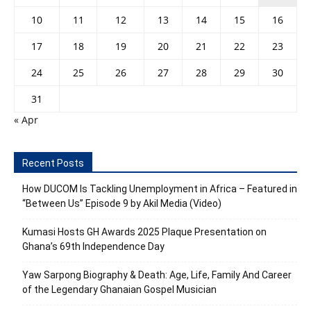
10
11
12
13
14
15
16
17
18
19
20
21
22
23
24
25
26
27
28
29
30
31
« Apr
Recent Posts
How DUCOM Is Tackling Unemployment in Africa – Featured in
“Between Us” Episode 9 by Akil Media (Video)
Kumasi Hosts GH Awards 2025 Plaque Presentation on
Ghana’s 69th Independence Day
Yaw Sarpong Biography & Death: Age, Life, Family And Career
of the Legendary Ghanaian Gospel Musician