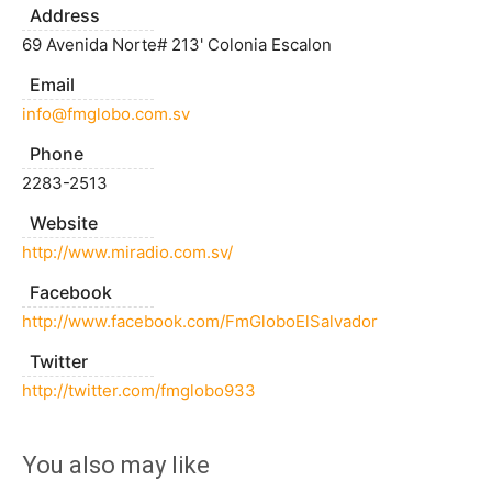
Address
69 Avenida Norte# 213' Colonia Escalon
Email
info@fmglobo.com.sv
Phone
2283-2513
Website
http://www.miradio.com.sv/
Facebook
http://www.facebook.com/FmGloboElSalvador
Twitter
http://twitter.com/fmglobo933
You also may like