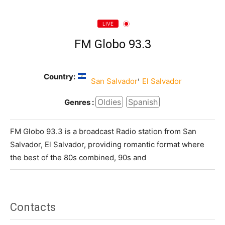
LIVE
FM Globo 93.3
Country:
,
San Salvador
El Salvador
Oldies
Spanish
Genres :
FM Globo 93.3 is a broadcast Radio station from San
Salvador, El Salvador, providing romantic format where
the best of the 80s combined, 90s and
Contacts