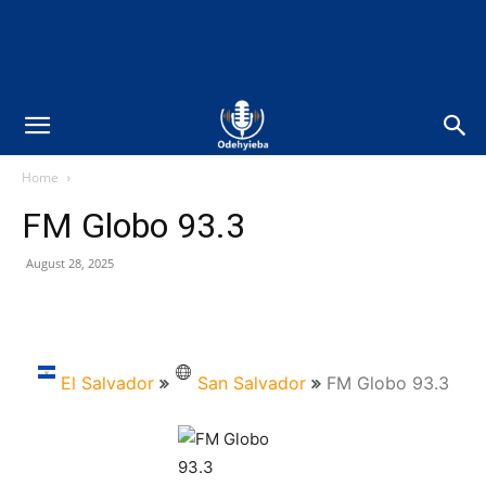
Home
FM Globo 93.3
August 28, 2025
El Salvador
San Salvador
FM Globo 93.3