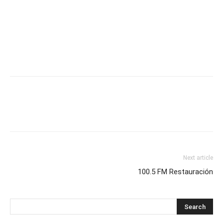
Next article
100.5 FM Restauración