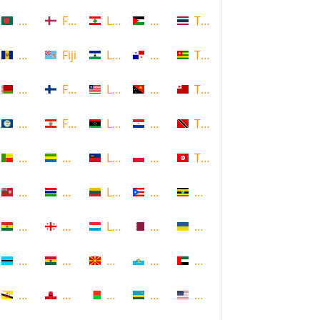
Bangladesh
Faroe Islands, Denmark
Lebanon
Palestine
Thailand
Barbados
Fiji
Lesotho
Panama
Togo
Belarus
Finland
Liberia
Papua New Guinea
Tonga
Belize
French Polynesia
Libya
Paraguay
Trinidad and Tobago
Benin
Gabon
Liechtenstein
Poland
Tunisia
Bermuda
Gambia
Lithuania
Puerto Rico
Uganda
Bolivia
Georgia
Luxembourg
Qatar
Ukraine
Botswana
Ghana
Macedonia
Republic of San Marino
United Arab Emirates
Brunei
Gibraltar
Madagascar
Rwanda
United States