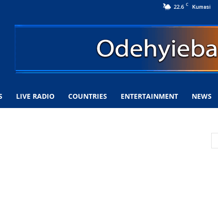
C
22.6
Kumasi
S
LIVE RADIO
COUNTRIES
ENTERTAINMENT
NEWS