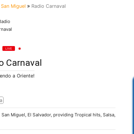
San Miguel
Radio Carnaval
LIVE
o Carnaval
endo a Oriente!
a
 San Miguel, El Salvador, providing Tropical hits, Salsa,