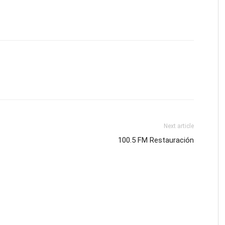
Next article
100.5 FM Restauración