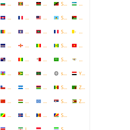
Bulgaria
Grenada
Malawi
Saint Kitts and Nevis
Uzbekistan
Cambodia
Guadeloupe
Malaysia
Saint Lucia
Vanuatu
Cameroon
Guam
Maldives
Saint Martin
Vatican
Cape Verde
Guernsey
Mali
Saint Vincent and the Grenadin
Vietnam
Cayman Islands
Guinea
Malta
Saudi Arabia
Virgin Islands (US)
Central African Republic
Guyana
Mauritania
scotland
Yemen
Chile
Honduras
Mauritius
Senegal
Zambia
China
Hungary
Micronesia
Serbia
Zimbabwe
Congo
Iceland
Moldova
Seychelles
Costa Rica
Iran
Monaco
Sierra Leone