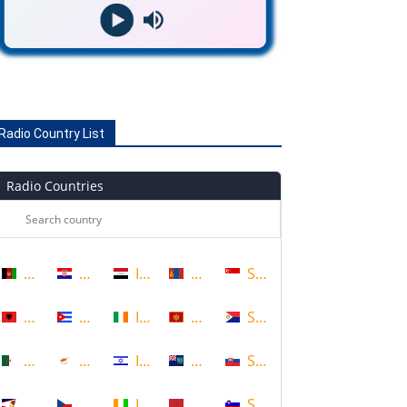
Radio Country List
Radio Countries
Afghanistan
Croatia
Iraq
Mongolia
Singapore
Albania
Cuba
Ireland
Montenegro
Sint Maarten
Algeria
Cyprus
Israel
Montserrat
Slovakia
American Samoa
Czech Republic
Ivory Coast
Morocco
Slovenia