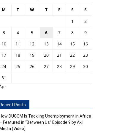
M
T
W
T
F
S
S
1
2
3
4
5
6
7
8
9
10
11
12
13
14
15
16
17
18
19
20
21
22
23
24
25
26
27
28
29
30
31
Apr
Recent Posts
How DUCOM Is Tackling Unemployment in Africa
– Featured in “Between Us” Episode 9 by Akil
Media (Video)