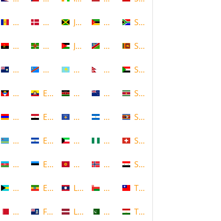
Andorra
Denmark
Jamaica
Mozambique
South Africa
Angola
Dominica
Jordan
Namibia
Sri Lanka
Anguilla
DR Congo
Kazakhstan
Nepal
Sudan
Antigua and Barbuda
Ecuador
Kenya
New Zealand
Suriname
Armenia
Egypt
Kosovo
Nicaragua
Swaziland
Aruba
El Salvador
Kuwait
Nigeria
Switzerland
Azerbaijan
Estonia
Kyrgyzstan
Norway
Syria
Bahamas
Ethiopia
Laos
Oman
Taiwan
Bahrain
Falkland Islands
Latvia
Pakistan
Tajikistan