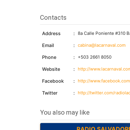
Contacts
Address
8a Calle Poniente #310 B
Email
cabina@lacarnaval.com
Phone
+503 2661 8050
Website
http://www.lacarnaval.co
Facebook
http://www.facebook.com/
Twitter
http://twitter.com/radiola
You also may like
RADIO SALVADOR