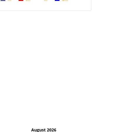
August 2026