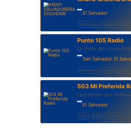
El Salvador
Merengue
Salsa
Spanis
Punto 105 Radio
La Radio del Joven Adul
San Salvador
El Salv
,
Alternative
Pop
Salsa
503 Mi Preferida R
La Estación que Estimul
El Salvador
Latin
Pop
Spanish