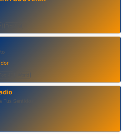
h
Tropical
to
ador
Top 40
World
adio
a Tus Sentidos