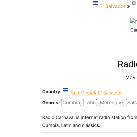
El Salvador
Radi
Movi
Country:
,
San Miguel
El Salvador
Cumbia
Latin
Merengue
Sals
Genres :
Radio Carnaval is internet radio station from
Cumbia, Latin and classics.