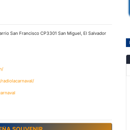
arrio San Francisco CP3301 San Miguel, El Salvador
m/
radiolacarnaval/
carnaval
EÑA SOUVENIR