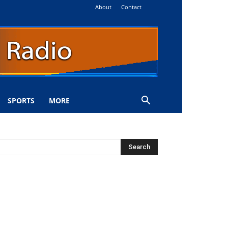
About
Contact
SPORTS
MORE