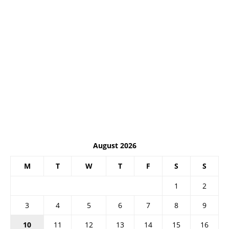
August 2026
M
T
W
T
F
S
S
1
2
3
4
5
6
7
8
9
10
11
12
13
14
15
16