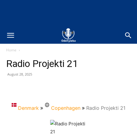
Home
Radio Projekti 21
August 28, 2025
Denmark
Copenhagen
Radio Projekti 21