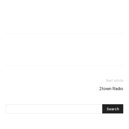
Next article
2town Radio