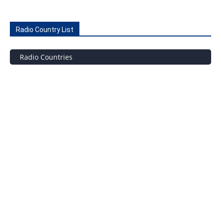
Radio Country List
Radio Countries