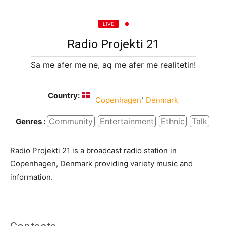
LIVE
Radio Projekti 21
Sa me afer me ne, aq me afer me realitetin!
Country:
,
Copenhagen
Denmark
Community
Entertainment
Ethnic
Talk
Genres :
Radio Projekti 21 is a broadcast radio station in
Copenhagen, Denmark providing variety music and
information.