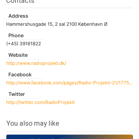
Contacts
Address
Hammershusgade 15, 2 sal 2100 København Ø
Phone
(+45) 39161822
Website
http://www.radioprojekt.dk/
Facebook
http://www.facebook.com/pages/Radio-Projekti-21/177529462305997
Twitter
http://twitter.com/RadioProjekti
You also may like