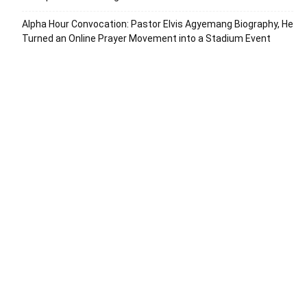
Alpha Hour Convocation: Pastor Elvis Agyemang Biography, He
Turned an Online Prayer Movement into a Stadium Event