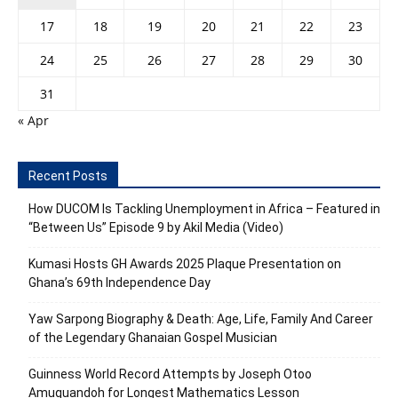
17
18
19
20
21
22
23
24
25
26
27
28
29
30
31
« Apr
Recent Posts
How DUCOM Is Tackling Unemployment in Africa – Featured in
“Between Us” Episode 9 by Akil Media (Video)
Kumasi Hosts GH Awards 2025 Plaque Presentation on
Ghana’s 69th Independence Day
Yaw Sarpong Biography & Death: Age, Life, Family And Career
of the Legendary Ghanaian Gospel Musician
Guinness World Record Attempts by Joseph Otoo
Amuquandoh for Longest Mathematics Lesson