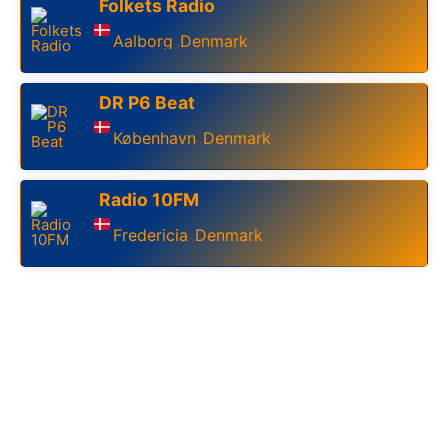
Folkets Radio
Aalborg
Denmark
,
DR P6 Beat
København
Denmark
,
Radio 10FM
Fredericia
Denmark
,