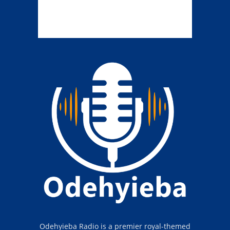
Odehyieba Radio is a premier royal-themed