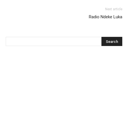
Next article
Radio Ndeke Luka