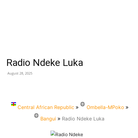
Radio Ndeke Luka
August 28, 2025
Central African Republic
Ombella-MPoko
Bangui
Radio Ndeke Luka