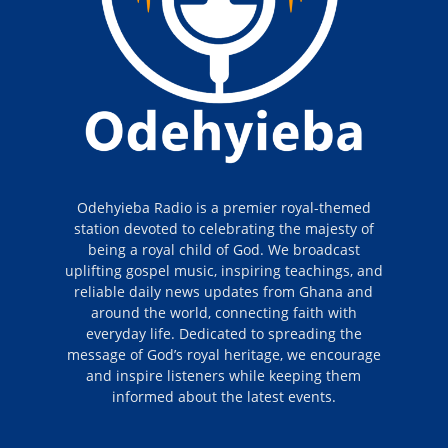
Odehyieba Radio is a premier royal-themed
station devoted to celebrating the majesty of
being a royal child of God. We broadcast
uplifting gospel music, inspiring teachings, and
reliable daily news updates from Ghana and
around the world, connecting faith with
everyday life. Dedicated to spreading the
message of God’s royal heritage, we encourage
and inspire listeners while keeping them
informed about the latest events.