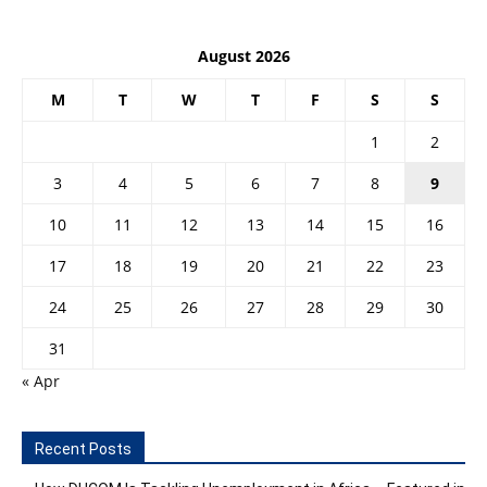
August 2026
M
T
W
T
F
S
S
1
2
3
4
5
6
7
8
9
10
11
12
13
14
15
16
17
18
19
20
21
22
23
24
25
26
27
28
29
30
31
« Apr
Recent Posts