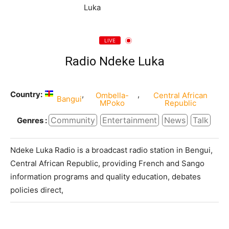
LIVE
Radio Ndeke Luka
Country:
,
,
Ombella-
Central African
Bangui
MPoko
Republic
Community
Entertainment
News
Talk
Genres :
Ndeke Luka Radio is a broadcast radio station in Bengui,
Central African Republic, providing French and Sango
information programs and quality education, debates
policies direct,