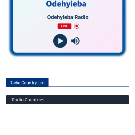
Radio Country List
Radio Countries