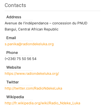
Contacts
Address
Avenue de l'indépendance – concession du PNUD
Bangui, Central African Republic
Email
s.panika@radiondekeluka.org
Phone
(+236) 75 50 56 54
Website
https://www.radiondekeluka.org/
Twitter
http://twitter.com/RadioNdekeLuka
Wikipedia
http://fr.wikipedia.org/wiki/Radio_Ndeke_Luka