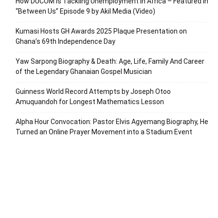
How DUCOM Is Tackling Unemployment in Africa – Featured in
“Between Us” Episode 9 by Akil Media (Video)
Kumasi Hosts GH Awards 2025 Plaque Presentation on
Ghana’s 69th Independence Day
Yaw Sarpong Biography & Death: Age, Life, Family And Career
of the Legendary Ghanaian Gospel Musician
Guinness World Record Attempts by Joseph Otoo
Amuquandoh for Longest Mathematics Lesson
Alpha Hour Convocation: Pastor Elvis Agyemang Biography, He
Turned an Online Prayer Movement into a Stadium Event