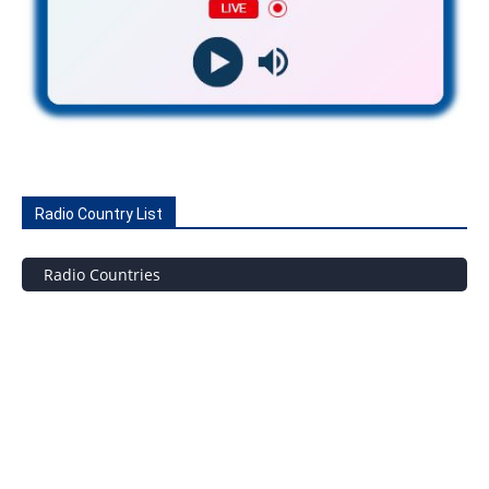
Radio Country List
Radio Countries