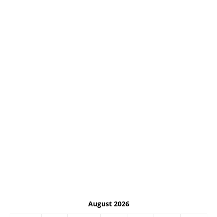
August 2026