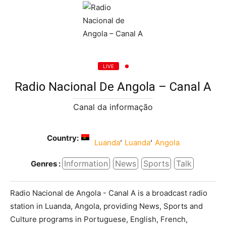
LIVE
Radio Nacional De Angola – Canal A
Canal da informação
Country:
,
,
Luanda
Luanda
Angola
Information
News
Sports
Talk
Genres :
Radio Nacional de Angola - Canal A is a broadcast radio
station in Luanda, Angola, providing News, Sports and
Culture programs in Portuguese, English, French,