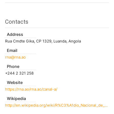
Contacts
Address
Rua Cmdte Gika, CP 1329, Luanda, Angola
Email
rna@rna.ao
Phone
+244 2 321 258
Website
https://rna.ao/rna.ao/canal-a/
Wikipedia
http://en.wikipedia.org/wiki/R%C3%A1dio_Nacional_de_Angola