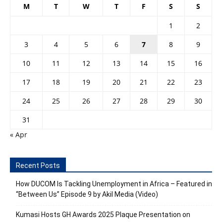
M
T
W
T
F
S
S
1
2
3
4
5
6
7
8
9
10
11
12
13
14
15
16
17
18
19
20
21
22
23
24
25
26
27
28
29
30
31
« Apr
Recent Posts
How DUCOM Is Tackling Unemployment in Africa – Featured in
“Between Us” Episode 9 by Akil Media (Video)
Kumasi Hosts GH Awards 2025 Plaque Presentation on