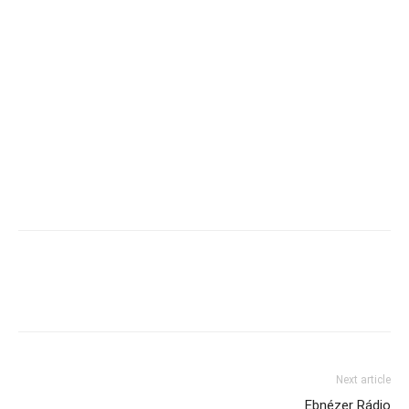
Next article
Ebnézer Rádio