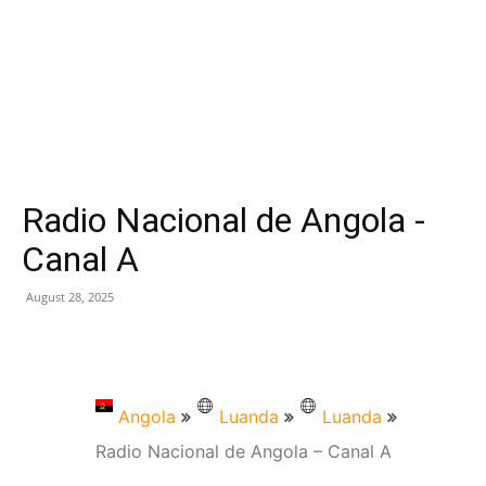
Radio Nacional de Angola -
Canal A
August 28, 2025
Angola
Luanda
Luanda
Radio Nacional de Angola – Canal A