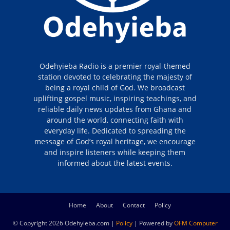
Odehyieba Radio is a premier royal-themed
station devoted to celebrating the majesty of
being a royal child of God. We broadcast
uplifting gospel music, inspiring teachings, and
reliable daily news updates from Ghana and
around the world, connecting faith with
everyday life. Dedicated to spreading the
message of God’s royal heritage, we encourage
and inspire listeners while keeping them
informed about the latest events.
Home
About
Contact
Policy
© Copyright 2026 Odehyieba.com |
Policy
| Powered by
OFM Computer