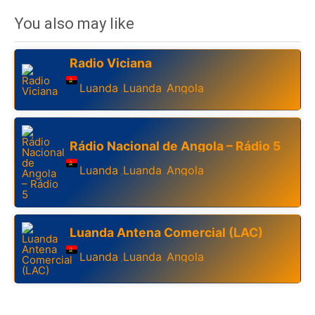
You also may like
Radio Viciana
Luanda
Luanda
Angola
,
,
Rádio Nacional de Angola – Rádio 5
Luanda
Luanda
Angola
,
,
Luanda Antena Comercial (LAC)
Luanda
Luanda
Angola
,
,