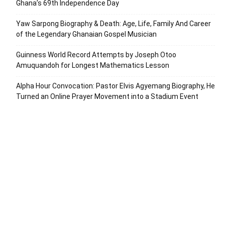
Ghana’s 69th Independence Day
Yaw Sarpong Biography & Death: Age, Life, Family And Career
of the Legendary Ghanaian Gospel Musician
Guinness World Record Attempts by Joseph Otoo
Amuquandoh for Longest Mathematics Lesson
Alpha Hour Convocation: Pastor Elvis Agyemang Biography, He
Turned an Online Prayer Movement into a Stadium Event