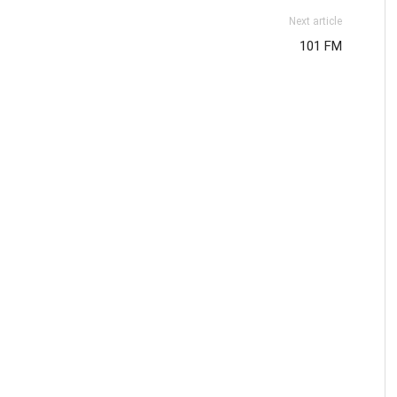
Next article
101 FM