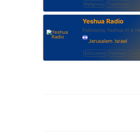
Religious
Traditional
Yeshua Radio
Following Yeshua in a 
Jerusalem
Israel
,
Education
Hebrew
Jewi