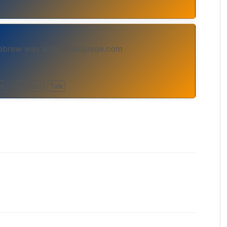
Hebrew way at holylanguage.com
sh
Religious
Talk