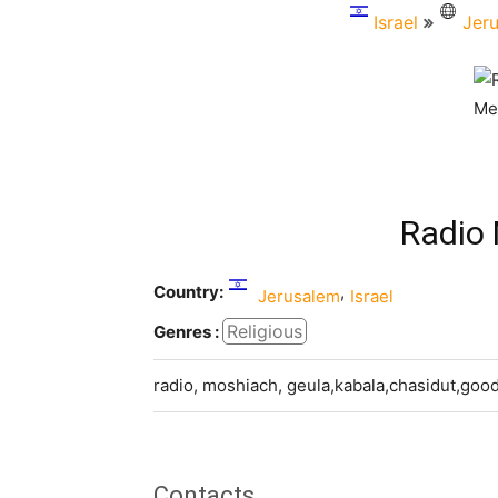
Israel
Jer
Radio
Country:
,
Jerusalem
Israel
Religious
Genres :
radio, moshiach, geula,kabala,chasidut,goo
Contacts