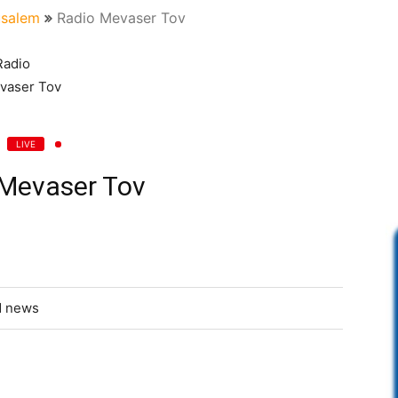
usalem
Radio Mevaser Tov
LIVE
 Mevaser Tov
d news