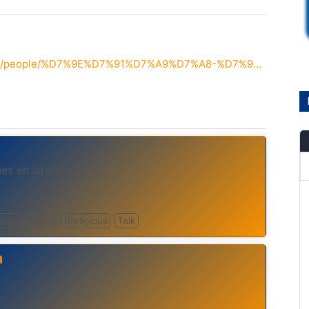
http://www.facebook.com/people/%D7%9E%D7%91%D7%A9%D7%A8-%D7%98%D7%95%D7%91/100001309765691
es en Israël
ews
Politics
Religious
Talk
ר