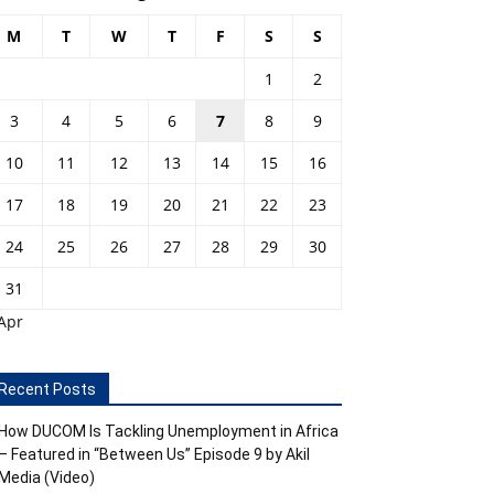
M
T
W
T
F
S
S
1
2
3
4
5
6
7
8
9
10
11
12
13
14
15
16
17
18
19
20
21
22
23
24
25
26
27
28
29
30
31
Apr
Recent Posts
How DUCOM Is Tackling Unemployment in Africa
– Featured in “Between Us” Episode 9 by Akil
Media (Video)