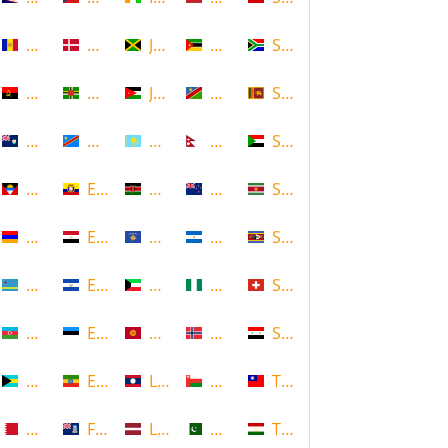
Andorra
Denmark
Jamaica
Mozambique
South Africa
Angola
Dominica
Jordan
Namibia
Sri Lanka
Anguilla
DR Congo
Kazakhstan
Nepal
Sudan
Antigua and Barbuda
Ecuador
Kenya
New Zealand
Suriname
Armenia
Egypt
Kosovo
Nicaragua
Swaziland
Aruba
El Salvador
Kuwait
Nigeria
Switzerland
Azerbaijan
Estonia
Kyrgyzstan
Norway
Syria
Bahamas
Ethiopia
Laos
Oman
Taiwan
Bahrain
Falkland Islands
Latvia
Pakistan
Tajikistan