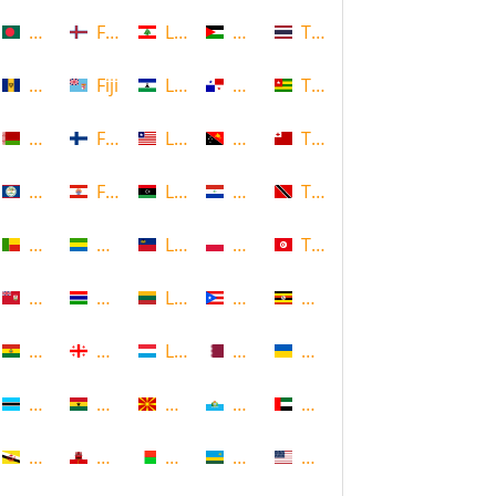
Bangladesh
Faroe Islands, Denmark
Lebanon
Palestine
Thailand
Barbados
Fiji
Lesotho
Panama
Togo
Belarus
Finland
Liberia
Papua New Guinea
Tonga
Belize
French Polynesia
Libya
Paraguay
Trinidad and Tobago
Benin
Gabon
Liechtenstein
Poland
Tunisia
Bermuda
Gambia
Lithuania
Puerto Rico
Uganda
Bolivia
Georgia
Luxembourg
Qatar
Ukraine
Botswana
Ghana
Macedonia
Republic of San Marino
United Arab Emirates
Brunei
Gibraltar
Madagascar
Rwanda
United States