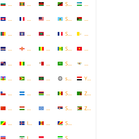
Bulgaria
Grenada
Malawi
Saint Kitts and Nevis
Uzbekistan
Cambodia
Guadeloupe
Malaysia
Saint Lucia
Vanuatu
Cameroon
Guam
Maldives
Saint Martin
Vatican
Cape Verde
Guernsey
Mali
Saint Vincent and the Grenadin
Vietnam
Cayman Islands
Guinea
Malta
Saudi Arabia
Virgin Islands (US)
Central African Republic
Guyana
Mauritania
scotland
Yemen
Chile
Honduras
Mauritius
Senegal
Zambia
China
Hungary
Micronesia
Serbia
Zimbabwe
Congo
Iceland
Moldova
Seychelles
Costa Rica
Iran
Monaco
Sierra Leone