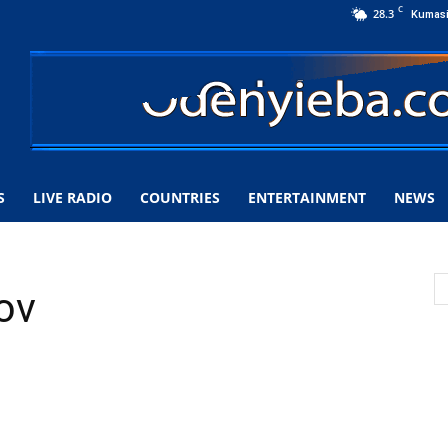
C
28.3
Kumas
S
LIVE RADIO
COUNTRIES
ENTERTAINMENT
NEWS
ov