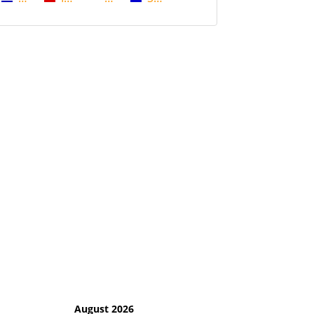
August 2026