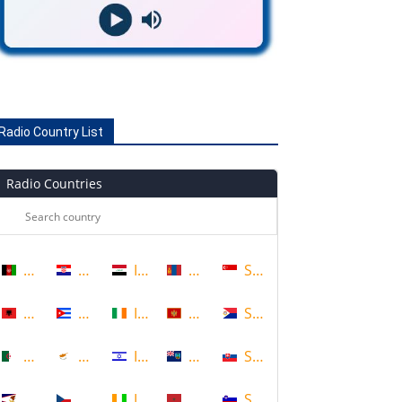
Radio Country List
Radio Countries
Afghanistan
Croatia
Iraq
Mongolia
Singapore
Albania
Cuba
Ireland
Montenegro
Sint Maarten
Algeria
Cyprus
Israel
Montserrat
Slovakia
American Samoa
Czech Republic
Ivory Coast
Morocco
Slovenia