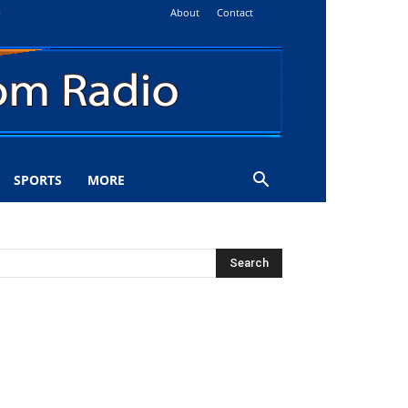
About
Contact
i
SPORTS
MORE