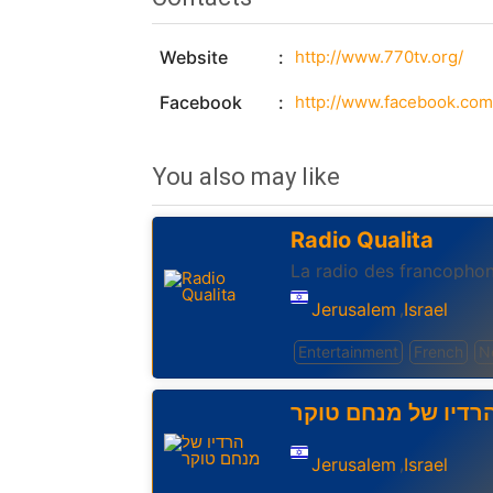
Website
http://www.770tv.org/
Facebook
You also may like
Radio Qualita
La radio des francophon
Jerusalem
Israel
,
Entertainment
French
N
הרדיו של מנחם טוק
Jerusalem
Israel
,