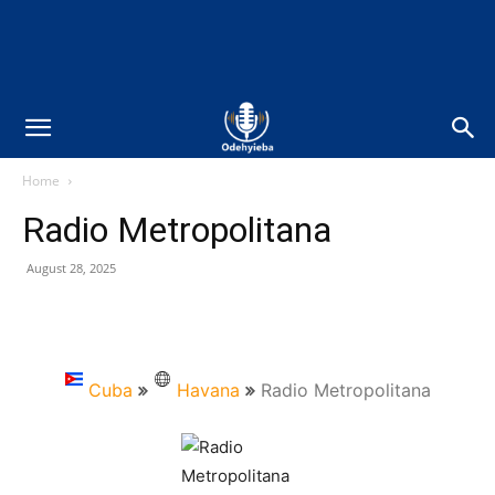
Home
Radio Metropolitana
August 28, 2025
Cuba
Havana
Radio Metropolitana