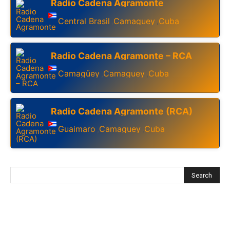
Radio Cadena Agramonte
Central Brasil
Camaguey
Cuba
,
,
Radio Cadena Agramonte – RCA
Camagüey
Camaguey
Cuba
,
,
Radio Cadena Agramonte (RCA)
Guaimaro
Camaguey
Cuba
,
,