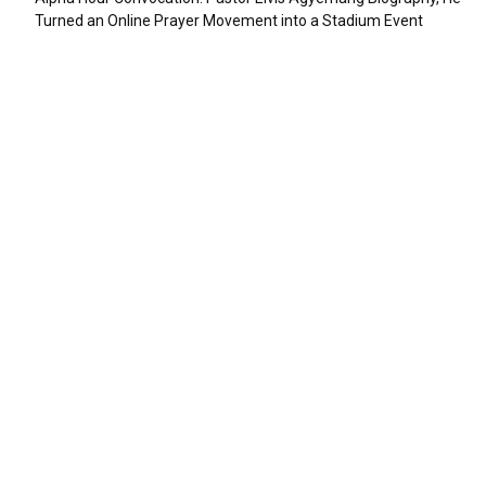
Turned an Online Prayer Movement into a Stadium Event