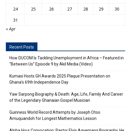
24
25
26
27
28
29
30
31
« Apr
Recent Posts
How DUCOM Is Tackling Unemployment in Africa – Featured in
“Between Us” Episode 9 by Akil Media (Video)
Kumasi Hosts GH Awards 2025 Plaque Presentation on
Ghana’s 69th Independence Day
Yaw Sarpong Biography & Death: Age, Life, Family And Career
of the Legendary Ghanaian Gospel Musician
Guinness World Record Attempts by Joseph Otoo
Amuquandoh for Longest Mathematics Lesson
Alpha Hour Convocation: Pastor Elvis Agyemang Biography, He