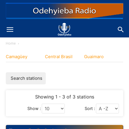
Home
Camagüey
Central Brasil
Guaimaro
Search stations
Showing 1 - 3 of 3 stations
Show :
Sort :