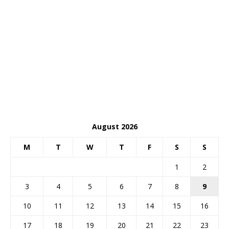
August 2026
M
T
W
T
F
S
S
1
2
3
4
5
6
7
8
9
10
11
12
13
14
15
16
17
18
19
20
21
22
23