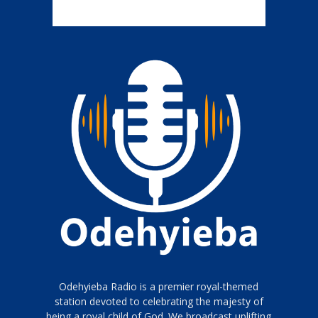
Odehyieba Radio is a premier royal-themed
station devoted to celebrating the majesty of
being a royal child of God. We broadcast uplifting