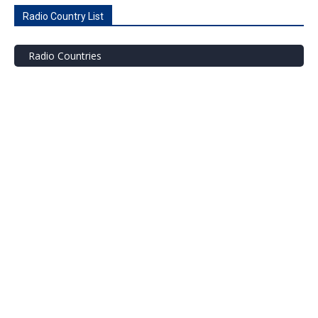
Radio Country List
Radio Countries