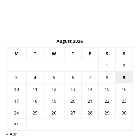
August 2026
M
T
W
T
F
S
S
1
2
3
4
5
6
7
8
9
10
11
12
13
14
15
16
17
18
19
20
21
22
23
24
25
26
27
28
29
30
31
« Apr