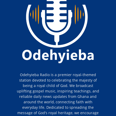
Odehyieba Radio is a premier royal-themed
station devoted to celebrating the majesty of
being a royal child of God. We broadcast
uplifting gospel music, inspiring teachings, and
reliable daily news updates from Ghana and
around the world, connecting faith with
everyday life. Dedicated to spreading the
message of God’s royal heritage, we encourage