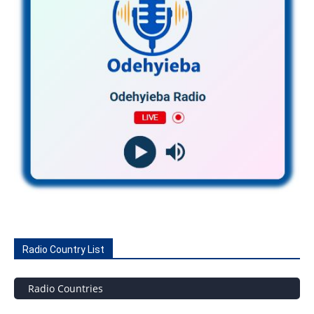
Radio Country List
Radio Countries