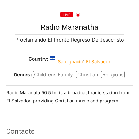
LIVE
Radio Maranatha
Proclamando El Pronto Regreso De Jesucristo
Country:
,
San Ignacio
El Salvador
Childrens Family
Christian
Religious
Genres :
Radio Maranata 90.5 fm is a broadcast radio station from
El Salvador, providing Christian music and program.
Contacts