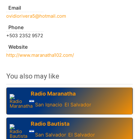
Email
ovidiorivera5@hotmail.com
Phone
+503 2352 9572
Website
http://www.maranatha102.com/
You also may like
Radio Maranatha
San Ignacio
El Salvador
,
Radio Bautista
San Salvador
El Salvador
,