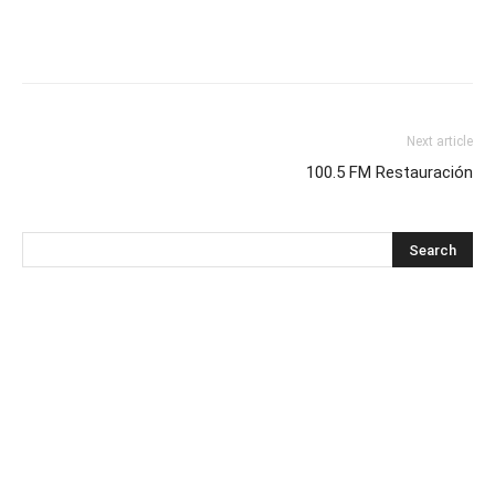
Next article
100.5 FM Restauración