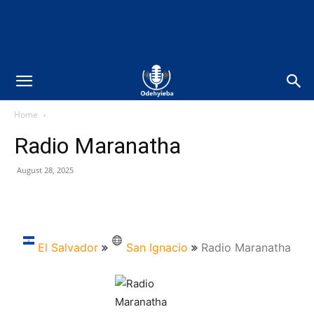
Home
Radio Maranatha
August 28, 2025
El Salvador
San Ignacio
Radio Maranatha