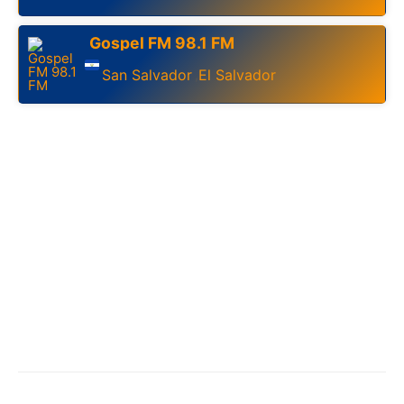
Gospel FM 98.1 FM
San Salvador
El Salvador
,