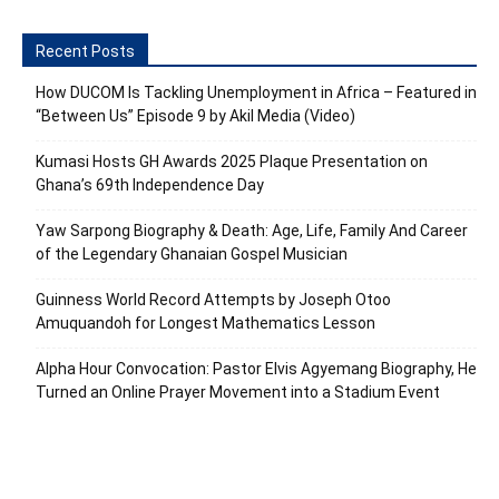
Recent Posts
How DUCOM Is Tackling Unemployment in Africa – Featured in
“Between Us” Episode 9 by Akil Media (Video)
Kumasi Hosts GH Awards 2025 Plaque Presentation on
Ghana’s 69th Independence Day
Yaw Sarpong Biography & Death: Age, Life, Family And Career
of the Legendary Ghanaian Gospel Musician
Guinness World Record Attempts by Joseph Otoo
Amuquandoh for Longest Mathematics Lesson
Alpha Hour Convocation: Pastor Elvis Agyemang Biography, He
Turned an Online Prayer Movement into a Stadium Event