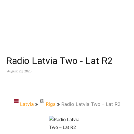
Radio Latvia Two - Lat R2
August 28, 2025
Latvia
Riga
Radio Latvia Two – Lat R2