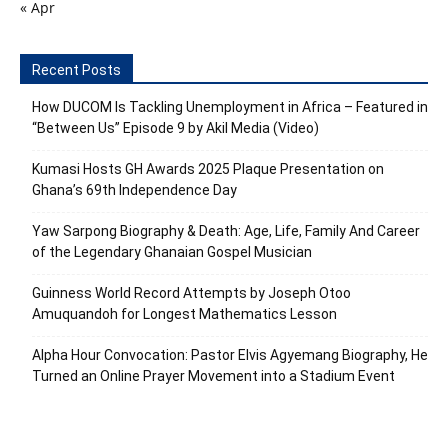
« Apr
Recent Posts
How DUCOM Is Tackling Unemployment in Africa – Featured in
“Between Us” Episode 9 by Akil Media (Video)
Kumasi Hosts GH Awards 2025 Plaque Presentation on
Ghana’s 69th Independence Day
Yaw Sarpong Biography & Death: Age, Life, Family And Career
of the Legendary Ghanaian Gospel Musician
Guinness World Record Attempts by Joseph Otoo
Amuquandoh for Longest Mathematics Lesson
Alpha Hour Convocation: Pastor Elvis Agyemang Biography, He
Turned an Online Prayer Movement into a Stadium Event