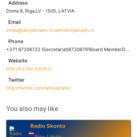
Address
Doma 8, Riga,LV - 1505, LATVIA
Email
zinas@latvijasradio.lvradiolatvijasradio.lv
Phone
+371 67206722 (Secretariat)67206791Board MemberDzintris KolātsTel. : +371 67206747Fax: +371 67206709"Latvian Radio 1", DirectorInese MatjušonokaTel. : +371 67206618"Latvian Radio 2" directorArmins RonisTel. : +371 67206625"Latvian Radio 3 -
Website
http://lr2.lsm.lv/lv/lr2/
Twitter
http://twitter.com/latvijasradio
You also may like
Radio Skonto
Riga
Latvia
,