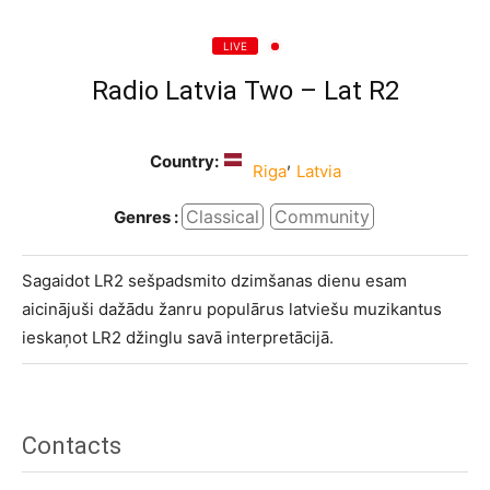
LIVE
Radio Latvia Two – Lat R2
Country:
,
Riga
Latvia
Classical
Community
Genres :
Sagaidot LR2 sešpadsmito dzimšanas dienu esam
aicinājuši dažādu žanru populārus latviešu muzikantus
ieskaņot LR2 džinglu savā interpretācijā.
Contacts