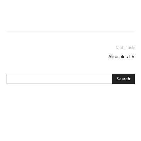
Next article
Alisa plus LV