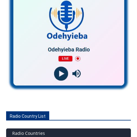
Radio Country List
Radio Countries