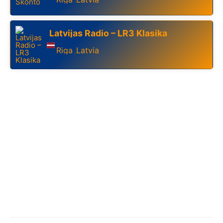
Latvijas Radio – LR3 Klasika
Riga
Latvia
,