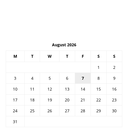
August 2026
M
T
W
T
F
S
S
1
2
3
4
5
6
7
8
9
10
11
12
13
14
15
16
17
18
19
20
21
22
23
24
25
26
27
28
29
30
31