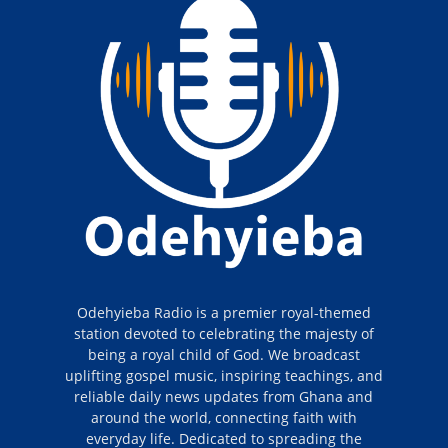
Odehyieba Radio is a premier royal-themed
station devoted to celebrating the majesty of
being a royal child of God. We broadcast
uplifting gospel music, inspiring teachings, and
reliable daily news updates from Ghana and
around the world, connecting faith with
everyday life. Dedicated to spreading the