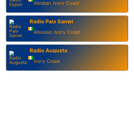
Abidjan
Ivory Coast
,
Radio Paix Sanwi
Aboisso
Ivory Coast
,
Radio Augusta
Ivory Coast