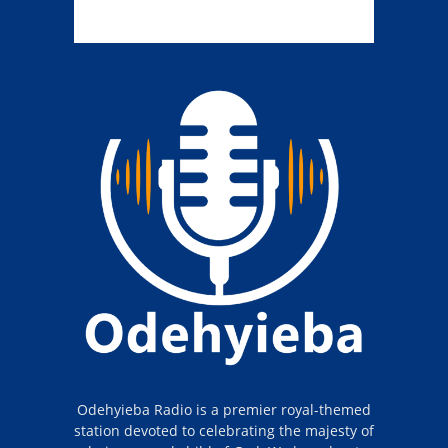
Odehyieba Radio is a premier royal-themed
station devoted to celebrating the majesty of