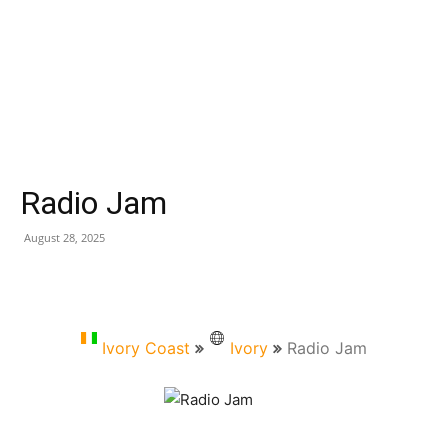
Radio Jam
August 28, 2025
Ivory Coast
Ivory
Radio Jam