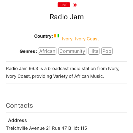
LIVE
Radio Jam
Country:
,
Ivory
Ivory Coast
African
Community
Hits
Pop
Genres :
Radio Jam 99.3 is a broadcast radio station from Ivory,
Ivory Coast, providing Variety of African Music.
Contacts
Address
Treichville Avenue 21 Rue 47 B ilôt 115