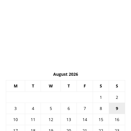
August 2026
M
T
W
T
F
S
S
1
2
3
4
5
6
7
8
9
10
11
12
13
14
15
16
17
18
19
20
21
22
23