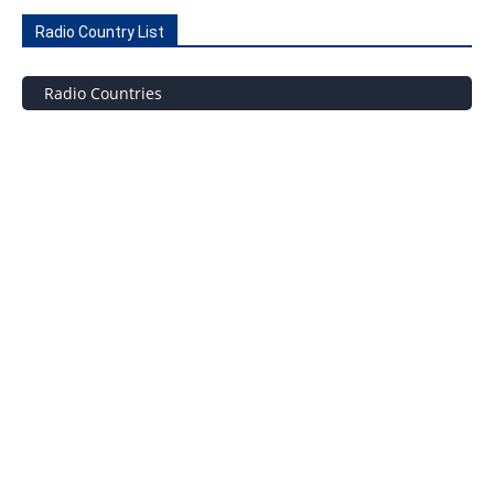
Radio Country List
Radio Countries