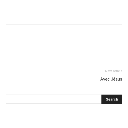
Next article
Avec Jésus