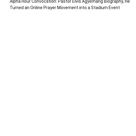
Alpha Hour Convocation: Pastor Elvis Agyemang Biography, He
Turned an Online Prayer Movement into a Stadium Event