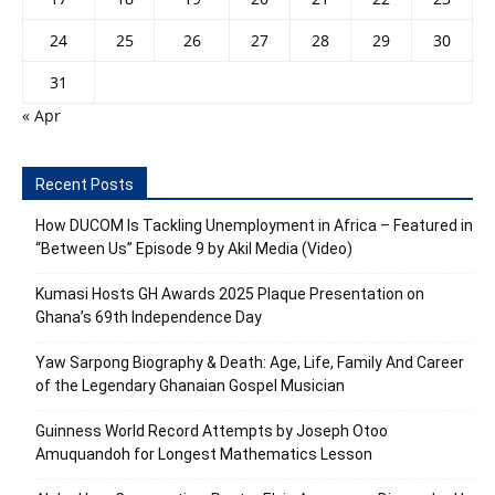
24
25
26
27
28
29
30
31
« Apr
Recent Posts
How DUCOM Is Tackling Unemployment in Africa – Featured in
“Between Us” Episode 9 by Akil Media (Video)
Kumasi Hosts GH Awards 2025 Plaque Presentation on
Ghana’s 69th Independence Day
Yaw Sarpong Biography & Death: Age, Life, Family And Career
of the Legendary Ghanaian Gospel Musician
Guinness World Record Attempts by Joseph Otoo
Amuquandoh for Longest Mathematics Lesson