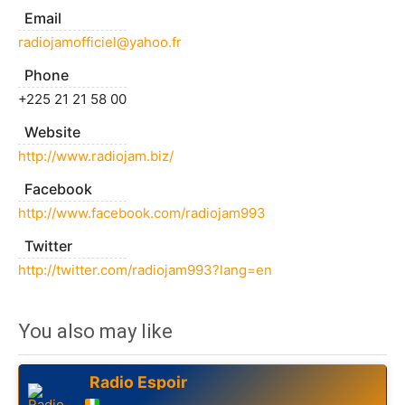
Email
radiojamofficiel@yahoo.fr
Phone
+225 21 21 58 00
Website
http://www.radiojam.biz/
Facebook
http://www.facebook.com/radiojam993
Twitter
http://twitter.com/radiojam993?lang=en
You also may like
Radio Espoir