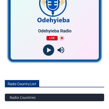
Radio Country List
Radio Countries