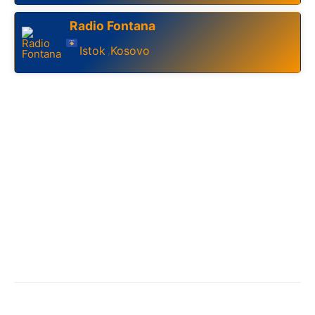
Radio Fontana
Istok
Kosovo
,