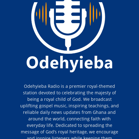
Odehyieba Radio is a premier royal-themed
station devoted to celebrating the majesty of
being a royal child of God. We broadcast
uplifting gospel music, inspiring teachings, and
reliable daily news updates from Ghana and
around the world, connecting faith with
everyday life. Dedicated to spreading the
message of God’s royal heritage, we encourage
and inspire listeners while keeping them