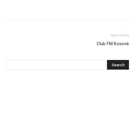
Next article
Club FM Kosovë