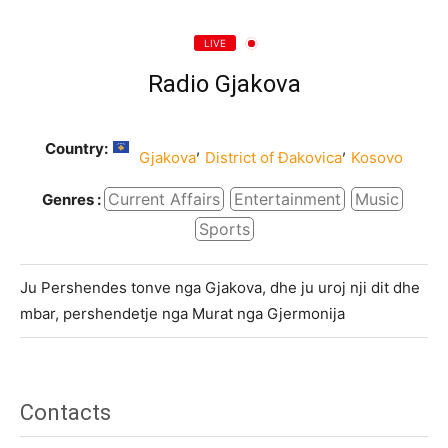
LIVE
Radio Gjakova
Country:
,
,
Gjakova
District of Đakovica
Kosovo
Current Affairs
Entertainment
Music
Genres :
Sports
Ju Pershendes tonve nga Gjakova, dhe ju uroj nji dit dhe
mbar, pershendetje nga Murat nga Gjermonija
Contacts