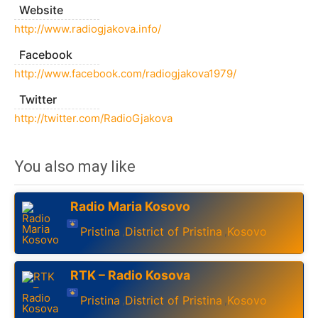
Website
http://www.radiogjakova.info/
Facebook
http://www.facebook.com/radiogjakova1979/
Twitter
http://twitter.com/RadioGjakova
You also may like
Radio Maria Kosovo
Pristina
District of Pristina
Kosovo
,
,
RTK – Radio Kosova
Pristina
District of Pristina
Kosovo
,
,