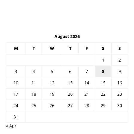
August 2026
M
T
W
T
F
S
S
1
2
3
4
5
6
7
8
9
10
11
12
13
14
15
16
17
18
19
20
21
22
23
24
25
26
27
28
29
30
31
« Apr