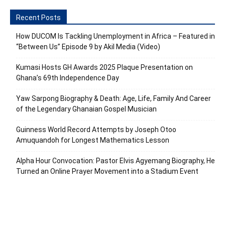
Recent Posts
How DUCOM Is Tackling Unemployment in Africa – Featured in
“Between Us” Episode 9 by Akil Media (Video)
Kumasi Hosts GH Awards 2025 Plaque Presentation on
Ghana’s 69th Independence Day
Yaw Sarpong Biography & Death: Age, Life, Family And Career
of the Legendary Ghanaian Gospel Musician
Guinness World Record Attempts by Joseph Otoo
Amuquandoh for Longest Mathematics Lesson
Alpha Hour Convocation: Pastor Elvis Agyemang Biography, He
Turned an Online Prayer Movement into a Stadium Event