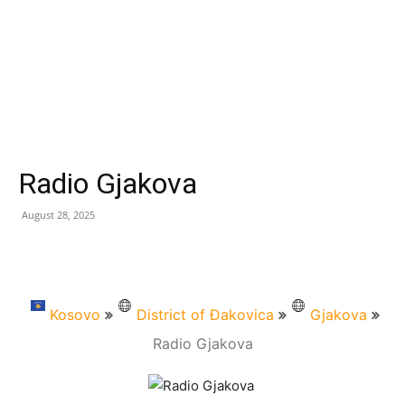
Radio Gjakova
August 28, 2025
Kosovo
District of Đakovica
Gjakova
Radio Gjakova