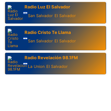
Radio Luz El Salvador
San Salvador
El Salvador
,
Radio Cristo Te Llama
San Salvador
El Salvador
,
Radio Revelación 98.1FM
La Union
El Salvador
,