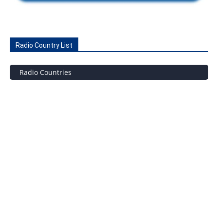
Radio Country List
Radio Countries