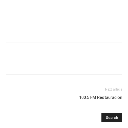
Next article
100.5 FM Restauración