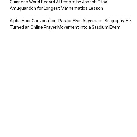
Guinness World Record Attempts by Joseph Otoo
Amuquandoh for Longest Mathematics Lesson
Alpha Hour Convocation: Pastor Elvis Agyemang Biography, He
Turned an Online Prayer Movement into a Stadium Event