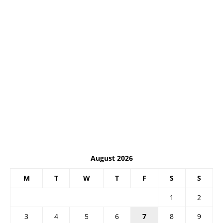
August 2026
M
T
W
T
F
S
S
1
2
3
4
5
6
7
8
9