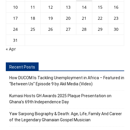
10
11
12
13
14
15
16
17
18
19
20
21
22
23
24
25
26
27
28
29
30
31
« Apr
Recent Posts
How DUCOM Is Tackling Unemployment in Africa – Featured in
“Between Us” Episode 9 by Akil Media (Video)
Kumasi Hosts GH Awards 2025 Plaque Presentation on
Ghana’s 69th Independence Day
Yaw Sarpong Biography & Death: Age, Life, Family And Career
of the Legendary Ghanaian Gospel Musician