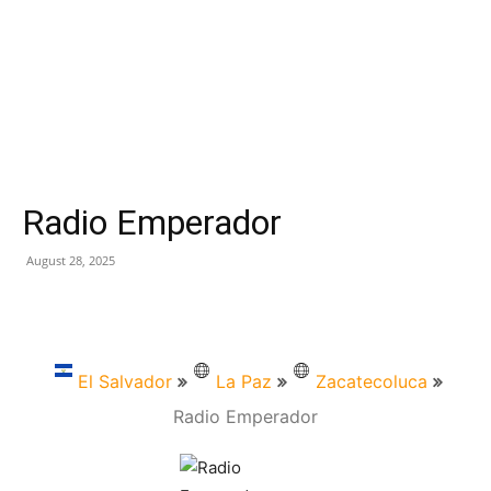
Radio Emperador
August 28, 2025
El Salvador
La Paz
Zacatecoluca
Radio Emperador