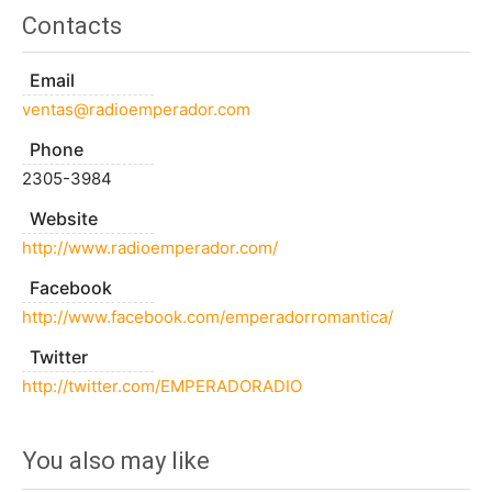
Contacts
Email
ventas@radioemperador.com
Phone
2305-3984
Website
http://www.radioemperador.com/
Facebook
http://www.facebook.com/emperadorromantica/
Twitter
http://twitter.com/EMPERADORADIO
You also may like