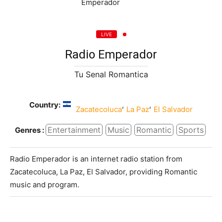
LIVE
Radio Emperador
Tu Senal Romantica
Country:
,
,
Zacatecoluca
La Paz
El Salvador
Entertainment
Music
Romantic
Sports
Genres :
Radio Emperador is an internet radio station from
Zacatecoluca, La Paz, El Salvador, providing Romantic
music and program.