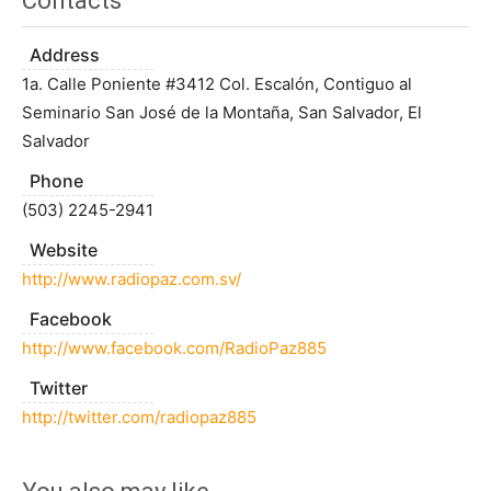
Contacts
Address
1a. Calle Poniente #3412 Col. Escalón, Contiguo al
Seminario San José de la Montaña, San Salvador, El
Salvador
Phone
(503) 2245-2941
Website
http://www.radiopaz.com.sv/
Facebook
http://www.facebook.com/RadioPaz885
Twitter
http://twitter.com/radiopaz885