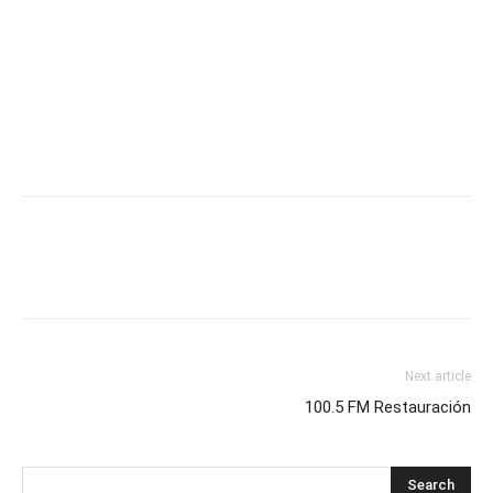
Next article
100.5 FM Restauración