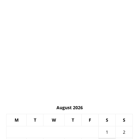
August 2026
M
T
W
T
F
S
S
1
2