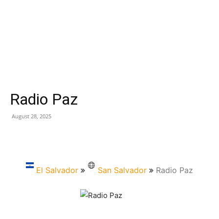
Radio Paz
August 28, 2025
El Salvador
San Salvador
Radio Paz