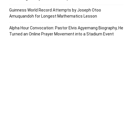
Guinness World Record Attempts by Joseph Otoo
Amuquandoh for Longest Mathematics Lesson
Alpha Hour Convocation: Pastor Elvis Agyemang Biography, He
Turned an Online Prayer Movement into a Stadium Event