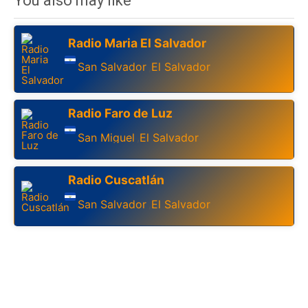
You also may like
Radio Maria El Salvador
San Salvador
El Salvador
,
Radio Faro de Luz
San Miguel
El Salvador
,
Radio Cuscatlán
San Salvador
El Salvador
,