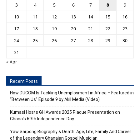
3
4
5
6
7
8
9
10
11
12
13
14
15
16
17
18
19
20
21
22
23
24
25
26
27
28
29
30
31
« Apr
Recent Posts
How DUCOM Is Tackling Unemployment in Africa – Featured in
“Between Us” Episode 9 by Akil Media (Video)
Kumasi Hosts GH Awards 2025 Plaque Presentation on
Ghana’s 69th Independence Day
Yaw Sarpong Biography & Death: Age, Life, Family And Career
of the Legendary Ghanaian Gospel Musician