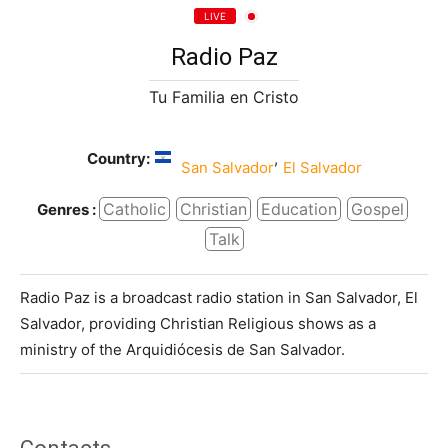
LIVE
Radio Paz
Tu Familia en Cristo
Country:
,
San Salvador
El Salvador
Catholic
Christian
Education
Gospel
Genres :
Talk
Radio Paz is a broadcast radio station in San Salvador, El
Salvador, providing Christian Religious shows as a
ministry of the Arquidiócesis de San Salvador.