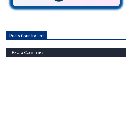
Radio Country List
Radio Countries