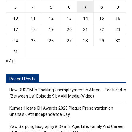
3
4
5
6
7
8
9
10
11
12
13
14
15
16
17
18
19
20
21
22
23
24
25
26
27
28
29
30
31
« Apr
Recent Posts
How DUCOM Is Tackling Unemployment in Africa – Featured in
“Between Us” Episode 9 by Akil Media (Video)
Kumasi Hosts GH Awards 2025 Plaque Presentation on
Ghana’s 69th Independence Day
Yaw Sarpong Biography & Death: Age, Life, Family And Career