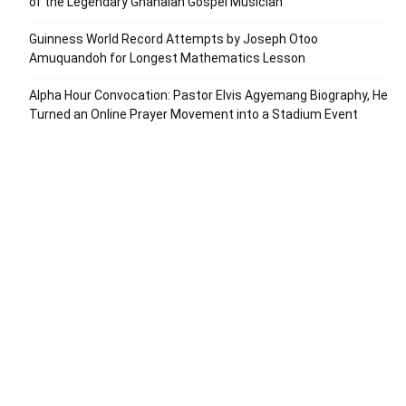
of the Legendary Ghanaian Gospel Musician
Guinness World Record Attempts by Joseph Otoo
Amuquandoh for Longest Mathematics Lesson
Alpha Hour Convocation: Pastor Elvis Agyemang Biography, He
Turned an Online Prayer Movement into a Stadium Event