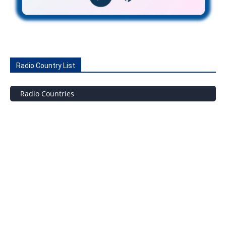
Radio Country List
Radio Countries