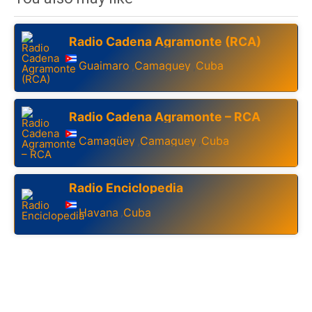
Radio Cadena Agramonte (RCA)
Guaimaro
Camaguey
Cuba
,
,
Radio Cadena Agramonte – RCA
Camagüey
Camaguey
Cuba
,
,
Radio Enciclopedia
Havana
Cuba
,