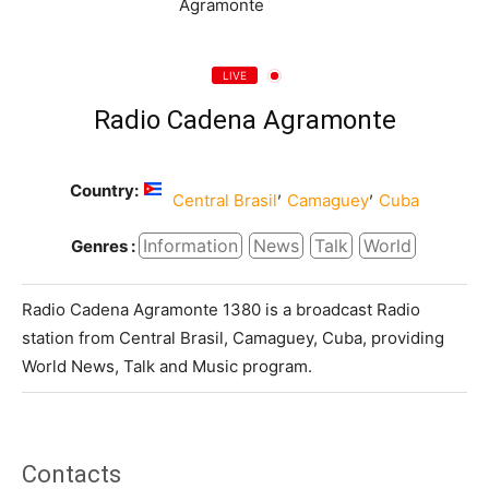
LIVE
Radio Cadena Agramonte
Country:
,
,
Central Brasil
Camaguey
Cuba
Information
News
Talk
World
Genres :
Radio Cadena Agramonte 1380 is a broadcast Radio
station from Central Brasil, Camaguey, Cuba, providing
World News, Talk and Music program.
Contacts