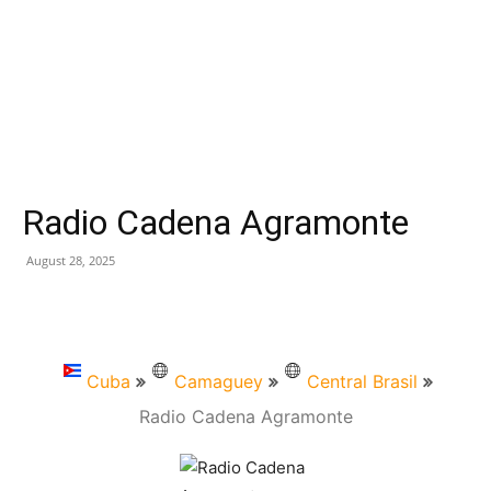
Radio Cadena Agramonte
August 28, 2025
Cuba
Camaguey
Central Brasil
Radio Cadena Agramonte