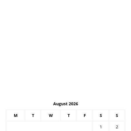
August 2026
M
T
W
T
F
S
S
1
2