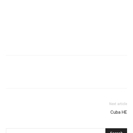
Next article
Cuba HE