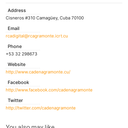
Address
Cisneros #310 Camagüey, Cuba 70100
Email
rcadigital@rcagramonte.icrt.cu
Phone
+53 32 298673
Website
http://www.cadenagramonte.cu/
Facebook
http://www.facebook.com/cadenagramonte
Twitter
http://twitter.com/cadenagramonte
You also may like