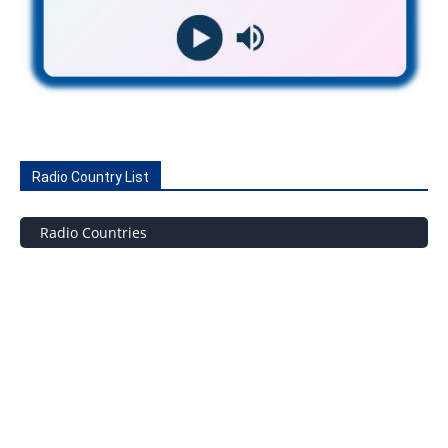
Radio Country List
Radio Countries