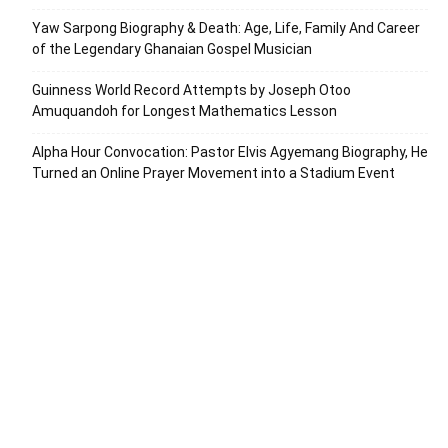
Yaw Sarpong Biography & Death: Age, Life, Family And Career
of the Legendary Ghanaian Gospel Musician
Guinness World Record Attempts by Joseph Otoo
Amuquandoh for Longest Mathematics Lesson
Alpha Hour Convocation: Pastor Elvis Agyemang Biography, He
Turned an Online Prayer Movement into a Stadium Event