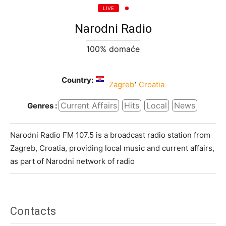
LIVE
Narodni Radio
100% domaće
Country:
,
Zagreb
Croatia
Current Affairs
Hits
Local
News
Genres :
Narodni Radio FM 107.5 is a broadcast radio station from
Zagreb, Croatia, providing local music and current affairs,
as part of Narodni network of radio
Contacts