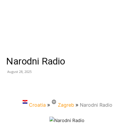
Narodni Radio
August 28, 2025
Croatia
Zagreb
Narodni Radio