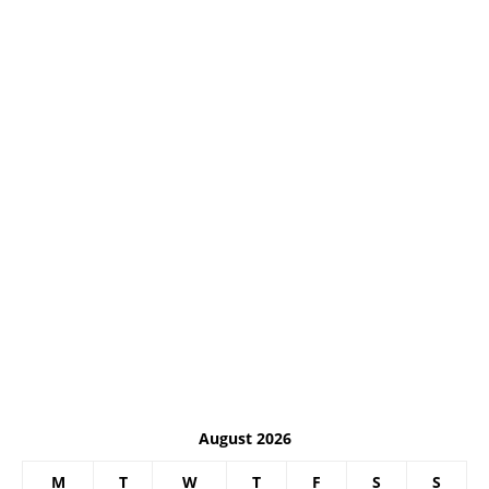
August 2026
M
T
W
T
F
S
S