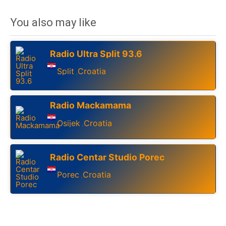
You also may like
Radio Ultra Split 93.6
Split
Croatia
,
Radio Mackamama
Osijek
Croatia
,
Radio Centar Studio Porec
Porec
Croatia
,