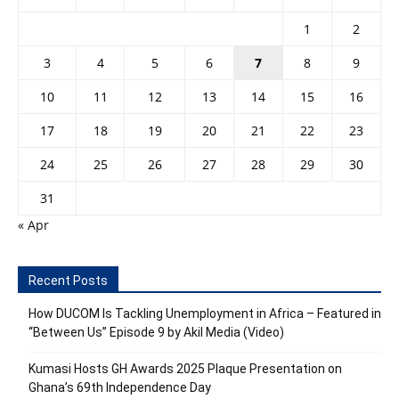
1
2
3
4
5
6
7
8
9
10
11
12
13
14
15
16
17
18
19
20
21
22
23
24
25
26
27
28
29
30
31
« Apr
Recent Posts
How DUCOM Is Tackling Unemployment in Africa – Featured in
“Between Us” Episode 9 by Akil Media (Video)
Kumasi Hosts GH Awards 2025 Plaque Presentation on
Ghana’s 69th Independence Day