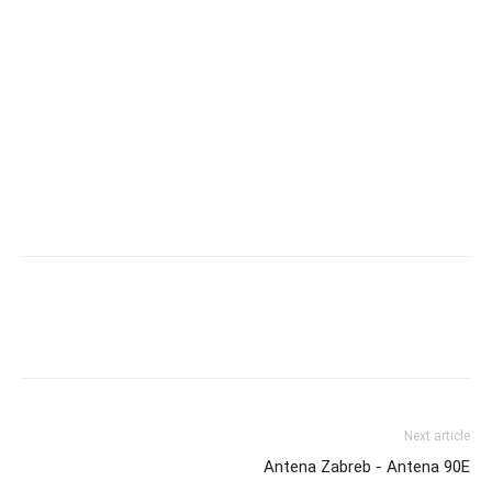
Next article
Antena Zabreb - Antena 90E