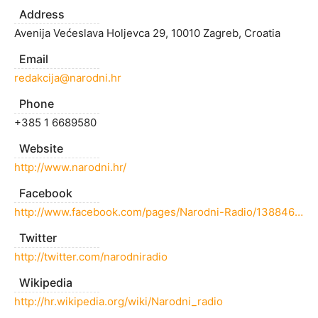
Address
Avenija Većeslava Holjevca 29, 10010 Zagreb, Croatia
Email
redakcija@narodni.hr
Phone
+385 1 6689580
Website
http://www.narodni.hr/
Facebook
http://www.facebook.com/pages/Narodni-Radio/138846612794332
Twitter
http://twitter.com/narodniradio
Wikipedia
http://hr.wikipedia.org/wiki/Narodni_radio