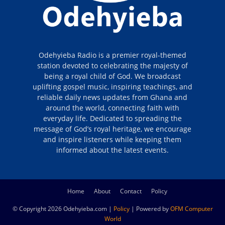
Odehyieba Radio is a premier royal-themed
station devoted to celebrating the majesty of
being a royal child of God. We broadcast
uplifting gospel music, inspiring teachings, and
reliable daily news updates from Ghana and
around the world, connecting faith with
everyday life. Dedicated to spreading the
message of God’s royal heritage, we encourage
and inspire listeners while keeping them
informed about the latest events.
Home
About
Contact
Policy
© Copyright 2026 Odehyieba.com |
Policy
| Powered by
OFM Computer
World