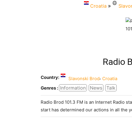
Croatia
Slavo
Radio 
Country:
,
Slavonski Brod
Croatia
Information
News
Talk
Genres :
Radio Brod 101.3 FM is an Internet Radio st
start has determined our actions in all the y