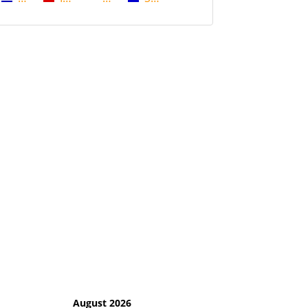
August 2026