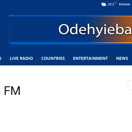
C
23.2
Kumasi
S
LIVE RADIO
COUNTRIES
ENTERTAINMENT
NEWS
3 FM