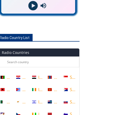
Radio Country List
Radio Countries
Afghanistan
Croatia
Iraq
Mongolia
Singapore
Albania
Cuba
Ireland
Montenegro
Sint Maarten
Algeria
Cyprus
Israel
Montserrat
Slovakia
American Samoa
Czech Republic
Ivory Coast
Morocco
Slovenia