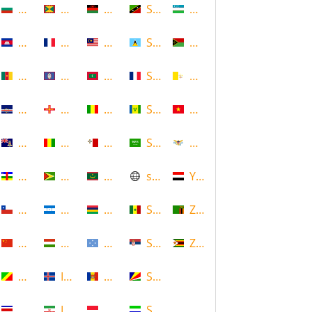
Bulgaria
Grenada
Malawi
Saint Kitts and Nevis
Uzbekistan
Cambodia
Guadeloupe
Malaysia
Saint Lucia
Vanuatu
Cameroon
Guam
Maldives
Saint Martin
Vatican
Cape Verde
Guernsey
Mali
Saint Vincent and the Grenadin
Vietnam
Cayman Islands
Guinea
Malta
Saudi Arabia
Virgin Islands (US)
Central African Republic
Guyana
Mauritania
scotland
Yemen
Chile
Honduras
Mauritius
Senegal
Zambia
China
Hungary
Micronesia
Serbia
Zimbabwe
Congo
Iceland
Moldova
Seychelles
Costa Rica
Iran
Monaco
Sierra Leone