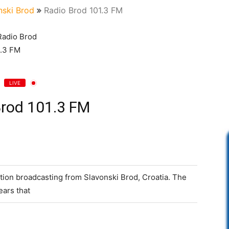
nski Brod
Radio Brod 101.3 FM
LIVE
Brod 101.3 FM
ation broadcasting from Slavonski Brod, Croatia. The
ears that