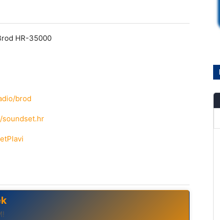
 Brod HR-35000
adio/brod
/soundset.hr
etPlavi
ek
M!