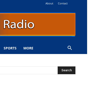
About
Contact
SPORTS
MORE