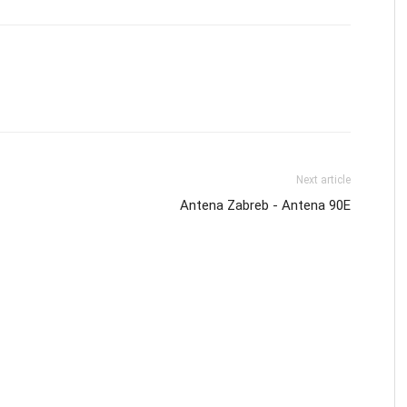
Next article
Antena Zabreb - Antena 90E