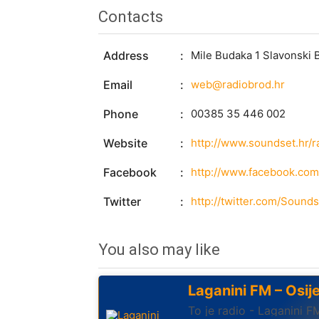
Contacts
Address
Mile Budaka 1 Slavonski
Email
web@radiobrod.hr
Phone
00385 35 446 002
Website
http://www.soundset.hr/r
Facebook
http://www.facebook.com
Twitter
http://twitter.com/Sounds
You also may like
Laganini FM – Osij
To je radio - Laganini F