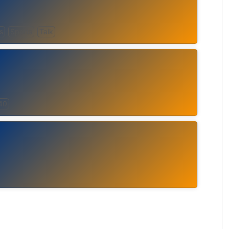
s
Sports
Talk
40