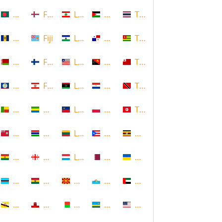
Bangladesh
Faroe Islands, Denmark
Lebanon
Palestine
Thailand
Barbados
Fiji
Lesotho
Panama
Togo
Belarus
Finland
Liberia
Papua New Guinea
Tonga
Belize
French Polynesia
Libya
Paraguay
Trinidad and Tobago
Benin
Gabon
Liechtenstein
Poland
Tunisia
Bermuda
Gambia
Lithuania
Puerto Rico
Uganda
Bolivia
Georgia
Luxembourg
Qatar
Ukraine
Botswana
Ghana
Macedonia
Republic of San Marino
United Arab Emirates
Brunei
Gibraltar
Madagascar
Rwanda
United States