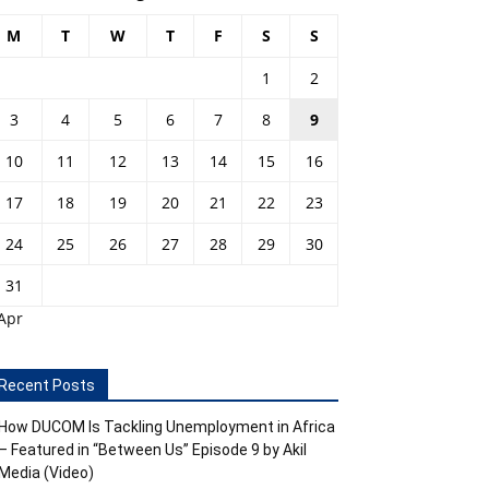
M
T
W
T
F
S
S
1
2
3
4
5
6
7
8
9
10
11
12
13
14
15
16
17
18
19
20
21
22
23
24
25
26
27
28
29
30
31
Apr
Recent Posts
How DUCOM Is Tackling Unemployment in Africa
– Featured in “Between Us” Episode 9 by Akil
Media (Video)