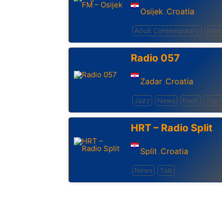
Osijek
Croatia
,
Adult Contemporary
New
Radio 057
Zadar
Croatia
,
Jazz
News
Rock
Top 
HRT – Radio Split
Split
Croatia
,
News
Talk