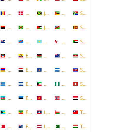
Andorra
Denmark
Jamaica
Mozambique
South Africa
Angola
Dominica
Jordan
Namibia
Sri Lanka
Anguilla
DR Congo
Kazakhstan
Nepal
Sudan
Antigua and Barbuda
Ecuador
Kenya
New Zealand
Suriname
Armenia
Egypt
Kosovo
Nicaragua
Swaziland
Aruba
El Salvador
Kuwait
Nigeria
Switzerland
Azerbaijan
Estonia
Kyrgyzstan
Norway
Syria
Bahamas
Ethiopia
Laos
Oman
Taiwan
Bahrain
Falkland Islands
Latvia
Pakistan
Tajikistan