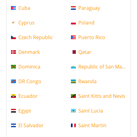
Cuba
Paraguay
Cyprus
Poland
Czech Republic
Puerto Rico
Denmark
Qatar
Dominica
Republic of San Marino
DR Congo
Rwanda
Ecuador
Saint Kitts and Nevis
Egypt
Saint Lucia
El Salvador
Saint Martin