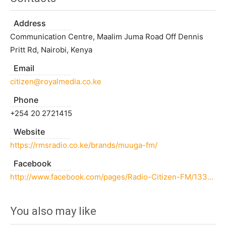
Address
Communication Centre, Maalim Juma Road Off Dennis
Pritt Rd, Nairobi, Kenya
Email
citizen@royalmedia.co.ke
Phone
+254 20 2721415
Website
https://rmsradio.co.ke/brands/muuga-fm/
Facebook
http://www.facebook.com/pages/Radio-Citizen-FM/133265350074826
You also may like