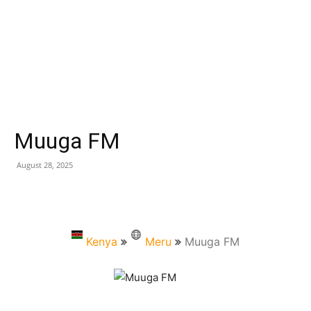
Muuga FM
August 28, 2025
Kenya
Meru
Muuga FM