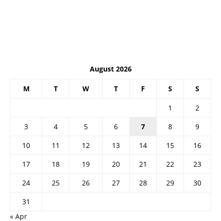
August 2026
M
T
W
T
F
S
S
1
2
3
4
5
6
7
8
9
10
11
12
13
14
15
16
17
18
19
20
21
22
23
24
25
26
27
28
29
30
31
« Apr