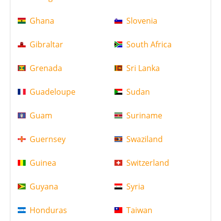
Ghana
Slovenia
Gibraltar
South Africa
Grenada
Sri Lanka
Guadeloupe
Sudan
Guam
Suriname
Guernsey
Swaziland
Guinea
Switzerland
Guyana
Syria
Honduras
Taiwan