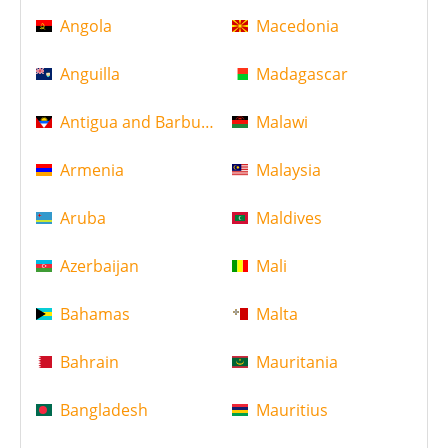
Angola
Macedonia
Anguilla
Madagascar
Antigua and Barbuda
Malawi
Armenia
Malaysia
Aruba
Maldives
Azerbaijan
Mali
Bahamas
Malta
Bahrain
Mauritania
Bangladesh
Mauritius