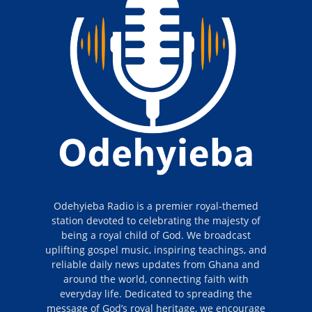
Odehyieba Radio is a premier royal-themed
station devoted to celebrating the majesty of
being a royal child of God. We broadcast
uplifting gospel music, inspiring teachings, and
reliable daily news updates from Ghana and
around the world, connecting faith with
everyday life. Dedicated to spreading the
message of God’s royal heritage, we encourage