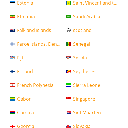
Estonia
Saint Vincent and the Gr
Ethiopia
Saudi Arabia
Falkland Islands
scotland
Faroe Islands, Denmark
Senegal
Fiji
Serbia
Finland
Seychelles
French Polynesia
Sierra Leone
Gabon
Singapore
Gambia
Sint Maarten
Georgia
Slovakia