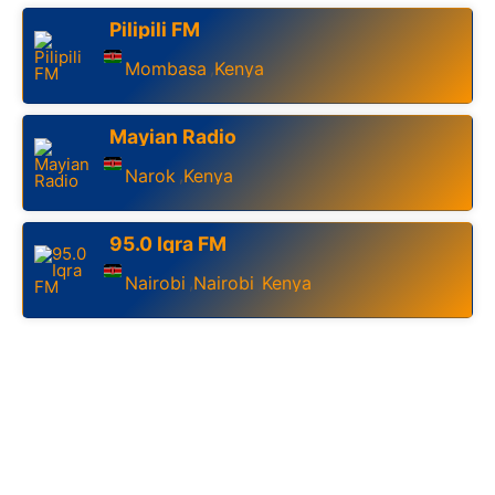
Pilipili FM
Mombasa
Kenya
,
Mayian Radio
Narok
Kenya
,
95.0 Iqra FM
Nairobi
Nairobi
Kenya
,
,