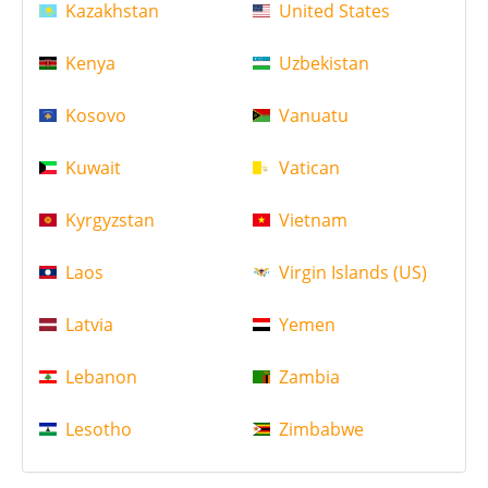
Kazakhstan
United States
Kenya
Uzbekistan
Kosovo
Vanuatu
Kuwait
Vatican
Kyrgyzstan
Vietnam
Laos
Virgin Islands (US)
Latvia
Yemen
Lebanon
Zambia
Lesotho
Zimbabwe