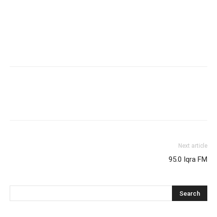
Next article
95.0 Iqra FM