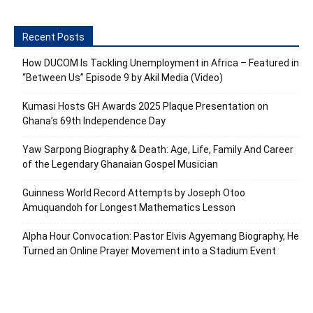
Recent Posts
How DUCOM Is Tackling Unemployment in Africa – Featured in
“Between Us” Episode 9 by Akil Media (Video)
Kumasi Hosts GH Awards 2025 Plaque Presentation on
Ghana’s 69th Independence Day
Yaw Sarpong Biography & Death: Age, Life, Family And Career
of the Legendary Ghanaian Gospel Musician
Guinness World Record Attempts by Joseph Otoo
Amuquandoh for Longest Mathematics Lesson
Alpha Hour Convocation: Pastor Elvis Agyemang Biography, He
Turned an Online Prayer Movement into a Stadium Event