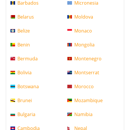
Barbados
Micronesia
Belarus
Moldova
Belize
Monaco
Benin
Mongolia
Bermuda
Montenegro
Bolivia
Montserrat
Botswana
Morocco
Brunei
Mozambique
Bulgaria
Namibia
Cambodia
Nepal