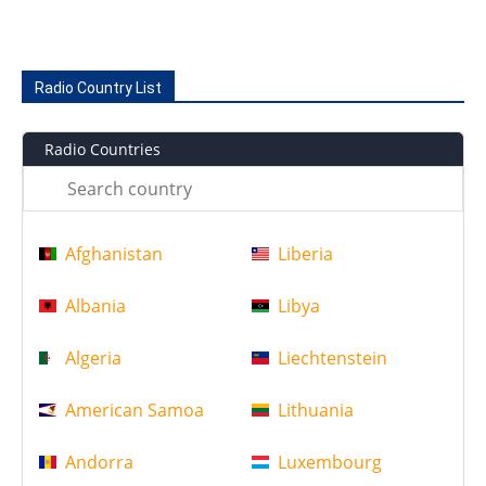
Radio Country List
Radio Countries
Afghanistan
Liberia
Albania
Libya
Algeria
Liechtenstein
American Samoa
Lithuania
Andorra
Luxembourg