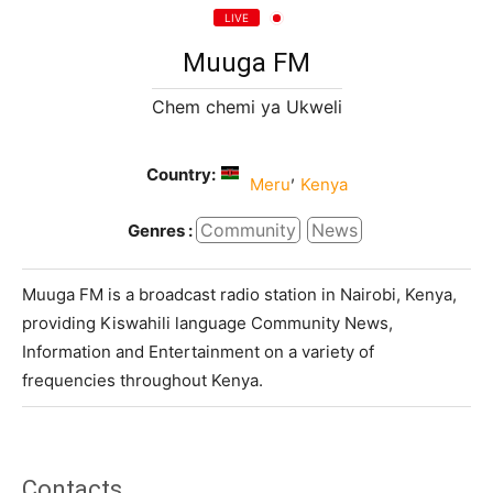
LIVE
Muuga FM
Chem chemi ya Ukweli
Country:
,
Meru
Kenya
Community
News
Genres :
Muuga FM is a broadcast radio station in Nairobi, Kenya,
providing Kiswahili language Community News,
Information and Entertainment on a variety of
frequencies throughout Kenya.
Contacts