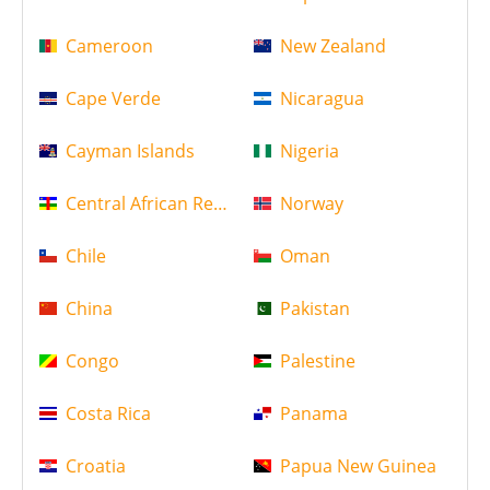
Cameroon
New Zealand
Cape Verde
Nicaragua
Cayman Islands
Nigeria
Central African Republic
Norway
Chile
Oman
China
Pakistan
Congo
Palestine
Costa Rica
Panama
Croatia
Papua New Guinea