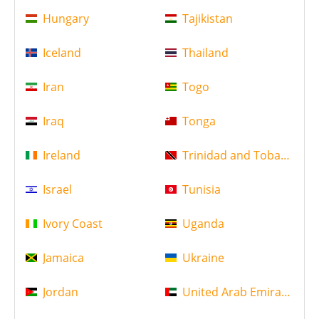
Hungary
Tajikistan
Iceland
Thailand
Iran
Togo
Iraq
Tonga
Ireland
Trinidad and Tobago
Israel
Tunisia
Ivory Coast
Uganda
Jamaica
Ukraine
Jordan
United Arab Emirates