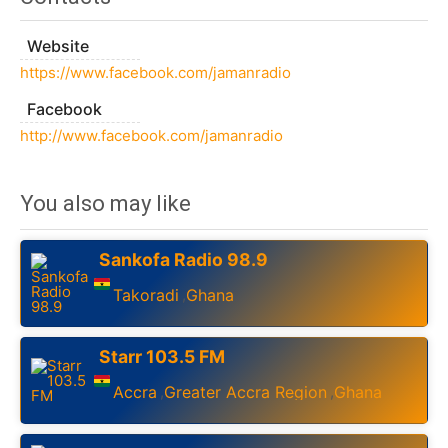
Website
https://www.facebook.com/jamanradio
Facebook
http://www.facebook.com/jamanradio
You also may like
Sankofa Radio 98.9
Takoradi
Ghana
,
Starr 103.5 FM
Accra
Greater Accra Region
Ghana
,
,