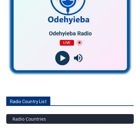
Radio Country List
Radio Countries