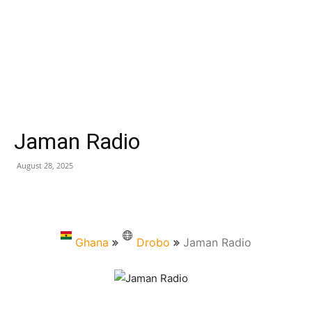
Jaman Radio
August 28, 2025
Ghana
Drobo
Jaman Radio