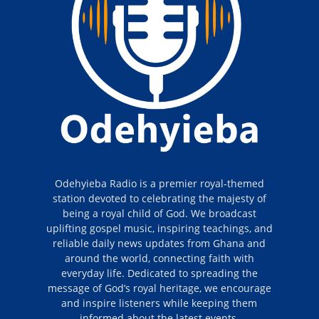
Odehyieba Radio is a premier royal-themed
station devoted to celebrating the majesty of
being a royal child of God. We broadcast
uplifting gospel music, inspiring teachings, and
reliable daily news updates from Ghana and
around the world, connecting faith with
everyday life. Dedicated to spreading the
message of God’s royal heritage, we encourage
and inspire listeners while keeping them
informed about the latest events.