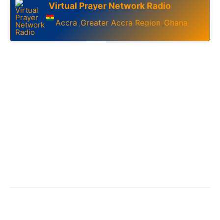
Virtual Prayer Network Radio
Accra
Greater Accra Region
Ghana
,
,