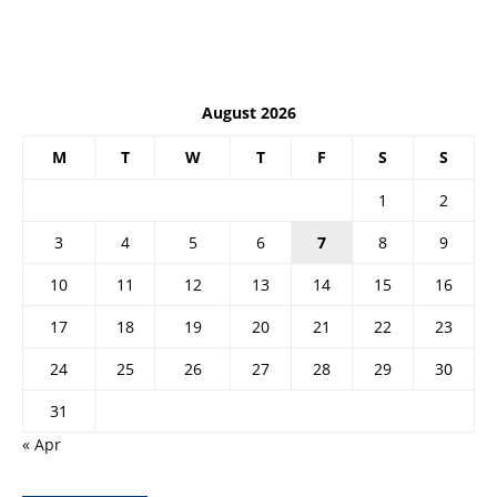
August 2026
M
T
W
T
F
S
S
1
2
3
4
5
6
7
8
9
10
11
12
13
14
15
16
17
18
19
20
21
22
23
24
25
26
27
28
29
30
31
« Apr