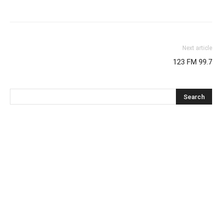
Next article
123 FM 99.7