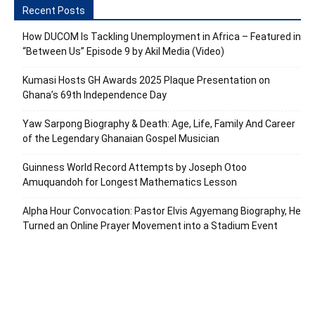
Recent Posts
How DUCOM Is Tackling Unemployment in Africa – Featured in
“Between Us” Episode 9 by Akil Media (Video)
Kumasi Hosts GH Awards 2025 Plaque Presentation on
Ghana’s 69th Independence Day
Yaw Sarpong Biography & Death: Age, Life, Family And Career
of the Legendary Ghanaian Gospel Musician
Guinness World Record Attempts by Joseph Otoo
Amuquandoh for Longest Mathematics Lesson
Alpha Hour Convocation: Pastor Elvis Agyemang Biography, He
Turned an Online Prayer Movement into a Stadium Event