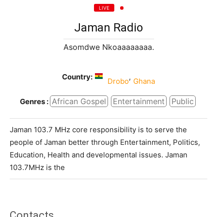
LIVE
Jaman Radio
Asomdwe Nkoaaaaaaaa.
Country:
,
Drobo
Ghana
African Gospel
Entertainment
Public
Genres :
Jaman 103.7 MHz core responsibility is to serve the
people of Jaman better through Entertainment, Politics,
Education, Health and developmental issues. Jaman
103.7MHz is the
Contacts