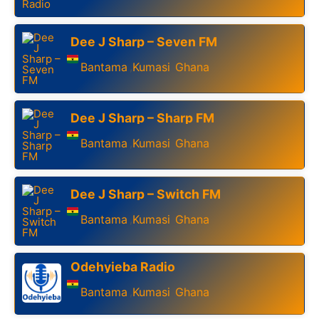
Dee J Sharp – Seven FM
Bantama
Kumasi
Ghana
,
,
Dee J Sharp – Sharp FM
Bantama
Kumasi
Ghana
,
,
Dee J Sharp – Switch FM
Bantama
Kumasi
Ghana
,
,
Odehyieba Radio
Bantama
Kumasi
Ghana
,
,