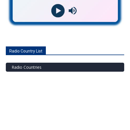
Radio Country List
Radio Countries