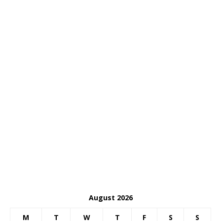
August 2026
M
T
W
T
F
S
S