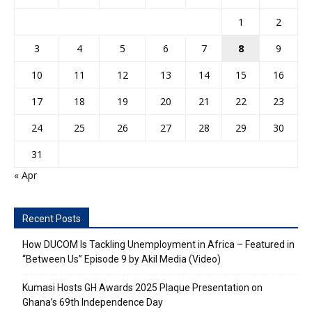
1
2
3
4
5
6
7
8
9
10
11
12
13
14
15
16
17
18
19
20
21
22
23
24
25
26
27
28
29
30
31
« Apr
Recent Posts
How DUCOM Is Tackling Unemployment in Africa – Featured in
“Between Us” Episode 9 by Akil Media (Video)
Kumasi Hosts GH Awards 2025 Plaque Presentation on
Ghana’s 69th Independence Day