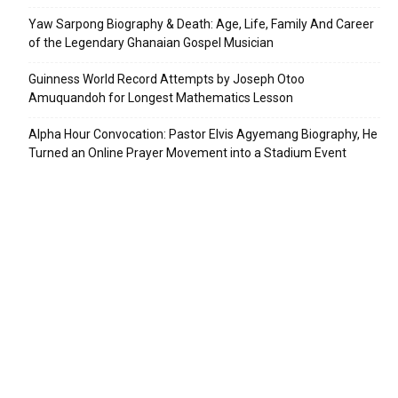
Yaw Sarpong Biography & Death: Age, Life, Family And Career
of the Legendary Ghanaian Gospel Musician
Guinness World Record Attempts by Joseph Otoo
Amuquandoh for Longest Mathematics Lesson
Alpha Hour Convocation: Pastor Elvis Agyemang Biography, He
Turned an Online Prayer Movement into a Stadium Event