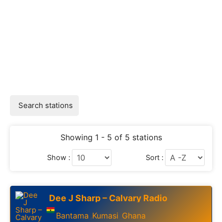
Search stations
Showing 1 - 5 of 5 stations
Show :
Sort :
Dee J Sharp – Calvary Radio
Bantama
Kumasi
Ghana
,
,