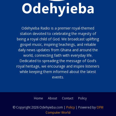
Odehyieba Radio is a premier royal-themed
station devoted to celebrating the majesty of
being a royal child of God. We broadcast uplifting
gospel music, inspiring teachings, and reliable
daily news updates from Ghana and around the
world, connecting faith with everyday life.
Dedicated to spreading the message of God’s
royal heritage, we encourage and inspire listeners
while keeping them informed about the latest
events.
Home
About
Contact
Policy
© Copyright 2026 Odehyieba.com |
Policy
| Powered by
OFM
Computer World