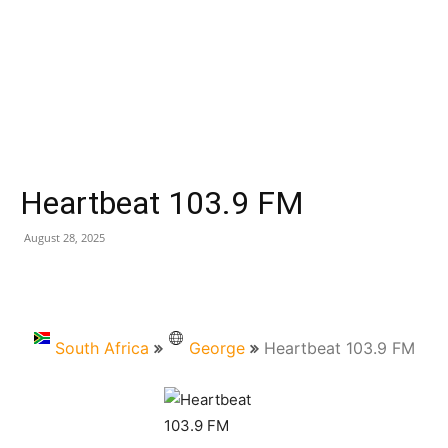
Heartbeat 103.9 FM
August 28, 2025
South Africa
George
Heartbeat 103.9 FM