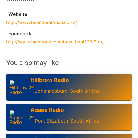
Website
http://www.heartbeatfmsa.co.za/
Facebook
http://www.facebook.com/heartbeat103.9fm/
You also may like
Hillbrow Radio
Johannesburg
South Africa
,
Agape Radio
Port Elizabeth
South Africa
,