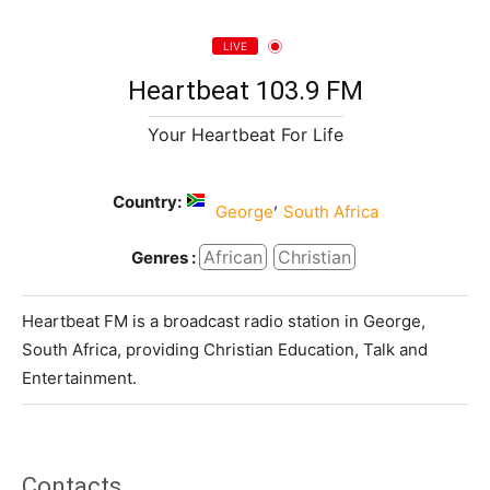
LIVE
Heartbeat 103.9 FM
Your Heartbeat For Life
Country:
,
George
South Africa
African
Christian
Genres :
Heartbeat FM is a broadcast radio station in George,
South Africa, providing Christian Education, Talk and
Entertainment.
Contacts