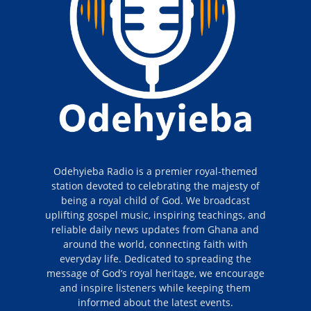
Odehyieba Radio is a premier royal-themed
station devoted to celebrating the majesty of
being a royal child of God. We broadcast
uplifting gospel music, inspiring teachings, and
reliable daily news updates from Ghana and
around the world, connecting faith with
everyday life. Dedicated to spreading the
message of God’s royal heritage, we encourage
and inspire listeners while keeping them
informed about the latest events.