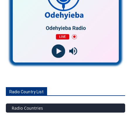
Radio Country List
Radio Countries