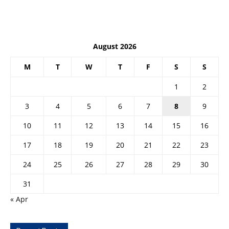
August 2026
M
T
W
T
F
S
S
1
2
3
4
5
6
7
8
9
10
11
12
13
14
15
16
17
18
19
20
21
22
23
24
25
26
27
28
29
30
31
« Apr