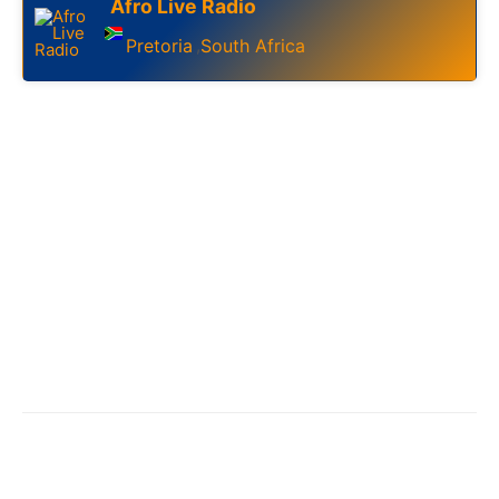
Afro Live Radio
Pretoria
South Africa
,