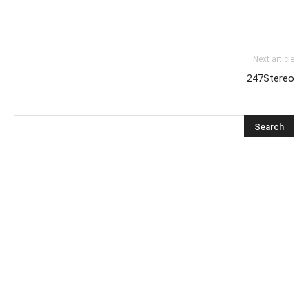
Next article
247Stereo