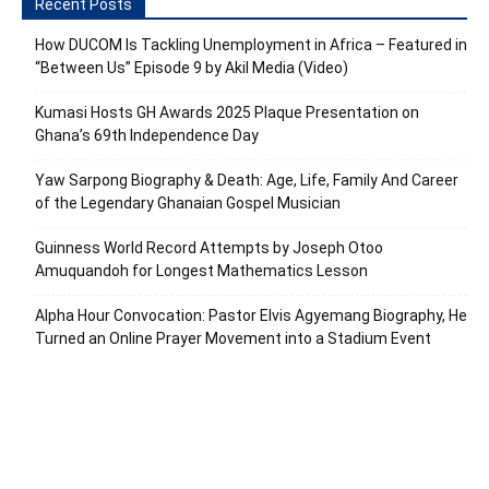
Recent Posts
How DUCOM Is Tackling Unemployment in Africa – Featured in
“Between Us” Episode 9 by Akil Media (Video)
Kumasi Hosts GH Awards 2025 Plaque Presentation on
Ghana’s 69th Independence Day
Yaw Sarpong Biography & Death: Age, Life, Family And Career
of the Legendary Ghanaian Gospel Musician
Guinness World Record Attempts by Joseph Otoo
Amuquandoh for Longest Mathematics Lesson
Alpha Hour Convocation: Pastor Elvis Agyemang Biography, He
Turned an Online Prayer Movement into a Stadium Event