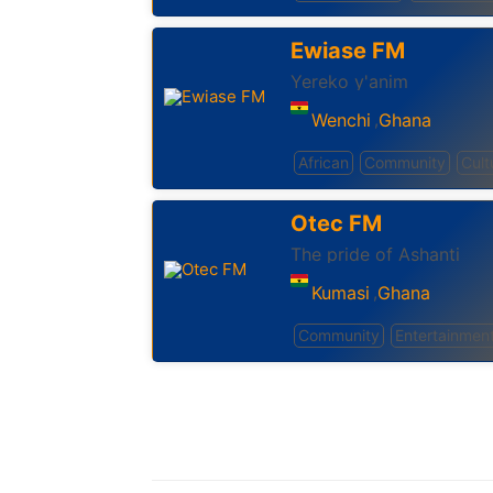
Ewiase FM
Yereko y'anim
Wenchi
Ghana
,
African
Community
Cult
Otec FM
The pride of Ashanti
Kumasi
Ghana
,
Community
Entertainmen