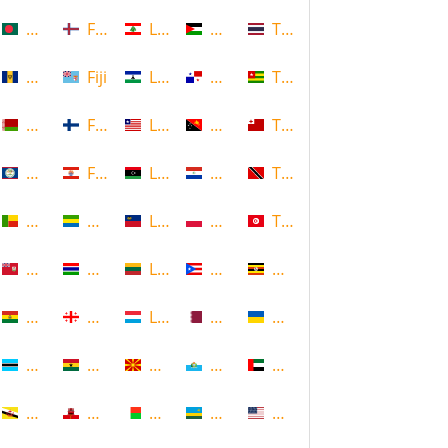
Bangladesh
Faroe Islands, Denmark
Lebanon
Palestine
Thailand
Barbados
Fiji
Lesotho
Panama
Togo
Belarus
Finland
Liberia
Papua New Guinea
Tonga
Belize
French Polynesia
Libya
Paraguay
Trinidad and Tobago
Benin
Gabon
Liechtenstein
Poland
Tunisia
Bermuda
Gambia
Lithuania
Puerto Rico
Uganda
Bolivia
Georgia
Luxembourg
Qatar
Ukraine
Botswana
Ghana
Macedonia
Republic of San Marino
United Arab Emirates
Brunei
Gibraltar
Madagascar
Rwanda
United States