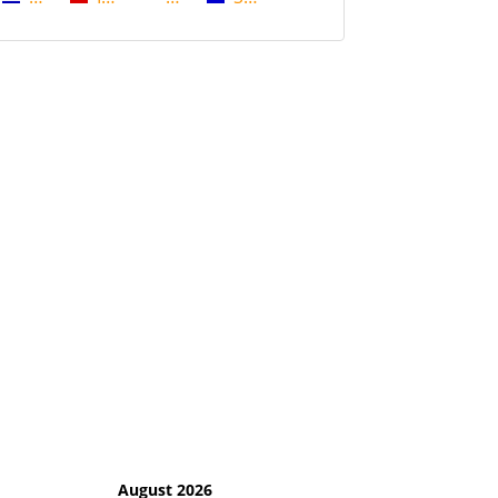
August 2026