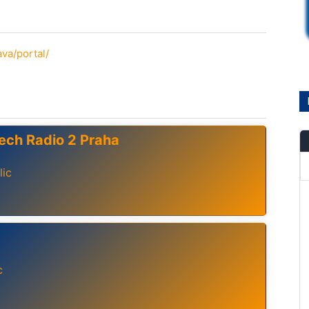
ava/portal/
ech Radio 2 Praha
lic
c