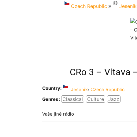
Czech Republic
Jesenik
CRo 3 – Vltava 
Country:
,
Jesenik
Czech Republic
Classical
Culture
Jazz
Genres :
Vaše jiné rádio