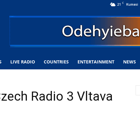
C
21
Kumasi
S
LIVE RADIO
COUNTRIES
ENTERTAINMENT
NEWS
Czech Radio 3 Vltava