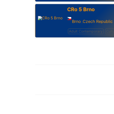
CRo 5 Brno
Brno
Czech Republic
,
Adult Contemporary
Cult