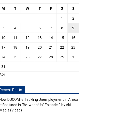
M
T
W
T
F
S
S
1
2
3
4
5
6
7
8
9
10
11
12
13
14
15
16
17
18
19
20
21
22
23
24
25
26
27
28
29
30
31
Apr
Recent Posts
How DUCOM Is Tackling Unemployment in Africa
– Featured in “Between Us” Episode 9 by Akil
Media (Video)