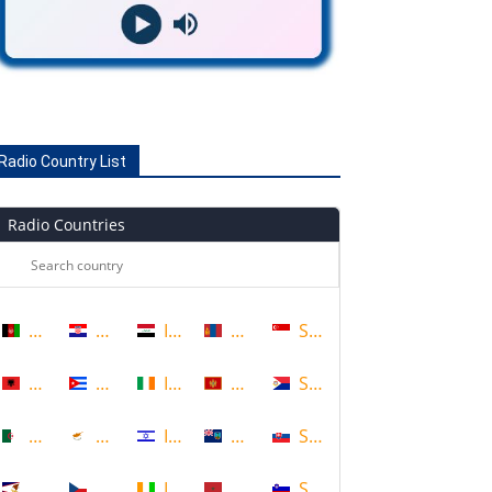
Radio Country List
Radio Countries
Afghanistan
Croatia
Iraq
Mongolia
Singapore
Albania
Cuba
Ireland
Montenegro
Sint Maarten
Algeria
Cyprus
Israel
Montserrat
Slovakia
American Samoa
Czech Republic
Ivory Coast
Morocco
Slovenia