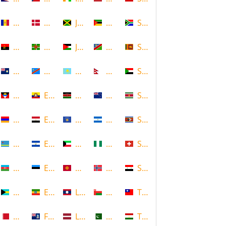
Andorra
Denmark
Jamaica
Mozambique
South Africa
Angola
Dominica
Jordan
Namibia
Sri Lanka
Anguilla
DR Congo
Kazakhstan
Nepal
Sudan
Antigua and Barbuda
Ecuador
Kenya
New Zealand
Suriname
Armenia
Egypt
Kosovo
Nicaragua
Swaziland
Aruba
El Salvador
Kuwait
Nigeria
Switzerland
Azerbaijan
Estonia
Kyrgyzstan
Norway
Syria
Bahamas
Ethiopia
Laos
Oman
Taiwan
Bahrain
Falkland Islands
Latvia
Pakistan
Tajikistan