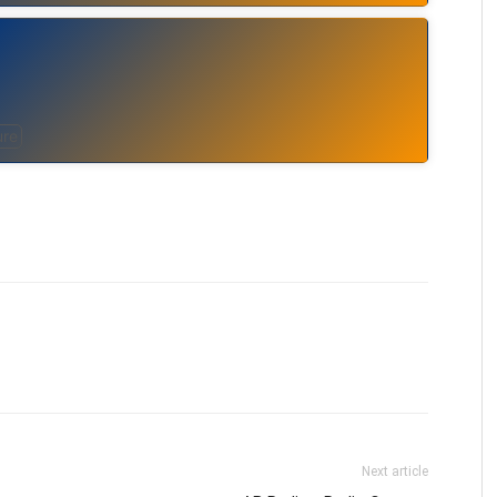
ure
Next article