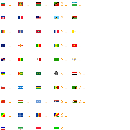
Bulgaria
Grenada
Malawi
Saint Kitts and Nevis
Uzbekistan
Cambodia
Guadeloupe
Malaysia
Saint Lucia
Vanuatu
Cameroon
Guam
Maldives
Saint Martin
Vatican
Cape Verde
Guernsey
Mali
Saint Vincent and the Grenadin
Vietnam
Cayman Islands
Guinea
Malta
Saudi Arabia
Virgin Islands (US)
Central African Republic
Guyana
Mauritania
scotland
Yemen
Chile
Honduras
Mauritius
Senegal
Zambia
China
Hungary
Micronesia
Serbia
Zimbabwe
Congo
Iceland
Moldova
Seychelles
Costa Rica
Iran
Monaco
Sierra Leone