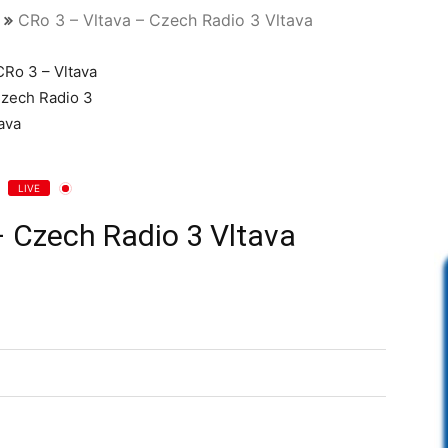
CRo 3 – Vltava – Czech Radio 3 Vltava
LIVE
– Czech Radio 3 Vltava