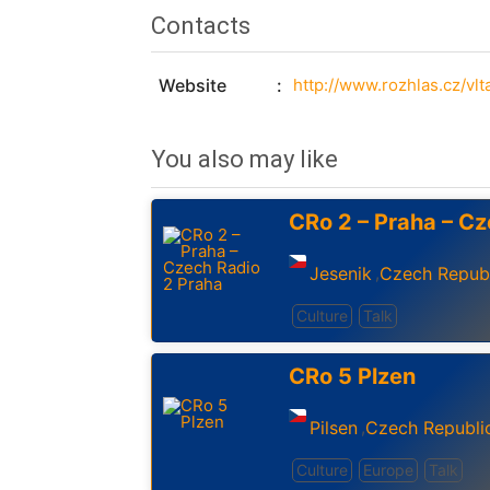
Contacts
Website
http://www.rozhlas.cz/vlt
You also may like
CRo 2 – Praha – Cz
Jesenik
Czech Repub
,
Culture
Talk
CRo 5 Plzen
Pilsen
Czech Republi
,
Culture
Europe
Talk