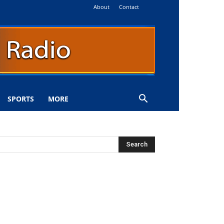
About
Contact
SPORTS
MORE