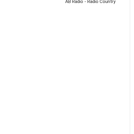
AB Radio - Radio Country