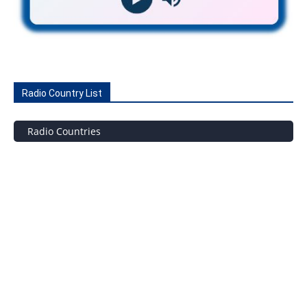
Radio Country List
Radio Countries