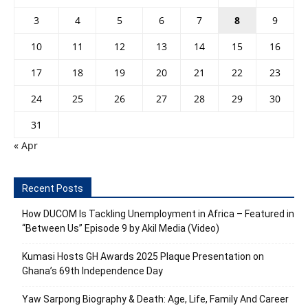
3
4
5
6
7
8
9
10
11
12
13
14
15
16
17
18
19
20
21
22
23
24
25
26
27
28
29
30
31
« Apr
Recent Posts
How DUCOM Is Tackling Unemployment in Africa – Featured in
“Between Us” Episode 9 by Akil Media (Video)
Kumasi Hosts GH Awards 2025 Plaque Presentation on
Ghana’s 69th Independence Day
Yaw Sarpong Biography & Death: Age, Life, Family And Career