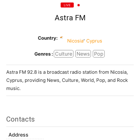
LIVE
Astra FM
Country:
,
Nicosia
Cyprus
Culture
News
Pop
Genres :
Astra FM 92.8 is a broadcast radio station from Nicosia,
Cyprus, providing News, Culture, World, Pop, and Rock
music.
Contacts
Address