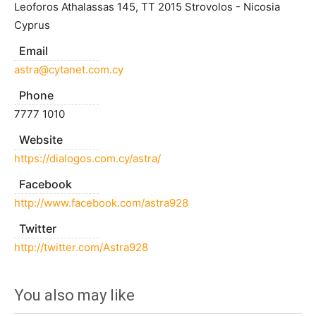
Leoforos Athalassas 145, TT 2015 Strovolos - Nicosia
Cyprus
Email
astra@cytanet.com.cy
Phone
7777 1010
Website
https://dialogos.com.cy/astra/
Facebook
http://www.facebook.com/astra928
Twitter
http://twitter.com/Astra928
You also may like