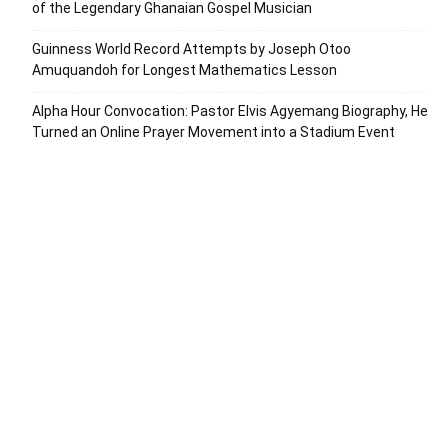
of the Legendary Ghanaian Gospel Musician
Guinness World Record Attempts by Joseph Otoo
Amuquandoh for Longest Mathematics Lesson
Alpha Hour Convocation: Pastor Elvis Agyemang Biography, He
Turned an Online Prayer Movement into a Stadium Event