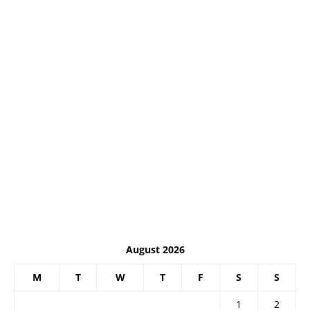
August 2026
M
T
W
T
F
S
S
1
2