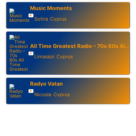
Music Moments
Sotira
Cyprus
,
All Time Greatest Radio – 70s 80s All Time Greatest
Limassol
Cyprus
,
Radyo Vatan
Nicosia
Cyprus
,