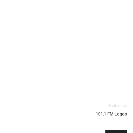
Next article
101.1 FM Logos