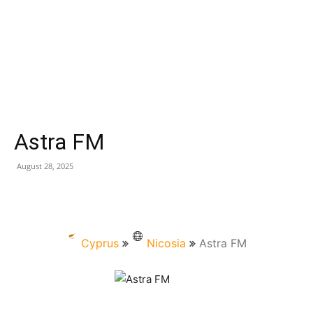
Astra FM
August 28, 2025
Cyprus
Nicosia
Astra FM