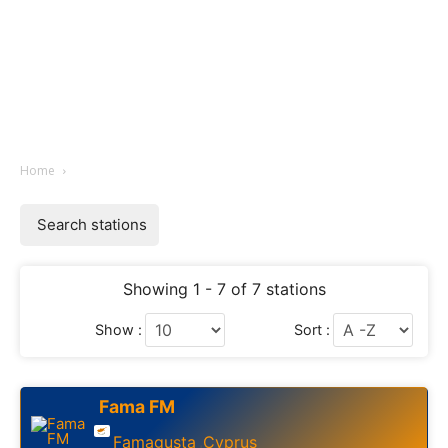
Home
Search stations
Showing 1 - 7 of 7 stations
Show :
Sort :
Fama FM
Famagusta
Cyprus
,