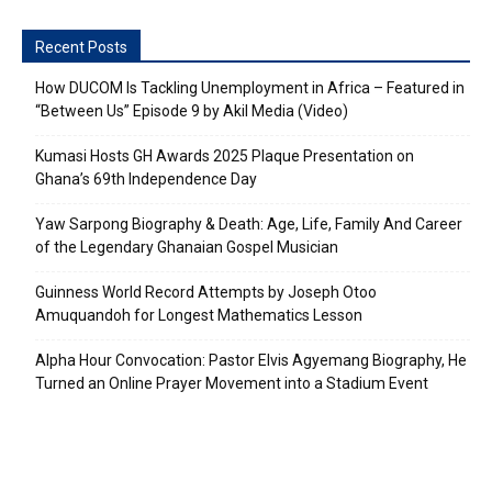
Recent Posts
How DUCOM Is Tackling Unemployment in Africa – Featured in
“Between Us” Episode 9 by Akil Media (Video)
Kumasi Hosts GH Awards 2025 Plaque Presentation on
Ghana’s 69th Independence Day
Yaw Sarpong Biography & Death: Age, Life, Family And Career
of the Legendary Ghanaian Gospel Musician
Guinness World Record Attempts by Joseph Otoo
Amuquandoh for Longest Mathematics Lesson
Alpha Hour Convocation: Pastor Elvis Agyemang Biography, He
Turned an Online Prayer Movement into a Stadium Event