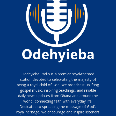
Odehyieba Radio is a premier royal-themed
station devoted to celebrating the majesty of
being a royal child of God. We broadcast uplifting
gospel music, inspiring teachings, and reliable
daily news updates from Ghana and around the
world, connecting faith with everyday life.
Dedicated to spreading the message of God’s
royal heritage, we encourage and inspire listeners