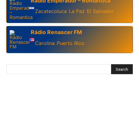
Radio Emperador – Romantica
Zacatecoluca
La Paz
El Salvador
,
,
Rádio Renascer FM
Carolina
Puerto Rico
,