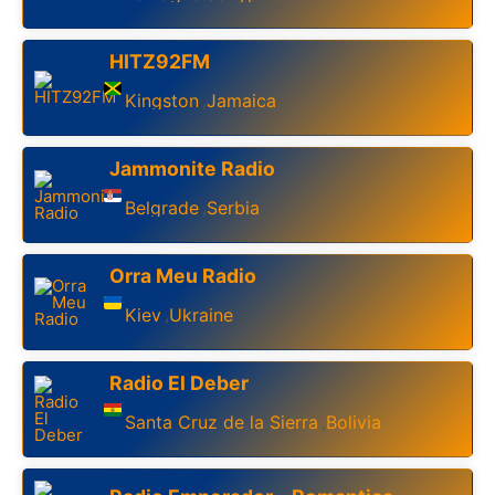
HITZ92FM
Kingston
Jamaica
,
Jammonite Radio
Belgrade
Serbia
,
Orra Meu Radio
Kiev
Ukraine
,
Radio El Deber
Santa Cruz de la Sierra
Bolivia
,