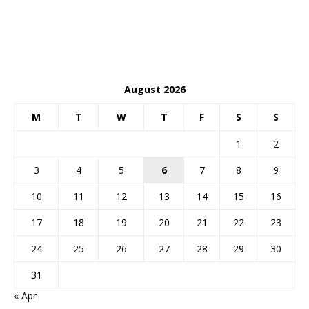
August 2026
M
T
W
T
F
S
S
1
2
3
4
5
6
7
8
9
10
11
12
13
14
15
16
17
18
19
20
21
22
23
24
25
26
27
28
29
30
31
« Apr