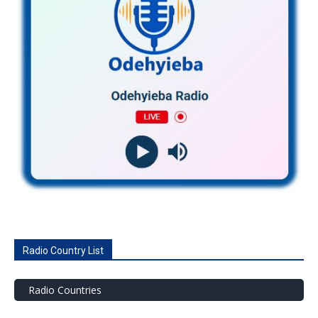
Radio Country List
Radio Countries