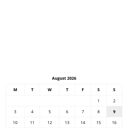
August 2026
M
T
W
T
F
S
S
1
2
3
4
5
6
7
8
9
10
11
12
13
14
15
16