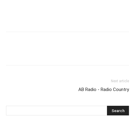
Next article
AB Radio - Radio Country