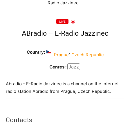
LIVE
ABradio – E-Radio Jazzinec
Country:
,
Prague
Czech Republic
Jazz
Genres :
Abradio - E-Radio Jazzinec is a channel on the internet
radio station Abradio from Prague, Czech Republic.
Contacts