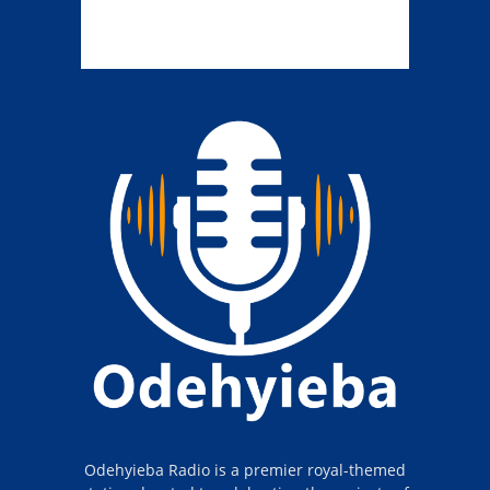
Odehyieba Radio is a premier royal-themed