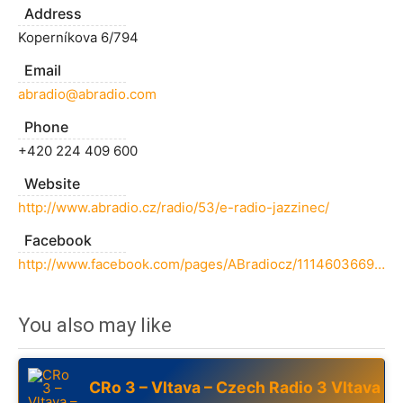
Address
Koperníkova 6/794
Email
abradio@abradio.com
Phone
+420 224 409 600
Website
http://www.abradio.cz/radio/53/e-radio-jazzinec/
Facebook
http://www.facebook.com/pages/ABradiocz/111460366985
You also may like
CRo 3 – Vltava – Czech Radio 3 Vltava