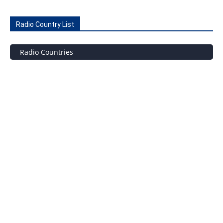
Radio Country List
Radio Countries