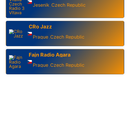
Jesenik
Czech Republic
,
CRo Jazz
Prague
Czech Republic
,
Fajn Radio Agara
Prague
Czech Republic
,