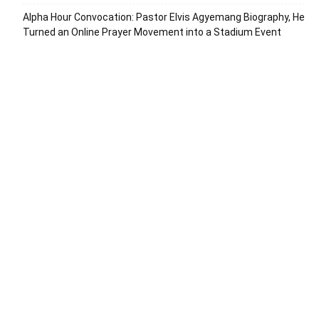
Alpha Hour Convocation: Pastor Elvis Agyemang Biography, He
Turned an Online Prayer Movement into a Stadium Event