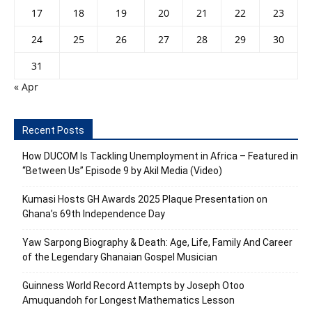
17
18
19
20
21
22
23
24
25
26
27
28
29
30
31
« Apr
Recent Posts
How DUCOM Is Tackling Unemployment in Africa – Featured in
“Between Us” Episode 9 by Akil Media (Video)
Kumasi Hosts GH Awards 2025 Plaque Presentation on
Ghana’s 69th Independence Day
Yaw Sarpong Biography & Death: Age, Life, Family And Career
of the Legendary Ghanaian Gospel Musician
Guinness World Record Attempts by Joseph Otoo
Amuquandoh for Longest Mathematics Lesson