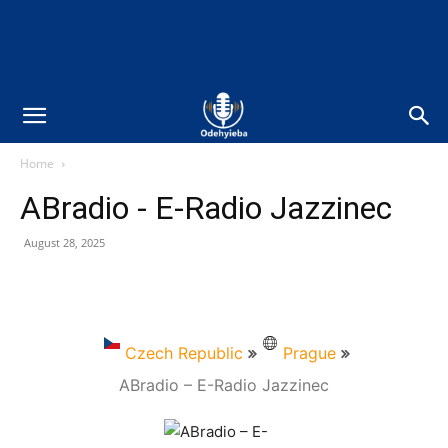
Home
ABradio - E-Radio Jazzinec
August 28, 2025
Czech Republic
Prague
ABradio – E-Radio Jazzinec