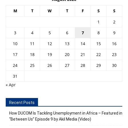
M
T
W
T
F
S
S
1
2
3
4
5
6
7
8
9
10
11
12
13
14
15
16
17
18
19
20
21
22
23
24
25
26
27
28
29
30
31
« Apr
Recent Posts
How DUCOM Is Tackling Unemployment in Africa – Featured in
“Between Us” Episode 9 by Akil Media (Video)