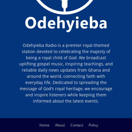
Odehyieba Radio is a premier royal-themed
station devoted to celebrating the majesty of
being a royal child of God. We broadcast
uplifting gospel music, inspiring teachings, and
reliable daily news updates from Ghana and
around the world, connecting faith with
everyday life. Dedicated to spreading the
message of God’s royal heritage, we encourage
and inspire listeners while keeping them
informed about the latest events.
Home
About
Contact
Policy