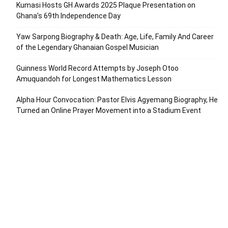
Kumasi Hosts GH Awards 2025 Plaque Presentation on
Ghana’s 69th Independence Day
Yaw Sarpong Biography & Death: Age, Life, Family And Career
of the Legendary Ghanaian Gospel Musician
Guinness World Record Attempts by Joseph Otoo
Amuquandoh for Longest Mathematics Lesson
Alpha Hour Convocation: Pastor Elvis Agyemang Biography, He
Turned an Online Prayer Movement into a Stadium Event