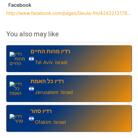
Facebook
http://www.facebook.com/pages/Geula-fm/424221317625971
You also may like
רדיו מהות החיים
Tel Aviv
Israel
,
רדיו כל האמת
Jerusalem
Israel
,
רדיו סהר
Ofakim
Israel
,