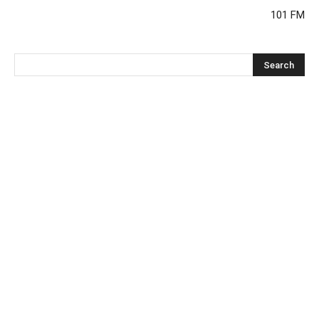
101 FM