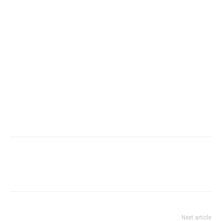
Next article