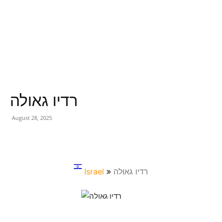
רדיו גאולה
August 28, 2025
Israel
רדיו גאולה