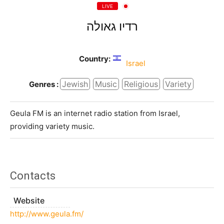
LIVE
רדיו גאולה
Country:
Israel
Jewish
Music
Religious
Variety
Genres :
Geula FM is an internet radio station from Israel,
providing variety music.
Contacts
Website
http://www.geula.fm/