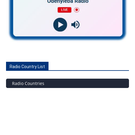
Radio Country List
Radio Countries