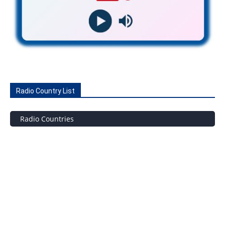
Radio Country List
Radio Countries