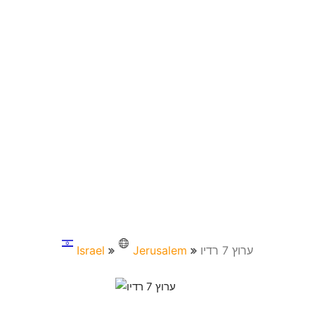
Israel
Jerusalem
ערוץ 7 רדיו