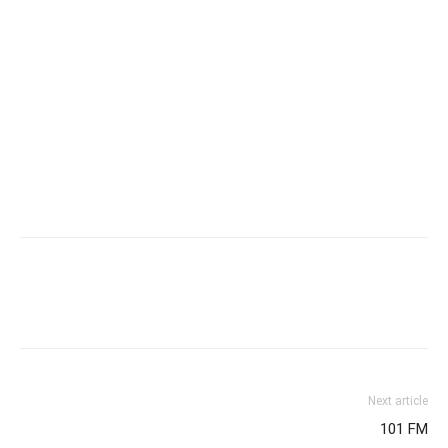
Next article
101 FM