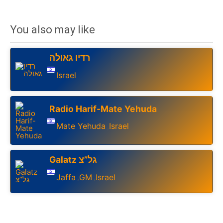
You also may like
רדיו גאולה
Israel
Radio Harif-Mate Yehuda
Mate Yehuda
Israel
,
Galatz גל”צ
Jaffa
GM
Israel
,
,