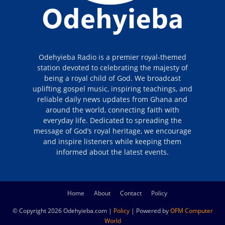
Odehyieba Radio is a premier royal-themed
station devoted to celebrating the majesty of
being a royal child of God. We broadcast
uplifting gospel music, inspiring teachings, and
reliable daily news updates from Ghana and
around the world, connecting faith with
everyday life. Dedicated to spreading the
message of God’s royal heritage, we encourage
and inspire listeners while keeping them
informed about the latest events.
Home
About
Contact
Policy
© Copyright 2026 Odehyieba.com |
Policy
| Powered by
OFM Computer
World