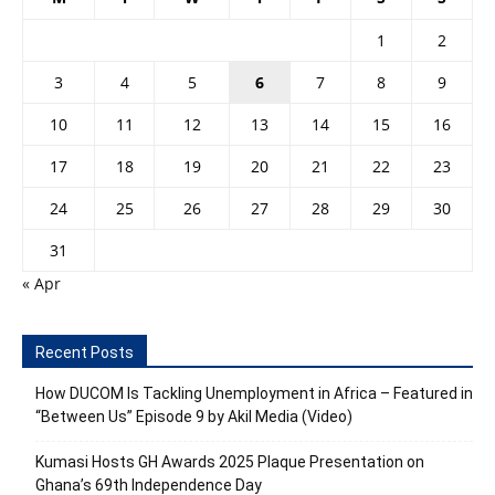
1
2
3
4
5
6
7
8
9
10
11
12
13
14
15
16
17
18
19
20
21
22
23
24
25
26
27
28
29
30
31
« Apr
Recent Posts
How DUCOM Is Tackling Unemployment in Africa – Featured in
“Between Us” Episode 9 by Akil Media (Video)
Kumasi Hosts GH Awards 2025 Plaque Presentation on
Ghana’s 69th Independence Day