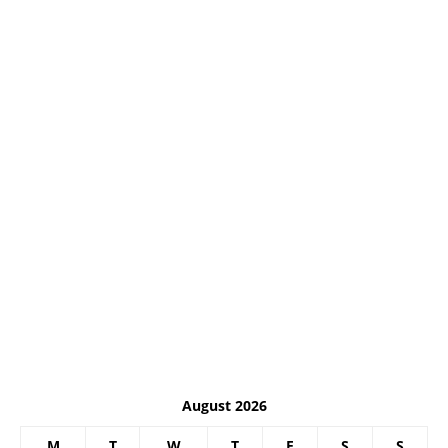
August 2026
M
T
W
T
F
S
S