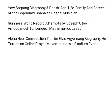
Yaw Sarpong Biography & Death: Age, Life, Family And Career
of the Legendary Ghanaian Gospel Musician
Guinness World Record Attempts by Joseph Otoo
Amuquandoh for Longest Mathematics Lesson
Alpha Hour Convocation: Pastor Elvis Agyemang Biography, He
Turned an Online Prayer Movement into a Stadium Event