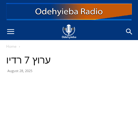
Home
ערוץ 7 רדיו
August 28, 2025