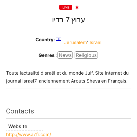
LIVE
ערוץ 7 רדיו
Country:
,
Jerusalem
Israel
News
Religious
Genres :
Toute lactualité dIsraël et du monde Juif. Site internet du
journal Israel7, anciennement Arouts Sheva en Français.
Contacts
Website
http://www.a7fr.com/