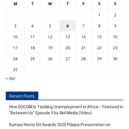
M
T
W
T
F
S
S
1
2
3
4
5
6
7
8
9
10
11
12
13
14
15
16
17
18
19
20
21
22
23
24
25
26
27
28
29
30
31
« Apr
Recent Posts
How DUCOM Is Tackling Unemployment in Africa – Featured in
“Between Us” Episode 9 by Akil Media (Video)
Kumasi Hosts GH Awards 2025 Plaque Presentation on