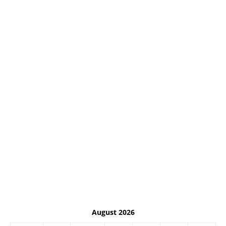
August 2026