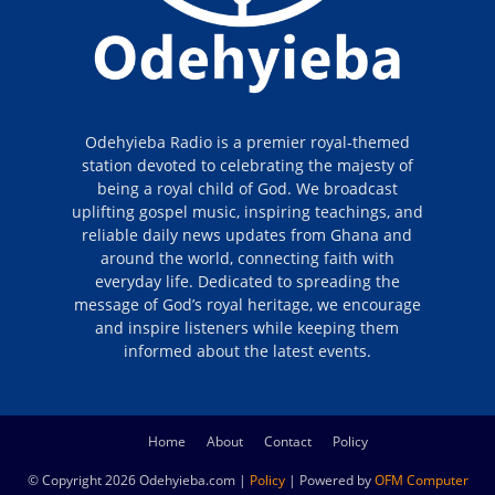
Odehyieba Radio is a premier royal-themed
station devoted to celebrating the majesty of
being a royal child of God. We broadcast
uplifting gospel music, inspiring teachings, and
reliable daily news updates from Ghana and
around the world, connecting faith with
everyday life. Dedicated to spreading the
message of God’s royal heritage, we encourage
and inspire listeners while keeping them
informed about the latest events.
Home
About
Contact
Policy
© Copyright 2026 Odehyieba.com |
Policy
| Powered by
OFM Computer