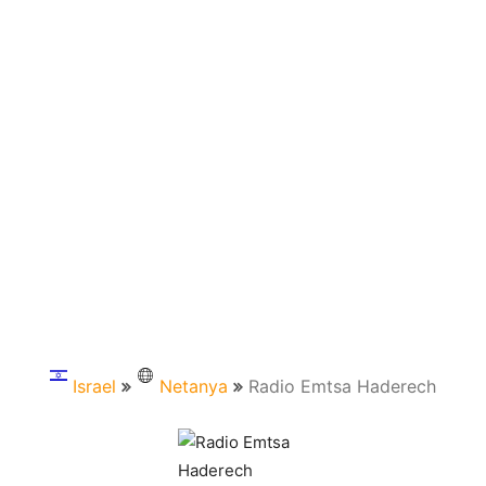
Israel
Netanya
Radio Emtsa Haderech