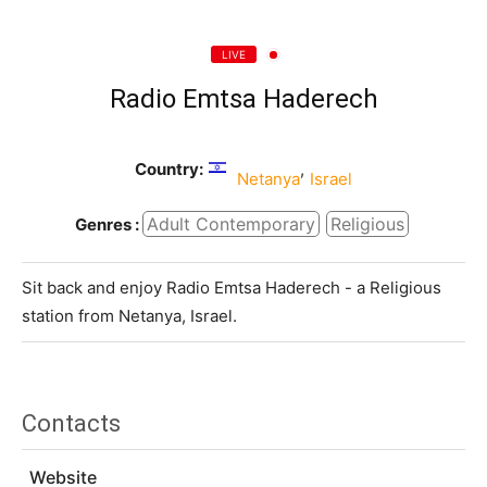
LIVE
Radio Emtsa Haderech
Country:
,
Netanya
Israel
Adult Contemporary
Religious
Genres :
Sit back and enjoy Radio Emtsa Haderech - a Religious
station from Netanya, Israel.
Contacts
Website