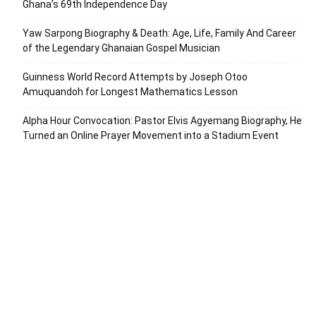
Ghana’s 69th Independence Day
Yaw Sarpong Biography & Death: Age, Life, Family And Career
of the Legendary Ghanaian Gospel Musician
Guinness World Record Attempts by Joseph Otoo
Amuquandoh for Longest Mathematics Lesson
Alpha Hour Convocation: Pastor Elvis Agyemang Biography, He
Turned an Online Prayer Movement into a Stadium Event