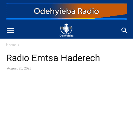
Home
Radio Emtsa Haderech
August 28, 2025