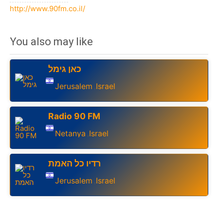
http://www.90fm.co.il/
You also may like
כאן גימל
Jerusalem
Israel
,
Radio 90 FM
Netanya
Israel
,
רדיו כל האמת
Jerusalem
Israel
,