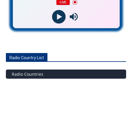
Radio Country List
Radio Countries