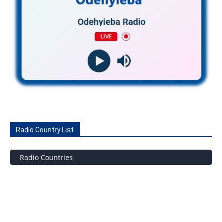
Radio Country List
Radio Countries