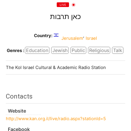
LIVE
כאן תרבות
Country:
,
Jerusalem
Israel
Education
Jewish
Public
Religious
Talk
Genres :
The Kol Israel Cultural & Academic Radio Station
Contacts
Website
http://www.kan.org.il/live/radio.aspx?stationId=5
Facebook