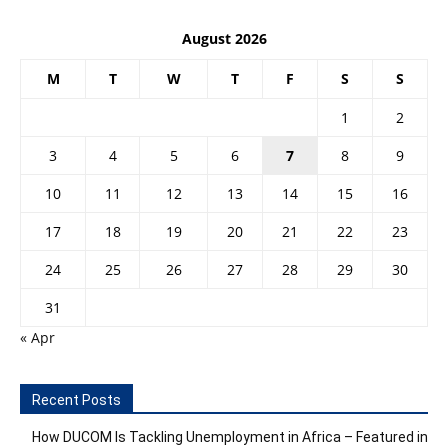
August 2026
M
T
W
T
F
S
S
1
2
3
4
5
6
7
8
9
10
11
12
13
14
15
16
17
18
19
20
21
22
23
24
25
26
27
28
29
30
31
« Apr
Recent Posts
How DUCOM Is Tackling Unemployment in Africa – Featured in