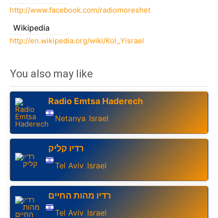
http://www.facebook.com/radiomoreshet
Wikipedia
http://en.wikipedia.org/wiki/Kol_Yisrael
You also may like
Radio Emtsa Haderech
Netanya
Israel
,
רדיו קליק
Tel Aviv
Israel
,
רדיו מהות החיים
Tel Aviv
Israel
,