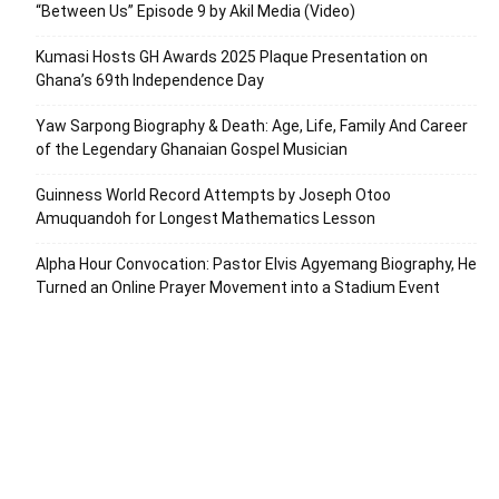
“Between Us” Episode 9 by Akil Media (Video)
Kumasi Hosts GH Awards 2025 Plaque Presentation on
Ghana’s 69th Independence Day
Yaw Sarpong Biography & Death: Age, Life, Family And Career
of the Legendary Ghanaian Gospel Musician
Guinness World Record Attempts by Joseph Otoo
Amuquandoh for Longest Mathematics Lesson
Alpha Hour Convocation: Pastor Elvis Agyemang Biography, He
Turned an Online Prayer Movement into a Stadium Event