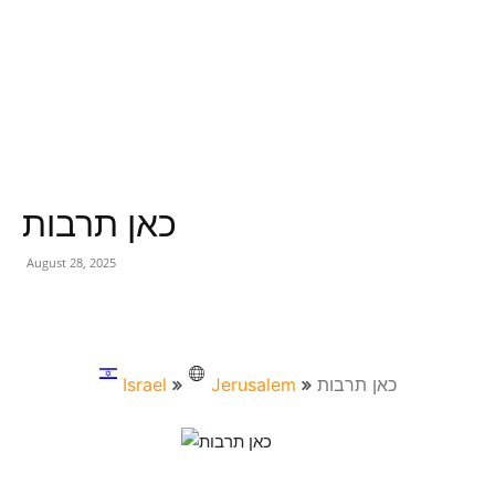
כאן תרבות
August 28, 2025
Israel
Jerusalem
כאן תרבות