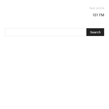
Next article
101 FM