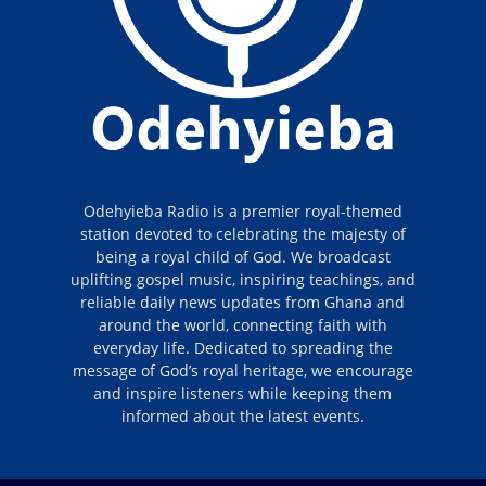
Odehyieba Radio is a premier royal-themed
station devoted to celebrating the majesty of
being a royal child of God. We broadcast
uplifting gospel music, inspiring teachings, and
reliable daily news updates from Ghana and
around the world, connecting faith with
everyday life. Dedicated to spreading the
message of God’s royal heritage, we encourage
and inspire listeners while keeping them
informed about the latest events.