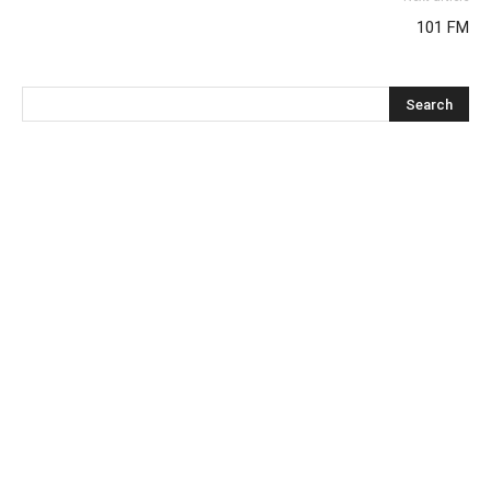
101 FM