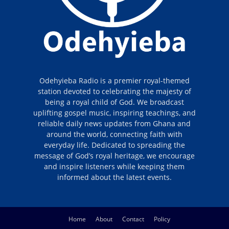
Odehyieba Radio is a premier royal-themed
station devoted to celebrating the majesty of
being a royal child of God. We broadcast
uplifting gospel music, inspiring teachings, and
reliable daily news updates from Ghana and
around the world, connecting faith with
everyday life. Dedicated to spreading the
message of God’s royal heritage, we encourage
and inspire listeners while keeping them
informed about the latest events.
Home
About
Contact
Policy