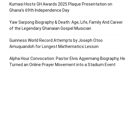
Kumasi Hosts GH Awards 2025 Plaque Presentation on
Ghana’s 69th Independence Day
Yaw Sarpong Biography & Death: Age, Life, Family And Career
of the Legendary Ghanaian Gospel Musician
Guinness World Record Attempts by Joseph Otoo
Amuquandoh for Longest Mathematics Lesson
Alpha Hour Convocation: Pastor Elvis Agyemang Biography, He
Turned an Online Prayer Movement into a Stadium Event