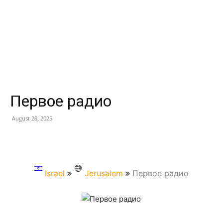
Первое радио
August 28, 2025
Israel
Jerusalem
Первое радио