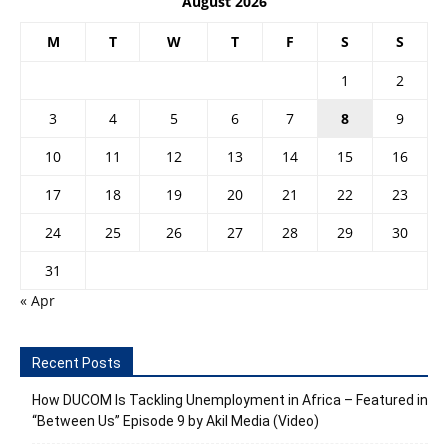
August 2026
M
T
W
T
F
S
S
1
2
3
4
5
6
7
8
9
10
11
12
13
14
15
16
17
18
19
20
21
22
23
24
25
26
27
28
29
30
31
« Apr
Recent Posts
How DUCOM Is Tackling Unemployment in Africa – Featured in
“Between Us” Episode 9 by Akil Media (Video)