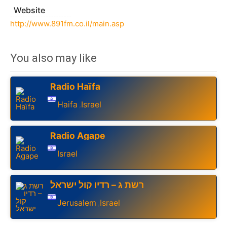
Website
http://www.891fm.co.il/main.asp
You also may like
Radio Haïfa
Haifa
Israel
,
Radio Agape
Israel
רשת ג – רדיו קול ישראל
Jerusalem
Israel
,