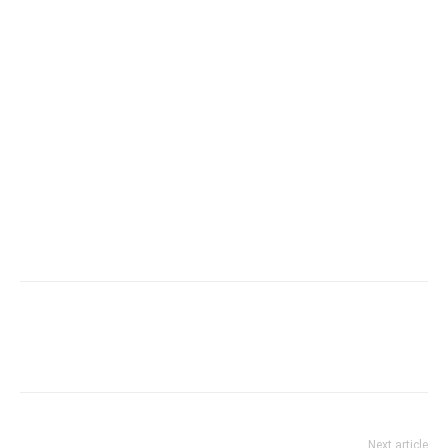
Next article