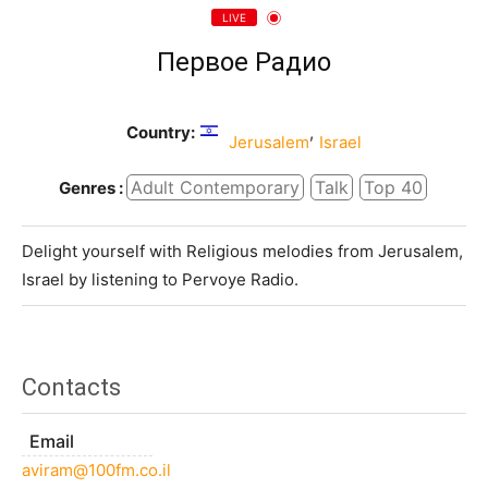
LIVE
Первое Радио
Country:
,
Jerusalem
Israel
Adult Contemporary
Talk
Top 40
Genres :
Delight yourself with Religious melodies from Jerusalem,
Israel by listening to Pervoye Radio.
Contacts
Email
aviram@100fm.co.il