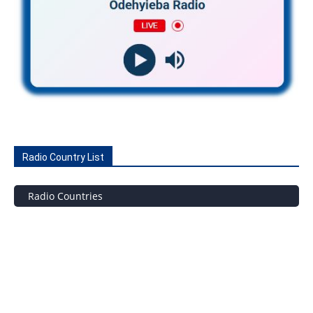
Radio Country List
Radio Countries