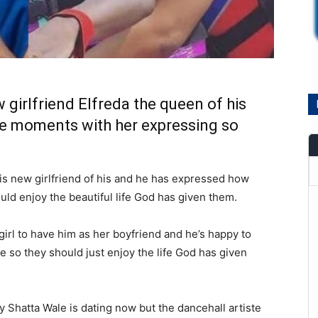
 girlfriend Elfreda the queen of his
te moments with her expressing so
this new girlfriend of his and he has expressed how
uld enjoy the beautiful life God has given them.
 girl to have him as her boyfriend and he’s happy to
e so they should just enjoy the life God has given
 Shatta Wale is dating now but the dancehall artiste