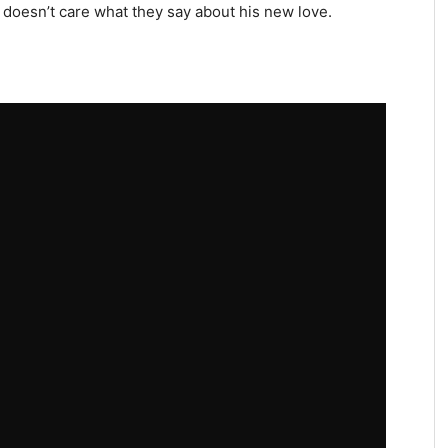
e doesn’t care what they say about his new love.