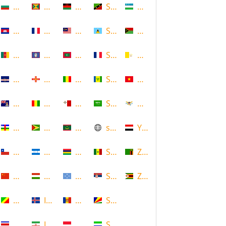
Bulgaria
Grenada
Malawi
Saint Kitts and Nevis
Uzbekistan
Cambodia
Guadeloupe
Malaysia
Saint Lucia
Vanuatu
Cameroon
Guam
Maldives
Saint Martin
Vatican
Cape Verde
Guernsey
Mali
Saint Vincent and the Grenadin
Vietnam
Cayman Islands
Guinea
Malta
Saudi Arabia
Virgin Islands (US)
Central African Republic
Guyana
Mauritania
scotland
Yemen
Chile
Honduras
Mauritius
Senegal
Zambia
China
Hungary
Micronesia
Serbia
Zimbabwe
Congo
Iceland
Moldova
Seychelles
Costa Rica
Iran
Monaco
Sierra Leone