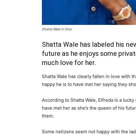
Shatta Wale in l0ve
Shatta Wale has labeled his new
future as he enjoys some priva
much love for her.
Shatta Wale has clearly fallen in love with 
happy he is to have met her saying they sho
According to Shatta Wale, Elfreda is a lucky
have met her as she’s the queen of his futur
them.
Some netizens seem not happy with the lady