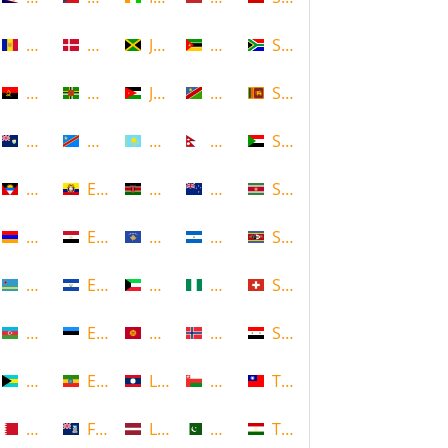
Andorra
Denmark
Jamaica
Mozambique
South Africa
Angola
Dominica
Jordan
Namibia
Sri Lanka
Anguilla
DR Congo
Kazakhstan
Nepal
Sudan
Antigua and Barbuda
Ecuador
Kenya
New Zealand
Suriname
Armenia
Egypt
Kosovo
Nicaragua
Swaziland
Aruba
El Salvador
Kuwait
Nigeria
Switzerland
Azerbaijan
Estonia
Kyrgyzstan
Norway
Syria
Bahamas
Ethiopia
Laos
Oman
Taiwan
Bahrain
Falkland Islands
Latvia
Pakistan
Tajikistan