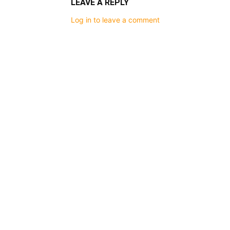
LEAVE A REPLY
Log in to leave a comment