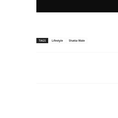
TAGS
Lifestyle
Shatta Wale