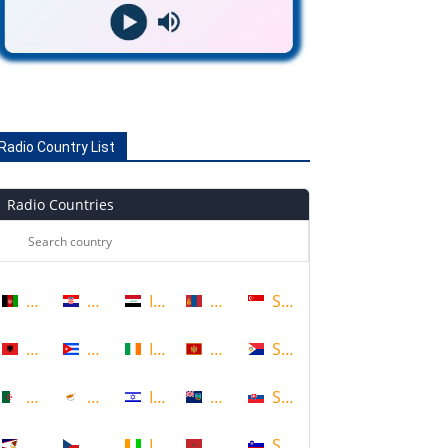
Radio Country List
Radio Countries
Afghanistan
Croatia
Iraq
Mongolia
Singapore
Albania
Cuba
Ireland
Montenegro
Sint Maarten
Algeria
Cyprus
Israel
Montserrat
Slovakia
American Samoa
Czech Republic
Ivory Coast
Morocco
Slovenia