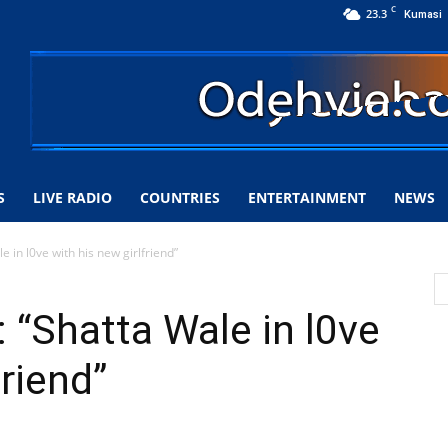
C
23.3
Kumasi
S
LIVE RADIO
COUNTRIES
ENTERTAINMENT
NEWS
e in l0ve with his new girlfriend”
 “Shatta Wale in l0ve
friend”