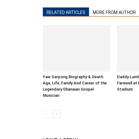
RELATED ARTICLES
MORE FROM AUTHOR
Yaw Sarpong Biography & Death:
Daddy Lumba
Age, Life, Family And Career of the
Farewell at
Legendary Ghanaian Gospel
Stadium
Musician