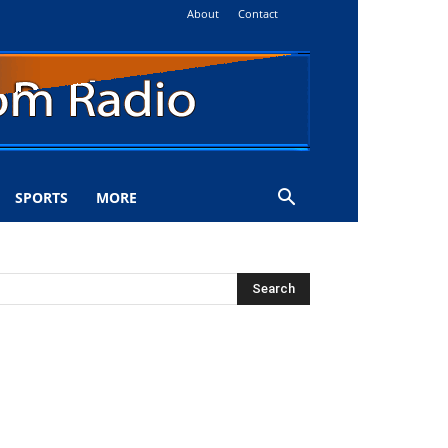
About
Contact
SPORTS
MORE