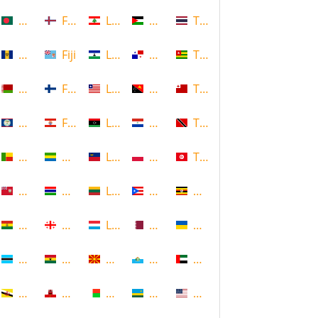
Bangladesh
Faroe Islands, Denmark
Lebanon
Palestine
Thailand
Barbados
Fiji
Lesotho
Panama
Togo
Belarus
Finland
Liberia
Papua New Guinea
Tonga
Belize
French Polynesia
Libya
Paraguay
Trinidad and Tobago
Benin
Gabon
Liechtenstein
Poland
Tunisia
Bermuda
Gambia
Lithuania
Puerto Rico
Uganda
Bolivia
Georgia
Luxembourg
Qatar
Ukraine
Botswana
Ghana
Macedonia
Republic of San Marino
United Arab Emirates
Brunei
Gibraltar
Madagascar
Rwanda
United States