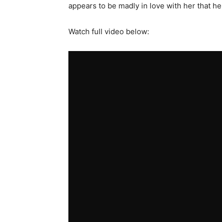
appears to be madly in love with her that h
Watch full video below: