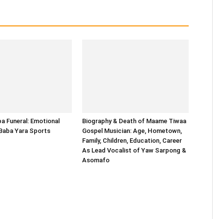
 Funeral: Emotional
Biography & Death of Maame Tiwaa
 Baba Yara Sports
Gospel Musician: Age, Hometown,
Family, Children, Education, Career
As Lead Vocalist of Yaw Sarpong &
Asomafo