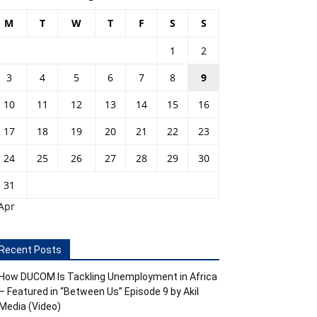
M
T
W
T
F
S
S
1
2
3
4
5
6
7
8
9
10
11
12
13
14
15
16
17
18
19
20
21
22
23
24
25
26
27
28
29
30
31
Apr
Recent Posts
How DUCOM Is Tackling Unemployment in Africa
– Featured in “Between Us” Episode 9 by Akil
Media (Video)