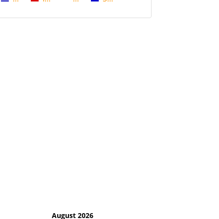
August 2026