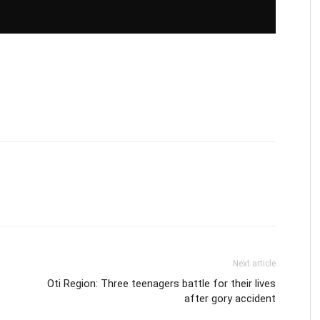
Next article
Oti Region: Three teenagers battle for their lives
after gory accident