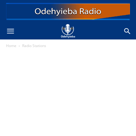
Home
Radio Stations