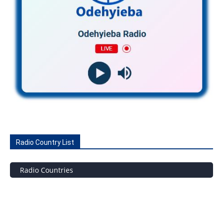
Radio Country List
Radio Countries