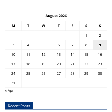
August 2026
M
T
W
T
F
S
S
1
2
3
4
5
6
7
8
9
10
11
12
13
14
15
16
17
18
19
20
21
22
23
24
25
26
27
28
29
30
31
« Apr
Recent Posts