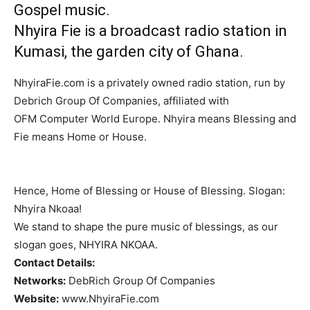
Gospel music.
Nhyira Fie is a broadcast radio station in
Kumasi, the garden city of Ghana.
NhyiraFie.com is a privately owned radio station, run by
Debrich Group Of Companies, affiliated with
OFM Computer World Europe. Nhyira means Blessing and
Fie means Home or House.
Hence, Home of Blessing or House of Blessing. Slogan:
Nhyira Nkoaa!
We stand to shape the pure music of blessings, as our
slogan goes, NHYIRA NKOAA.
Contact Details:
Networks:
DebRich Group Of Companies
Website:
www.NhyiraFie.com