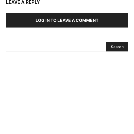
LEAVE A REPLY
LOG IN TO LEAVE A COMMENT