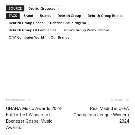
SOURCE
DebrichGroup.com
TAGS
Brand
Brands
Debrich Group
Debrich Group Brands
Debrich Group Ghana
Debrich Group Nigeria
Debrich Group Of Companies
Debrich Group Radio Stations
OFM Computer World
Our Brands
Previous article
Next article
GHANA Music Awards 2024:
Real Madrid is UEFA
Full List of Winners at
Champions League Winners
Ebenezer Gospel Music
2024
Awards