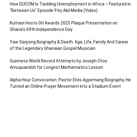
How DUCOM Is Tackling Unemployment in Africa – Featured in
“Between Us” Episode 9 by Akil Media (Video)
Kumasi Hosts GH Awards 2025 Plaque Presentation on
Ghana’s 69th Independence Day
Yaw Sarpong Biography & Death: Age, Life, Family And Career
of the Legendary Ghanaian Gospel Musician
Guinness World Record Attempts by Joseph Otoo
Amuquandoh for Longest Mathematics Lesson
Alpha Hour Convocation: Pastor Elvis Agyemang Biography, He
Turned an Online Prayer Movement into a Stadium Event