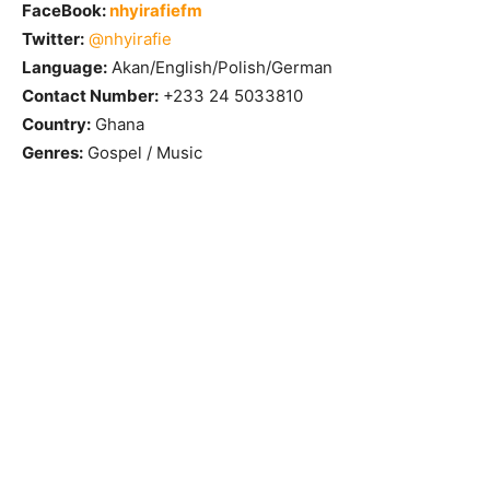
FaceBook:
nhyirafiefm
Twitter:
@nhyirafie
Language:
Akan/English/Polish/German
Contact Number:
+233 24 5033810
Country:
Ghana
Genres:
Gospel / Music