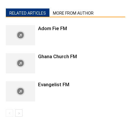
RELATED ARTICLES
MORE FROM AUTHOR
Adom Fie FM
Ghana Church FM
Evangelist FM