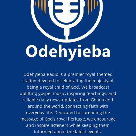
Odehyieba Radio is a premier royal-themed
station devoted to celebrating the majesty of
being a royal child of God. We broadcast
uplifting gospel music, inspiring teachings, and
reliable daily news updates from Ghana and
around the world, connecting faith with
everyday life. Dedicated to spreading the
message of God’s royal heritage, we encourage
and inspire listeners while keeping them
informed about the latest events.