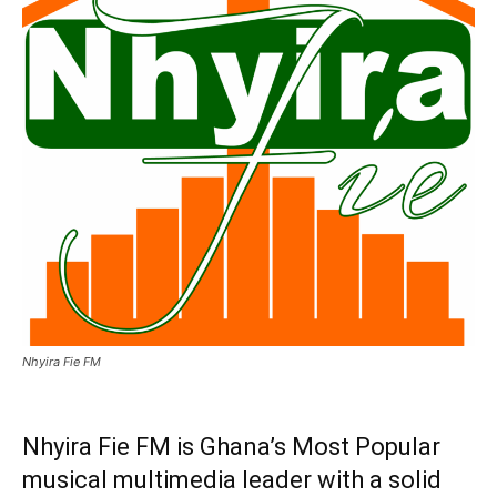
Nhyira Fie FM
Nhyira Fie FM is Ghana’s Most Popular
musical multimedia leader with a solid