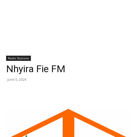
Radio Stations
Nhyira Fie FM
June 5, 2024