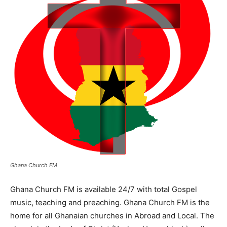
Ghana Church FM
Ghana Church FM is available 24/7 with total Gospel
music, teaching and preaching. Ghana Church FM is the
home for all Ghanaian churches in Abroad and Local. The