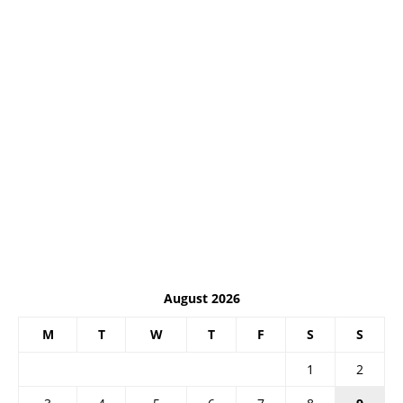
August 2026
M
T
W
T
F
S
S
1
2