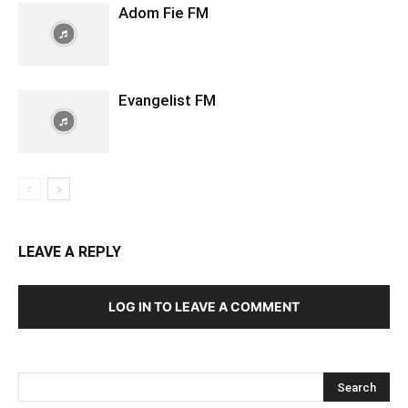
Adom Fie FM
Evangelist FM
LEAVE A REPLY
LOG IN TO LEAVE A COMMENT