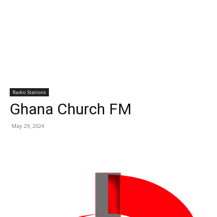
Radio Stations
Ghana Church FM
May 29, 2024