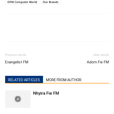
OFM Computer World
Our Brands
Previous article
Next article
Evangelist FM
Adom Fie FM
RELATED ARTICLES
MORE FROM AUTHOR
Nhyira Fie FM