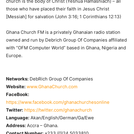
church is the body of Christ (Yeshua Hamashiach) – all
those who have placed their faith in Jesus Christ
[Messiah] for salvation (John 3:16; 1 Corinthians 12:13)
Ghana Church FM is a privately Ghanaian radio station
owned and run by Debrich Group Of Companies affiliated
with “OFM Computer World” based in Ghana, Nigeria and
Europe.
Networks:
DebRich Group Of Companies
Website:
www.GhanaChurch.com
FaceBook:
https://www.facebook.com/ghanachurchesonline
Twitter:
https://twitter.com/ghanachurch
Language:
Akan/English/German/Ga/Ewe
Address:
Accra – Ghana.
Contact Number:
+233 (0)24 5033810