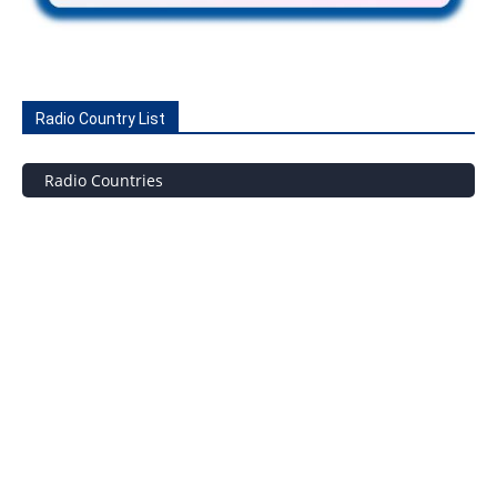
Radio Country List
Radio Countries