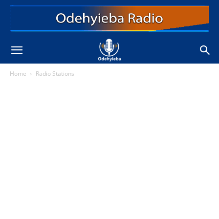
Home
Radio Stations