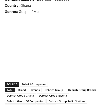
Country:
Ghana
Genres:
Gospel / Music
SOURCE
DebrichGroup.com
TAGS
Brand
Brands
Debrich Group
Debrich Group Brands
Debrich Group Ghana
Debrich Group Nigeria
Debrich Group Of Companies
Debrich Group Radio Stations