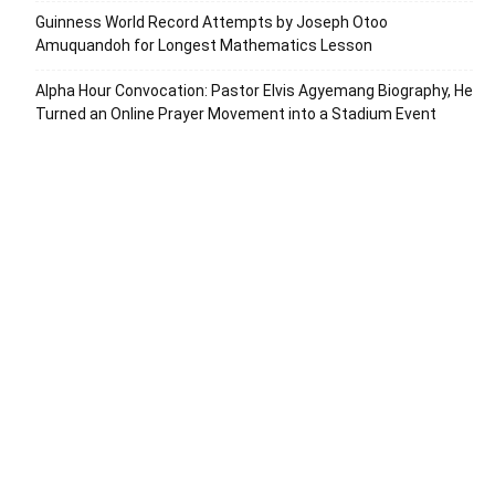
Guinness World Record Attempts by Joseph Otoo
Amuquandoh for Longest Mathematics Lesson
Alpha Hour Convocation: Pastor Elvis Agyemang Biography, He
Turned an Online Prayer Movement into a Stadium Event