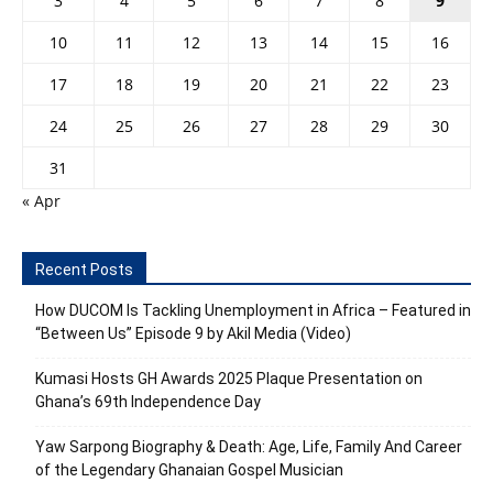
3
4
5
6
7
8
9
10
11
12
13
14
15
16
17
18
19
20
21
22
23
24
25
26
27
28
29
30
31
« Apr
Recent Posts
How DUCOM Is Tackling Unemployment in Africa – Featured in
“Between Us” Episode 9 by Akil Media (Video)
Kumasi Hosts GH Awards 2025 Plaque Presentation on
Ghana’s 69th Independence Day
Yaw Sarpong Biography & Death: Age, Life, Family And Career
of the Legendary Ghanaian Gospel Musician