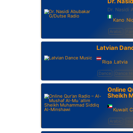
Dr. Nasi
Dr. Nasidi
Kano
Ni
,
Arabic
Fam
Latvian Dan
Riga
Latvia
,
Dance
Dance Hi
Online Q
Sheikh 
Kuwait C
Arabic
Isl