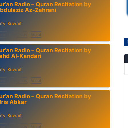
ur’an Radio – Quran Recitation by
bdulaziz Az-Zahrani
ity
Kuwait
,
amic
Religious
Vocal
ur’an Radio – Quran Recitation by
ahd Al-Kandari
ity
Kuwait
,
amic
Religious
Vocal
ur’an Radio – Quran Recitation by
dris Abkar
ity
Kuwait
,
amic
Religious
Vocal