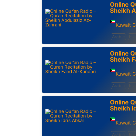
Online Q
Sheikh A
Kuwait C
Arabic
Isl
Online Q
Sheikh F
Kuwait C
Arabic
Isl
Online Q
Sheikh I
Kuwait C
Arabic
Isl