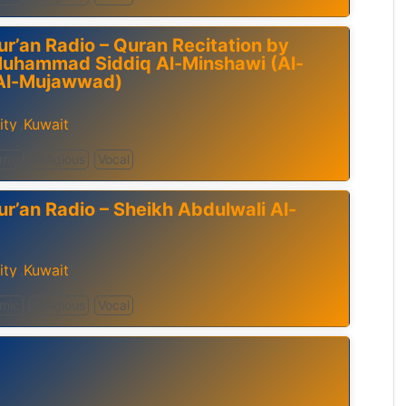
ur’an Radio – Quran Recitation by
Muhammad Siddiq Al-Minshawi (Al-
Al-Mujawwad)
ity
Kuwait
,
amic
Religious
Vocal
ur’an Radio – Sheikh Abdulwali Al-
ity
Kuwait
,
amic
Religious
Vocal