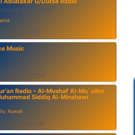
di Abubakar G/Dutse Radio
 Abubakar G/Dutse Radio
geria
ily
Islamic
Vocal
ce Music
ts
Electronica
Vocal
ur’an Radio – Al-Mushaf Al-Mu`allim
Muhammad Siddiq Al-Minshawi
ity
Kuwait
,
amic
Religious
Vocal