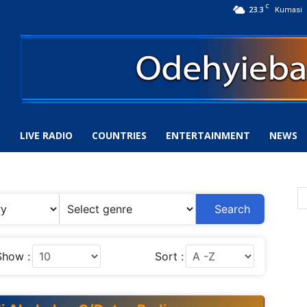
C
23.3
Kumasi
S
LIVE RADIO
COUNTRIES
ENTERTAINMENT
NEWS
Search
Show :
Sort :