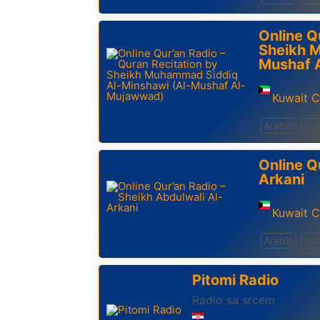
Online Q
Sheikh 
Mushaf 
Kuwait C
Arabic
Isl
Online Q
Arkani
Kuwait C
Arabic
Isl
Pitomi Radio
Radio sa srcem