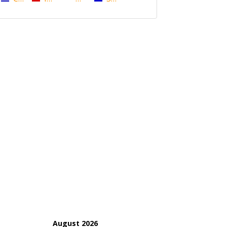
August 2026