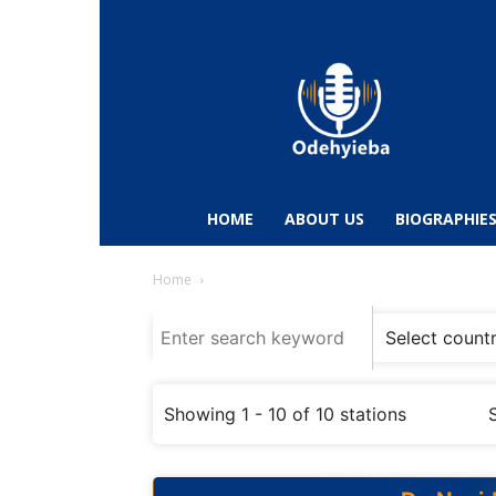
Odehyieba.com
–
Ghana
Radio,
News,
Biographies,
Sports
HOME
ABOUT US
BIOGRAPHIE
&
Entertainment
Home
Showing 1 - 10 of 10 stations