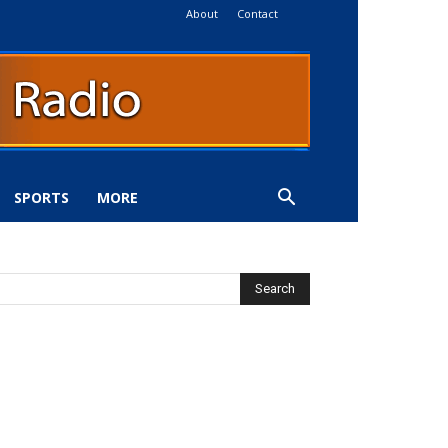
About
Contact
SPORTS
MORE