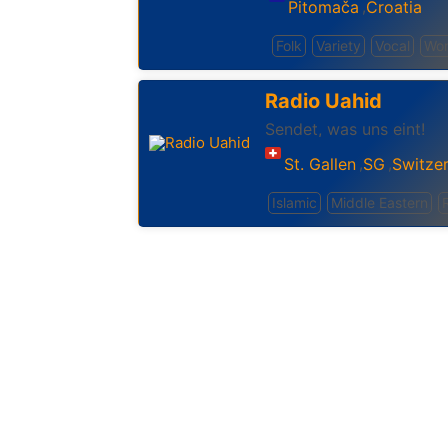
Pitomača
Croatia
,
Folk
Variety
Vocal
Wor
Radio Uahid
Sendet, was uns eint!
St. Gallen
SG
Switze
,
,
Islamic
Middle Eastern