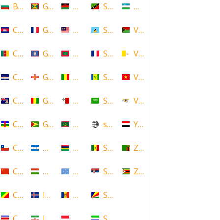
Bulgaria
Grenada
Malawi
Saint Kitts and Nevis
Uzbekistan
Cambodia
Guadeloupe
Malaysia
Saint Lucia
Vanuatu
Cameroon
Guam
Maldives
Saint Martin
Vatican
Cape Verde
Guernsey
Mali
Saint Vincent and the Grenadin
Vietnam
Cayman Islands
Guinea
Malta
Saudi Arabia
Virgin Islands (US)
Central African Republic
Guyana
Mauritania
scotland
Yemen
Chile
Honduras
Mauritius
Senegal
Zambia
China
Hungary
Micronesia
Serbia
Zimbabwe
Congo
Iceland
Moldova
Seychelles
Costa Rica
Iran
Monaco
Sierra Leone