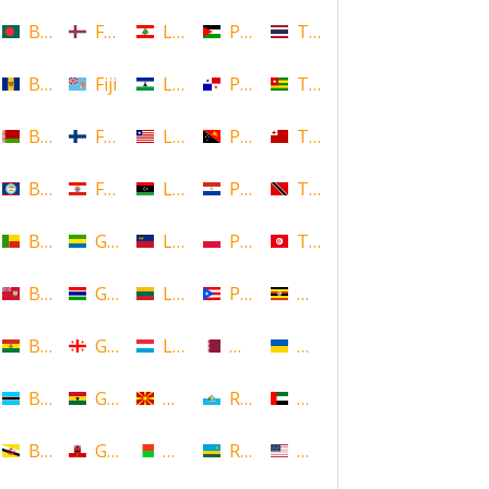
Bangladesh
Faroe Islands, Denmark
Lebanon
Palestine
Thailand
Barbados
Fiji
Lesotho
Panama
Togo
Belarus
Finland
Liberia
Papua New Guinea
Tonga
Belize
French Polynesia
Libya
Paraguay
Trinidad and Tobago
Benin
Gabon
Liechtenstein
Poland
Tunisia
Bermuda
Gambia
Lithuania
Puerto Rico
Uganda
Bolivia
Georgia
Luxembourg
Qatar
Ukraine
Botswana
Ghana
Macedonia
Republic of San Marino
United Arab Emirates
Brunei
Gibraltar
Madagascar
Rwanda
United States