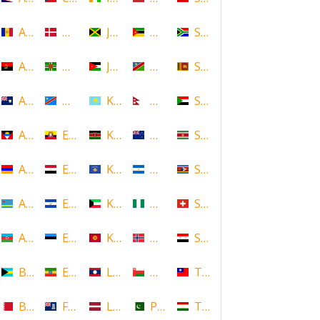
Andorra
Denmark
Jamaica
Mozambique
South Africa
Angola
Dominica
Jordan
Namibia
Sri Lanka
Anguilla
DR Congo
Kazakhstan
Nepal
Sudan
Antigua and Barbuda
Ecuador
Kenya
New Zealand
Suriname
Armenia
Egypt
Kosovo
Nicaragua
Swaziland
Aruba
El Salvador
Kuwait
Nigeria
Switzerland
Azerbaijan
Estonia
Kyrgyzstan
Norway
Syria
Bahamas
Ethiopia
Laos
Oman
Taiwan
Bahrain
Falkland Islands
Latvia
Pakistan
Tajikistan