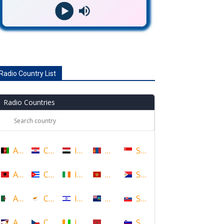
Radio Country List
Radio Countries
Afghanistan
Croatia
Iraq
Mongolia
Singapore
Albania
Cuba
Ireland
Montenegro
Sint Maarten
Algeria
Cyprus
Israel
Montserrat
Slovakia
American Samoa
Czech Republic
Ivory Coast
Morocco
Slovenia