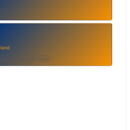
ld
rland
Religious
Spiritual
Vocal