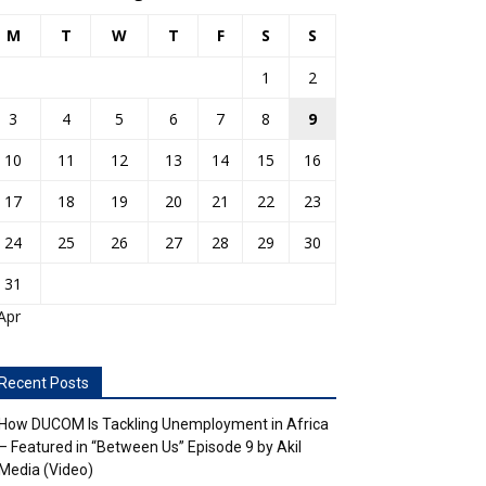
M
T
W
T
F
S
S
1
2
3
4
5
6
7
8
9
10
11
12
13
14
15
16
17
18
19
20
21
22
23
24
25
26
27
28
29
30
31
Apr
Recent Posts
How DUCOM Is Tackling Unemployment in Africa
– Featured in “Between Us” Episode 9 by Akil
Media (Video)