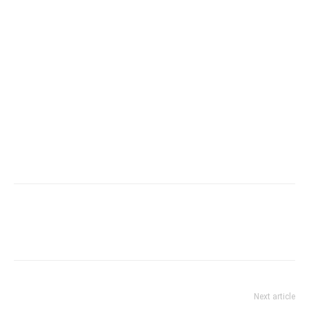
Next article