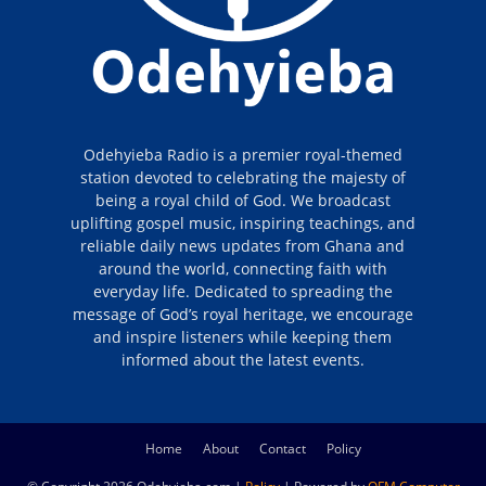
Odehyieba Radio is a premier royal-themed
station devoted to celebrating the majesty of
being a royal child of God. We broadcast
uplifting gospel music, inspiring teachings, and
reliable daily news updates from Ghana and
around the world, connecting faith with
everyday life. Dedicated to spreading the
message of God’s royal heritage, we encourage
and inspire listeners while keeping them
informed about the latest events.
Home
About
Contact
Policy