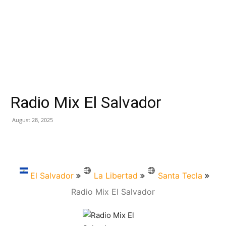
Radio Mix El Salvador
August 28, 2025
El Salvador
La Libertad
Santa Tecla
Radio Mix El Salvador