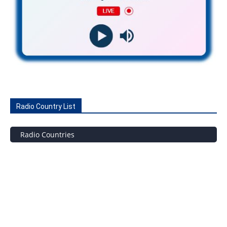
Radio Country List
Radio Countries