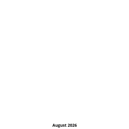
August 2026