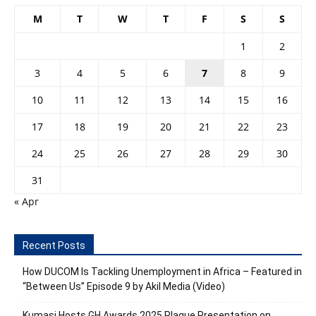
M
T
W
T
F
S
S
1
2
3
4
5
6
7
8
9
10
11
12
13
14
15
16
17
18
19
20
21
22
23
24
25
26
27
28
29
30
31
« Apr
Recent Posts
How DUCOM Is Tackling Unemployment in Africa – Featured in
“Between Us” Episode 9 by Akil Media (Video)
Kumasi Hosts GH Awards 2025 Plaque Presentation on