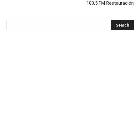
100.5 FM Restauración