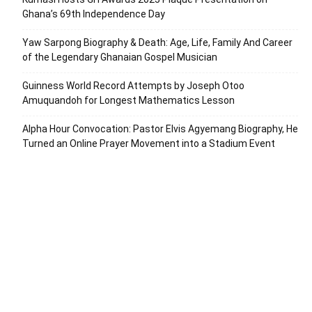
Ghana’s 69th Independence Day
Yaw Sarpong Biography & Death: Age, Life, Family And Career
of the Legendary Ghanaian Gospel Musician
Guinness World Record Attempts by Joseph Otoo
Amuquandoh for Longest Mathematics Lesson
Alpha Hour Convocation: Pastor Elvis Agyemang Biography, He
Turned an Online Prayer Movement into a Stadium Event