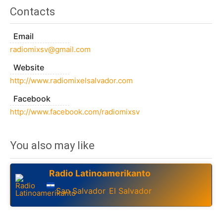
Contacts
Email
radiomixsv@gmail.com
Website
http://www.radiomixelsalvador.com
Facebook
http://www.facebook.com/radiomixsv
You also may like
Radio Latinoamerikanto
San Salvador
El Salvador
,