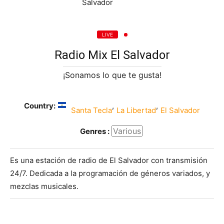
LIVE
Radio Mix El Salvador
¡Sonamos lo que te gusta!
Country:
,
,
Santa Tecla
La Libertad
El Salvador
Various
Genres :
Es una estación de radio de El Salvador con transmisión
24/7. Dedicada a la programación de géneros variados, y
mezclas musicales.