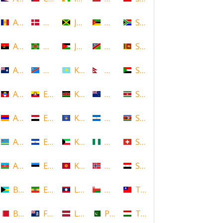
Andorra
Denmark
Jamaica
Mozambique
South Africa
Angola
Dominica
Jordan
Namibia
Sri Lanka
Anguilla
DR Congo
Kazakhstan
Nepal
Sudan
Antigua and Barbuda
Ecuador
Kenya
New Zealand
Suriname
Armenia
Egypt
Kosovo
Nicaragua
Swaziland
Aruba
El Salvador
Kuwait
Nigeria
Switzerland
Azerbaijan
Estonia
Kyrgyzstan
Norway
Syria
Bahamas
Ethiopia
Laos
Oman
Taiwan
Bahrain
Falkland Islands
Latvia
Pakistan
Tajikistan