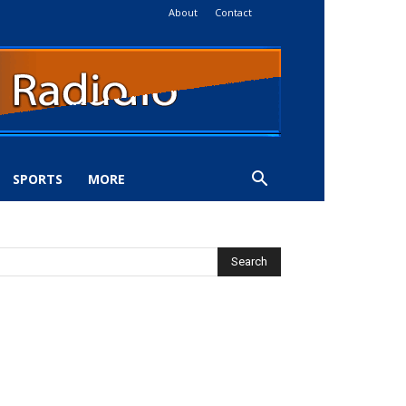
About
Contact
SPORTS
MORE