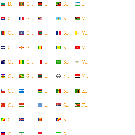
Bulgaria
Grenada
Malawi
Saint Kitts and Nevis
Uzbekistan
Cambodia
Guadeloupe
Malaysia
Saint Lucia
Vanuatu
Cameroon
Guam
Maldives
Saint Martin
Vatican
Cape Verde
Guernsey
Mali
Saint Vincent and the Grenadin
Vietnam
Cayman Islands
Guinea
Malta
Saudi Arabia
Virgin Islands (US)
Central African Republic
Guyana
Mauritania
scotland
Yemen
Chile
Honduras
Mauritius
Senegal
Zambia
China
Hungary
Micronesia
Serbia
Zimbabwe
Congo
Iceland
Moldova
Seychelles
Costa Rica
Iran
Monaco
Sierra Leone