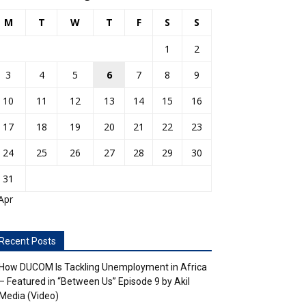
M
T
W
T
F
S
S
1
2
3
4
5
6
7
8
9
10
11
12
13
14
15
16
17
18
19
20
21
22
23
24
25
26
27
28
29
30
31
Apr
Recent Posts
How DUCOM Is Tackling Unemployment in Africa
– Featured in “Between Us” Episode 9 by Akil
Media (Video)