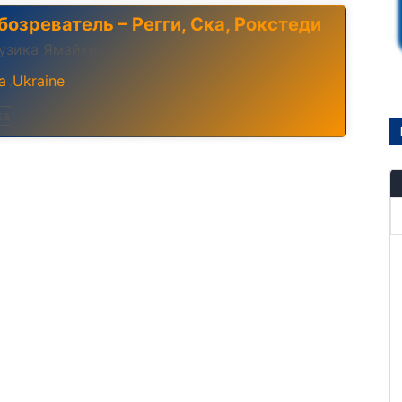
бозреватель – Регги, Ска, Рокстеди
узика Ямайки
a
Ukraine
,
ka