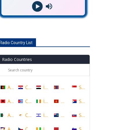
Radio Country List
Radio Countries
Afghanistan
Croatia
Iraq
Mongolia
Singapore
Albania
Cuba
Ireland
Montenegro
Sint Maarten
Algeria
Cyprus
Israel
Montserrat
Slovakia
American Samoa
Czech Republic
Ivory Coast
Morocco
Slovenia