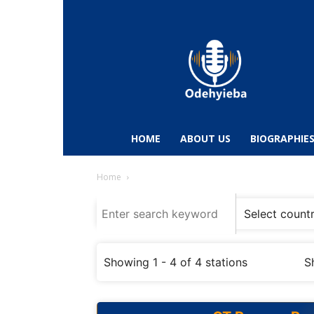
Odehyieba.com
–
Ghana
Radio,
News,
Biographies,
Sports
HOME
ABOUT US
BIOGRAPHIE
&
Entertainment
Home
Showing 1 - 4 of 4 stations
S