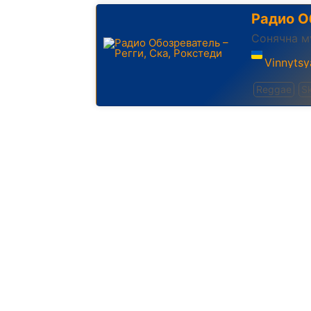
Радио О
Сонячна м
Vinnytsy
Reggae
S