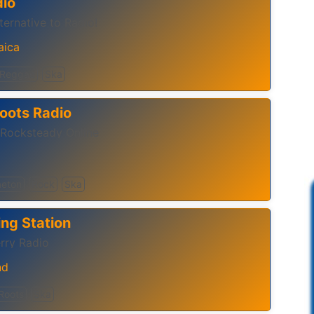
io
ernative to Radio!‬
aica
Reggae
Ska
oots Radio
 Rocksteady Online
eton
Rock
Ska
ng Station
rry Radio
nd
Roots
Ska