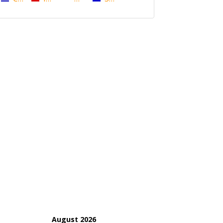
August 2026