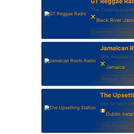
GT Reggae Rad
‪The Cyberspace Alt
Black River
Jam
,
Dancehall
Gospel
Jamaican R
Ska, Reggae y
Jamaica
Reggae
Regga
The Upsetti
Lee Scratch Pe
Dublin
Irela
,
70s
Reggae