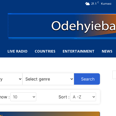
C
21.1
Kumasi
S
LIVE RADIO
COUNTRIES
ENTERTAINMENT
NEWS
Search
how :
Sort :