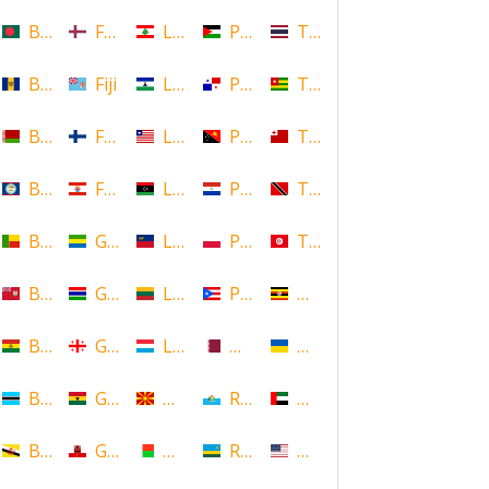
Bangladesh
Faroe Islands, Denmark
Lebanon
Palestine
Thailand
Barbados
Fiji
Lesotho
Panama
Togo
Belarus
Finland
Liberia
Papua New Guinea
Tonga
Belize
French Polynesia
Libya
Paraguay
Trinidad and Tobago
Benin
Gabon
Liechtenstein
Poland
Tunisia
Bermuda
Gambia
Lithuania
Puerto Rico
Uganda
Bolivia
Georgia
Luxembourg
Qatar
Ukraine
Botswana
Ghana
Macedonia
Republic of San Marino
United Arab Emirates
Brunei
Gibraltar
Madagascar
Rwanda
United States