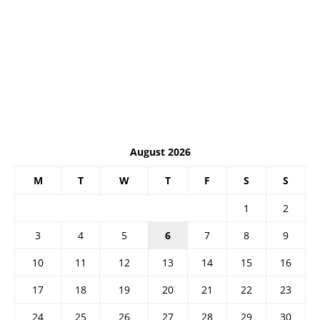
August 2026
M
T
W
T
F
S
S
1
2
3
4
5
6
7
8
9
10
11
12
13
14
15
16
17
18
19
20
21
22
23
24
25
26
27
28
29
30