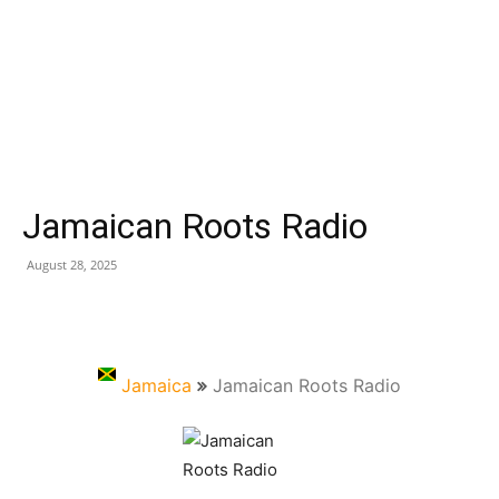
Jamaican Roots Radio
August 28, 2025
Jamaica
Jamaican Roots Radio