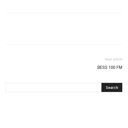
Next article
BESS 100 FM