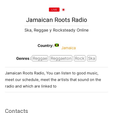
LIVE
Jamaican Roots Radio
Ska, Reggae y Rocksteady Online
Country:
Jamaica
Reggae
Reggaeton
Rock
Ska
Genres :
Jamaican Roots Radio, You can listen to good music,
meet our schedule, meet the artists that sound on the
radio and which are linked to
Contacts