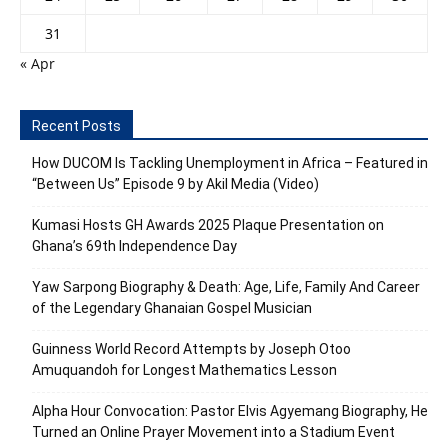
31
« Apr
Recent Posts
How DUCOM Is Tackling Unemployment in Africa – Featured in
“Between Us” Episode 9 by Akil Media (Video)
Kumasi Hosts GH Awards 2025 Plaque Presentation on
Ghana’s 69th Independence Day
Yaw Sarpong Biography & Death: Age, Life, Family And Career
of the Legendary Ghanaian Gospel Musician
Guinness World Record Attempts by Joseph Otoo
Amuquandoh for Longest Mathematics Lesson
Alpha Hour Convocation: Pastor Elvis Agyemang Biography, He
Turned an Online Prayer Movement into a Stadium Event