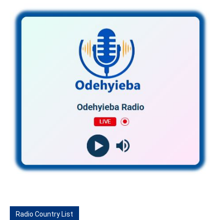
Radio Country List