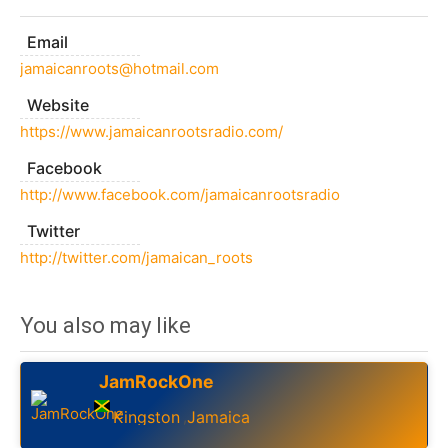
Email
jamaicanroots@hotmail.com
Website
https://www.jamaicanrootsradio.com/
Facebook
http://www.facebook.com/jamaicanrootsradio
Twitter
http://twitter.com/jamaican_roots
You also may like
JamRockOne
Kingston
Jamaica
,