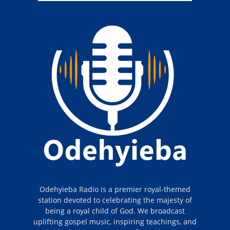
Odehyieba Radio is a premier royal-themed
station devoted to celebrating the majesty of
being a royal child of God. We broadcast
uplifting gospel music, inspiring teachings, and