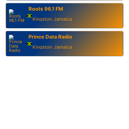
Roots 96.1 FM
Kingston
Jamaica
,
Prince Data Radio
Kingston
Jamaica
,