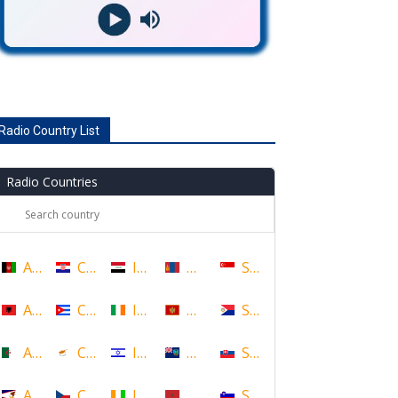
Radio Country List
Radio Countries
Afghanistan
Croatia
Iraq
Mongolia
Singapore
Albania
Cuba
Ireland
Montenegro
Sint Maarten
Algeria
Cyprus
Israel
Montserrat
Slovakia
American Samoa
Czech Republic
Ivory Coast
Morocco
Slovenia