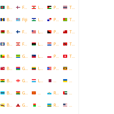
Bangladesh
Faroe Islands, Denmark
Lebanon
Palestine
Thailand
Barbados
Fiji
Lesotho
Panama
Togo
Belarus
Finland
Liberia
Papua New Guinea
Tonga
Belize
French Polynesia
Libya
Paraguay
Trinidad and Tobago
Benin
Gabon
Liechtenstein
Poland
Tunisia
Bermuda
Gambia
Lithuania
Puerto Rico
Uganda
Bolivia
Georgia
Luxembourg
Qatar
Ukraine
Botswana
Ghana
Macedonia
Republic of San Marino
United Arab Emirates
Brunei
Gibraltar
Madagascar
Rwanda
United States