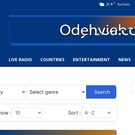
C
21.9
Kumasi
S
LIVE RADIO
COUNTRIES
ENTERTAINMENT
NEWS
Search
how :
Sort :