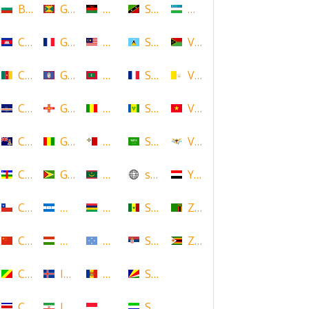
Bulgaria
Grenada
Malawi
Saint Kitts and Nevis
Uzbekistan
Cambodia
Guadeloupe
Malaysia
Saint Lucia
Vanuatu
Cameroon
Guam
Maldives
Saint Martin
Vatican
Cape Verde
Guernsey
Mali
Saint Vincent and the Grenadin
Vietnam
Cayman Islands
Guinea
Malta
Saudi Arabia
Virgin Islands (US)
Central African Republic
Guyana
Mauritania
scotland
Yemen
Chile
Honduras
Mauritius
Senegal
Zambia
China
Hungary
Micronesia
Serbia
Zimbabwe
Congo
Iceland
Moldova
Seychelles
Costa Rica
Iran
Monaco
Sierra Leone