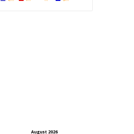
August 2026