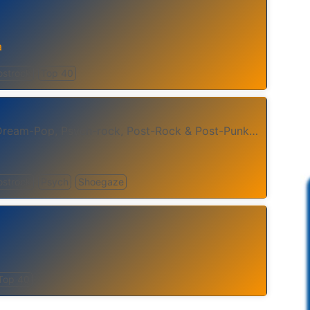
a
ostrock
Top 40
We Stream Shoegaze, Dream-Pop, Psych-rock, Post-Rock & Post-Punk - 24 Hours A Day.
ostrock
Psych
Shoegaze
Top 40