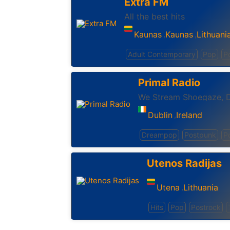
Extra FM
All the best hits
Kaunas
Kaunas
Lithuani
,
,
Adult Contemporary
Pop
P
Primal Radio
Dublin
Ireland
,
Dreampop
Postpunk
P
Utenos Radijas
Utena
Lithuania
,
Hits
Pop
Postrock