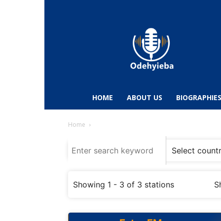
Odehyieba.com
–
Ghana
Radio,
News,
Biographies,
Sports
HOME
ABOUT US
BIOGRAPHIE
&
Entertainment
Home
Showing 1 - 3 of 3 stations
S