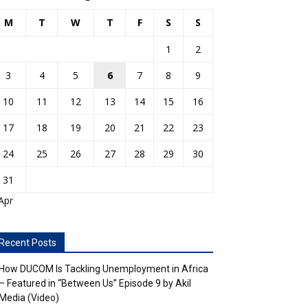
M
T
W
T
F
S
S
1
2
3
4
5
6
7
8
9
10
11
12
13
14
15
16
17
18
19
20
21
22
23
24
25
26
27
28
29
30
31
Apr
Recent Posts
How DUCOM Is Tackling Unemployment in Africa
– Featured in “Between Us” Episode 9 by Akil
Media (Video)