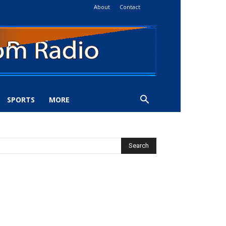
About
Contact
SPORTS
MORE