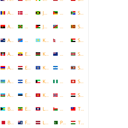
Andorra
Denmark
Jamaica
Mozambique
South Africa
Angola
Dominica
Jordan
Namibia
Sri Lanka
Anguilla
DR Congo
Kazakhstan
Nepal
Sudan
Antigua and Barbuda
Ecuador
Kenya
New Zealand
Suriname
Armenia
Egypt
Kosovo
Nicaragua
Swaziland
Aruba
El Salvador
Kuwait
Nigeria
Switzerland
Azerbaijan
Estonia
Kyrgyzstan
Norway
Syria
Bahamas
Ethiopia
Laos
Oman
Taiwan
Bahrain
Falkland Islands
Latvia
Pakistan
Tajikistan