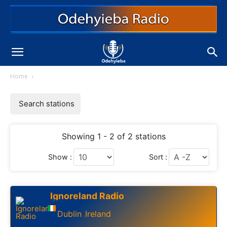
Home
Search stations
Showing 1 - 2 of 2 stations
Show :
Sort :
Ignoreland Radio
Dublin
Ireland
,