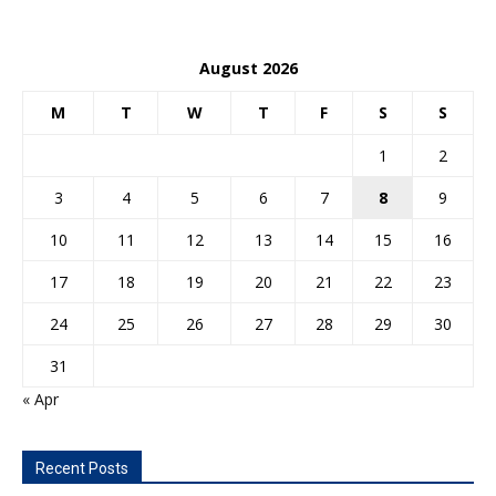
August 2026
M
T
W
T
F
S
S
1
2
3
4
5
6
7
8
9
10
11
12
13
14
15
16
17
18
19
20
21
22
23
24
25
26
27
28
29
30
31
« Apr
Recent Posts