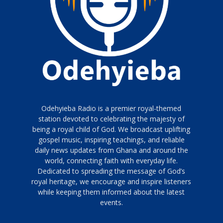
Odehyieba Radio is a premier royal-themed
station devoted to celebrating the majesty of
being a royal child of God. We broadcast uplifting
gospel music, inspiring teachings, and reliable
daily news updates from Ghana and around the
world, connecting faith with everyday life.
Dedicated to spreading the message of God’s
royal heritage, we encourage and inspire listeners
while keeping them informed about the latest
events.