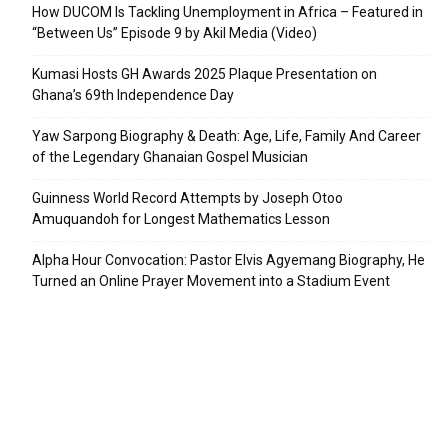
How DUCOM Is Tackling Unemployment in Africa – Featured in
“Between Us” Episode 9 by Akil Media (Video)
Kumasi Hosts GH Awards 2025 Plaque Presentation on
Ghana’s 69th Independence Day
Yaw Sarpong Biography & Death: Age, Life, Family And Career
of the Legendary Ghanaian Gospel Musician
Guinness World Record Attempts by Joseph Otoo
Amuquandoh for Longest Mathematics Lesson
Alpha Hour Convocation: Pastor Elvis Agyemang Biography, He
Turned an Online Prayer Movement into a Stadium Event