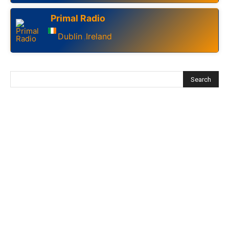
Primal Radio
Dublin
Ireland
,