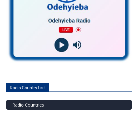
Radio Country List
Radio Countries