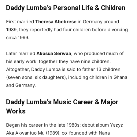
Daddy Lumba’s Personal Life & Children
First married
Theresa Abebrese
in Germany around
1989; they reportedly had four children before divorcing
circa 1999.
Later married
Akosua Serwaa
, who produced much of
his early work; together they have nine children.
Altogether, Daddy Lumba is said to father 13 children
(seven sons, six daughters), including children in Ghana
and Germany.
Daddy Lumba’s Music Career & Major
Works
Began his career in the late 1980s: debut album Yɛɛyɛ
Aka Akwantuo Mu (1989), co-founded with Nana