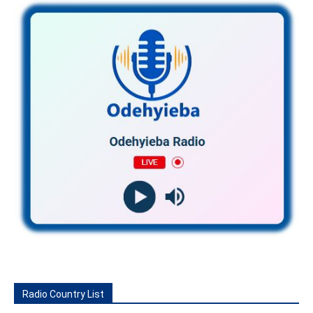
Radio Country List