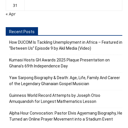
31
« Apr
Recent Posts
How DUCOM Is Tackling Unemployment in Africa – Featured in
“Between Us” Episode 9 by Akil Media (Video)
Kumasi Hosts GH Awards 2025 Plaque Presentation on
Ghana’s 69th Independence Day
Yaw Sarpong Biography & Death: Age, Life, Family And Career
of the Legendary Ghanaian Gospel Musician
Guinness World Record Attempts by Joseph Otoo
Amuquandoh for Longest Mathematics Lesson
Alpha Hour Convocation: Pastor Elvis Agyemang Biography, He
Turned an Online Prayer Movement into a Stadium Event