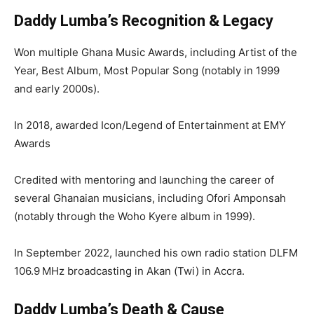
Daddy Lumba’s Recognition & Legacy
Won multiple Ghana Music Awards, including Artist of the
Year, Best Album, Most Popular Song (notably in 1999
and early 2000s).
In 2018, awarded Icon/Legend of Entertainment at EMY
Awards
Credited with mentoring and launching the career of
several Ghanaian musicians, including Ofori Amponsah
(notably through the Woho Kyere album in 1999).
In September 2022, launched his own radio station DLFM
106.9 MHz broadcasting in Akan (Twi) in Accra.
Daddy Lumba’s Death & Cause