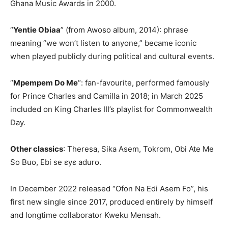
Ghana Music Awards in 2000.
“
Yentie Obiaa
” (from Awoso album, 2014): phrase
meaning “we won’t listen to anyone,” became iconic
when played publicly during political and cultural events.
“
Mpempem Do Me
“: fan-favourite, performed famously
for Prince Charles and Camilla in 2018; in March 2025
included on King Charles III’s playlist for Commonwealth
Day.
Other classics
: Theresa, Sika Asem, Tokrom, Obi Ate Me
So Buo, Ebi se ɛyɛ aduro.
In December 2022 released “Ofon Na Edi Asem Fo”, his
first new single since 2017, produced entirely by himself
and longtime collaborator Kweku Mensah.