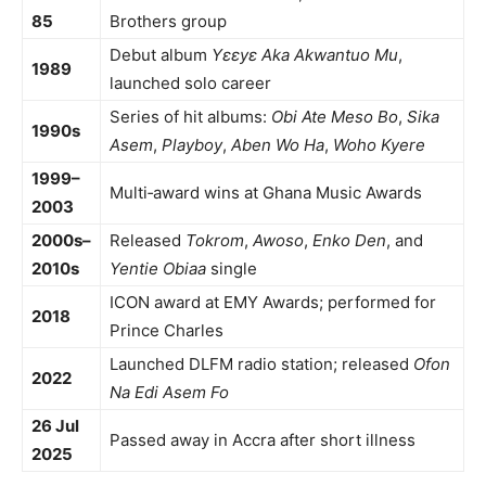
85
Brothers group
Debut album
Yɛɛyɛ Aka Akwantuo Mu
,
1989
launched solo career
Series of hit albums:
Obi Ate Meso Bo
,
Sika
1990s
Asem
,
Playboy
,
Aben Wo Ha
,
Woho Kyere
1999–
Multi‑award wins at Ghana Music Awards
2003
2000s–
Released
Tokrom
,
Awoso
,
Enko Den
, and
2010s
Yentie Obiaa
single
ICON award at EMY Awards; performed for
2018
Prince Charles
Launched DLFM radio station; released
Ofon
2022
Na Edi Asem Fo
26 Jul
Passed away in Accra after short illness
2025