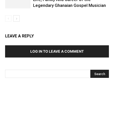
Legendary Ghanaian Gospel Musician
LEAVE A REPLY
LOG IN TO LEAVE A COMMENT