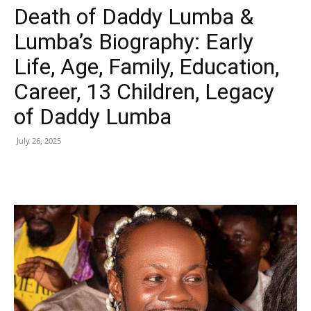
Death of Daddy Lumba &
Lumba’s Biography: Early
Life, Age, Family, Education,
Career, 13 Children, Legacy
of Daddy Lumba
July 26, 2025