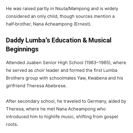
He was raised partly in Nsuta/Mampong and is widely
considered an only child, though sources mention a
half‑brother, Nana Acheampong (Ernest).
Daddy Lumba’s Education & Musical
Beginnings
Attended Juaben Senior High School (1983–1985), where
he served as choir leader and formed the first Lumba
Brothers group with schoolmates Yaw, Kwabena and his
girlfriend Theresa Abebrese.
After secondary school, he traveled to Germany, aided by
Theresa, where he met Nana Acheampong who
introduced him to highlife music, shifting from gospel
roots.