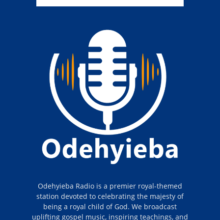
Odehyieba Radio is a premier royal-themed
station devoted to celebrating the majesty of
being a royal child of God. We broadcast
uplifting gospel music, inspiring teachings, and