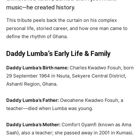
music—he created history.
This tribute peels back the curtain on his complex
personal life, storied career, and how one man came to
define the rhythm of Ghana.
Daddy Lumba’s Early Life & Family
Daddy Lumba’s Birth name:
Charles Kwadwo Fosuh, born
29 September 1964 in Nsuta, Sekyere Central District,
Ashanti Region, Ghana.
Daddy Lumba’s Father:
Owoahene Kwadwo Fosuh, a
teacher—died when Lumba was young.
Daddy Lumba’s Mother:
Comfort Gyamfi (known as Ama
Saah), also a teacher; she passed away in 2001 in Kumasi.