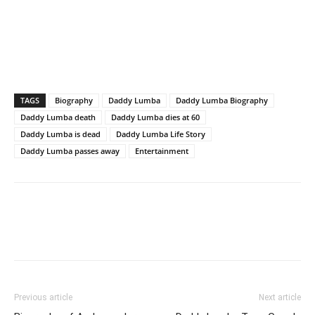
TAGS
Biography
Daddy Lumba
Daddy Lumba Biography
Daddy Lumba death
Daddy Lumba dies at 60
Daddy Lumba is dead
Daddy Lumba Life Story
Daddy Lumba passes away
Entertainment
Previous article
Next article