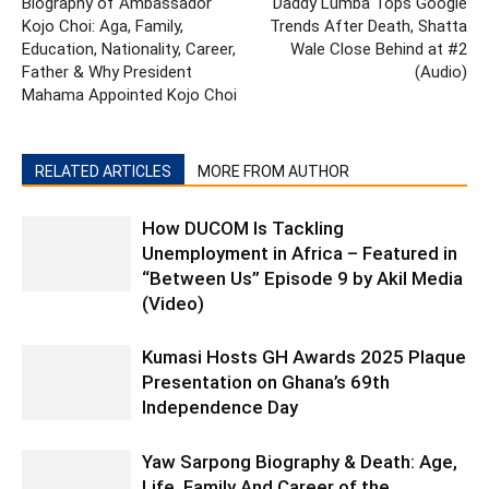
Biography of Ambassador
Daddy Lumba Tops Google
Kojo Choi: Aga, Family,
Trends After Death, Shatta
Education, Nationality, Career,
Wale Close Behind at #2
Father & Why President
(Audio)
Mahama Appointed Kojo Choi
RELATED ARTICLES
MORE FROM AUTHOR
How DUCOM Is Tackling
Unemployment in Africa – Featured in
“Between Us” Episode 9 by Akil Media
(Video)
Kumasi Hosts GH Awards 2025 Plaque
Presentation on Ghana’s 69th
Independence Day
Yaw Sarpong Biography & Death: Age,
Life, Family And Career of the