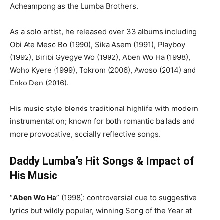
Acheampong as the Lumba Brothers.
As a solo artist, he released over 33 albums including
Obi Ate Meso Bo (1990), Sika Asem (1991), Playboy
(1992), Biribi Gyegye Wo (1992), Aben Wo Ha (1998),
Woho Kyere (1999), Tokrom (2006), Awoso (2014) and
Enko Den (2016).
His music style blends traditional highlife with modern
instrumentation; known for both romantic ballads and
more provocative, socially reflective songs.
Daddy Lumba’s Hit Songs & Impact of
His Music
“
Aben Wo Ha
” (1998): controversial due to suggestive
lyrics but wildly popular, winning Song of the Year at