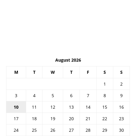
August 2026
M
T
W
T
F
S
S
1
2
3
4
5
6
7
8
9
10
11
12
13
14
15
16
17
18
19
20
21
22
23
24
25
26
27
28
29
30