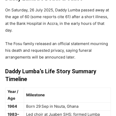
On Saturday, 26 July 2025, Daddy Lumba passed away at
the age of 60 (some reports cite 61) after a short illness,
at the Bank Hospital in Accra, in the early hours of that
day.
The Fosu family released an official statement mourning
his death and requested privacy, saying funeral
arrangements will be announced later.
Daddy Lumba’s Life Story Summary
Timeline
Year /
Milestone
Age
1964
Born 29 Sep in Nsuta, Ghana
1983–
Led choir at Juaben SHS; formed Lumba