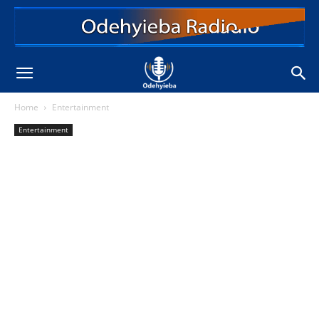
Home
Entertainment
Entertainment