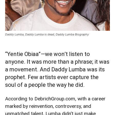
Daddy Lumba, Daddy Lumba is dead, Daddy Lumba Biography
“Yentie Obiaa”—we won’t listen to
anyone. It was more than a phrase; it was
a movement. And Daddy Lumba was its
prophet. Few artists ever capture the
soul of a people the way he did.
According to DebrichGroup.com, with a career
marked by reinvention, controversy, and
unmatched talent, Lumba didn’t just make