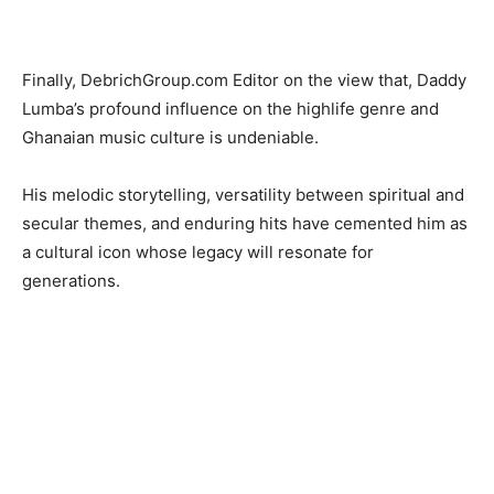
Finally, DebrichGroup.com Editor on the view that, Daddy
Lumba’s profound influence on the highlife genre and
Ghanaian music culture is undeniable.
His melodic storytelling, versatility between spiritual and
secular themes, and enduring hits have cemented him as
a cultural icon whose legacy will resonate for
generations.