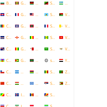
Bulgaria
Grenada
Malawi
Saint Kitts and Nevis
Uzbekistan
Cambodia
Guadeloupe
Malaysia
Saint Lucia
Vanuatu
Cameroon
Guam
Maldives
Saint Martin
Vatican
Cape Verde
Guernsey
Mali
Saint Vincent and the Grenadin
Vietnam
Cayman Islands
Guinea
Malta
Saudi Arabia
Virgin Islands (US)
Central African Republic
Guyana
Mauritania
scotland
Yemen
Chile
Honduras
Mauritius
Senegal
Zambia
China
Hungary
Micronesia
Serbia
Zimbabwe
Congo
Iceland
Moldova
Seychelles
Costa Rica
Iran
Monaco
Sierra Leone