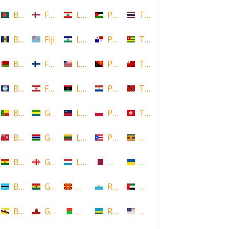
Bangladesh
Faroe Islands, Denmark
Lebanon
Palestine
Thailand
Barbados
Fiji
Lesotho
Panama
Togo
Belarus
Finland
Liberia
Papua New Guinea
Tonga
Belize
French Polynesia
Libya
Paraguay
Trinidad and Tobago
Benin
Gabon
Liechtenstein
Poland
Tunisia
Bermuda
Gambia
Lithuania
Puerto Rico
Uganda
Bolivia
Georgia
Luxembourg
Qatar
Ukraine
Botswana
Ghana
Macedonia
Republic of San Marino
United Arab Emirates
Brunei
Gibraltar
Madagascar
Rwanda
United States