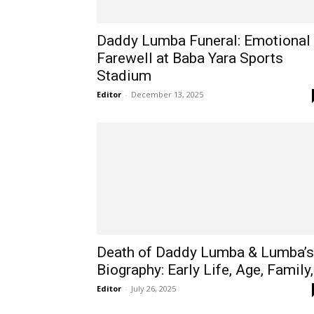
Daddy Lumba Funeral: Emotional
Farewell at Baba Yara Sports
Stadium
Editor
-
December 13, 2025
Death of Daddy Lumba & Lumba’s
Biography: Early Life, Age, Family,.
Editor
-
July 26, 2025