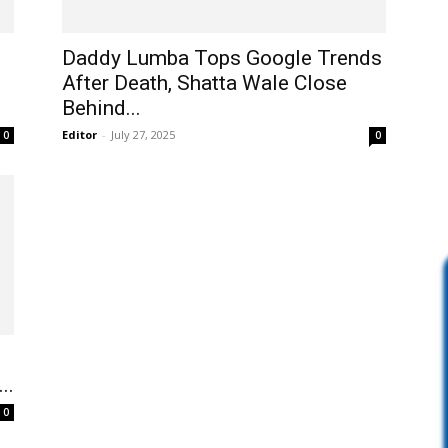
Daddy Lumba Tops Google Trends
After Death, Shatta Wale Close
Behind...
Editor
-
July 27, 2025
0
0
..
0