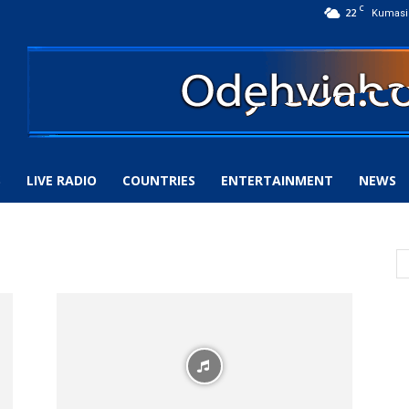
C
22
Kumasi
S
LIVE RADIO
COUNTRIES
ENTERTAINMENT
NEWS