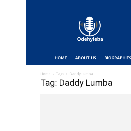
Odehyieba.com
–
Ghana
Radio,
News,
Biographies,
Sports
HOME
ABOUT US
BIOGRAPHIE
&
Entertainment
Home
Tags
Daddy Lumba
Tag: Daddy Lumba