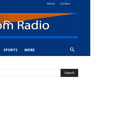
About
Contact
SPORTS
MORE