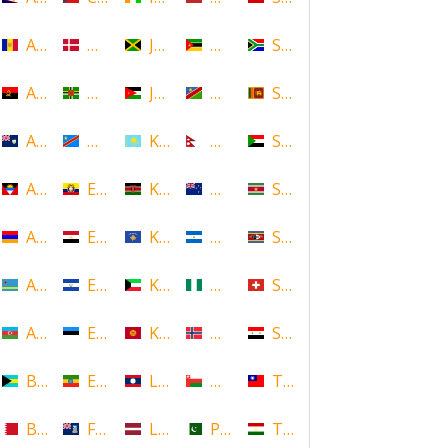
Andorra
Denmark
Jamaica
Mozambique
South Africa
Angola
Dominica
Jordan
Namibia
Sri Lanka
Anguilla
DR Congo
Kazakhstan
Nepal
Sudan
Antigua and Barbuda
Ecuador
Kenya
New Zealand
Suriname
Armenia
Egypt
Kosovo
Nicaragua
Swaziland
Aruba
El Salvador
Kuwait
Nigeria
Switzerland
Azerbaijan
Estonia
Kyrgyzstan
Norway
Syria
Bahamas
Ethiopia
Laos
Oman
Taiwan
Bahrain
Falkland Islands
Latvia
Pakistan
Tajikistan