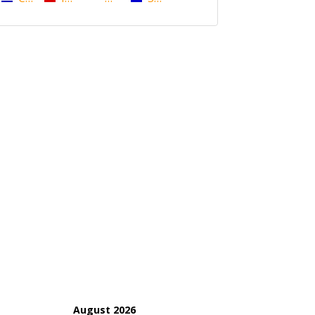
August 2026