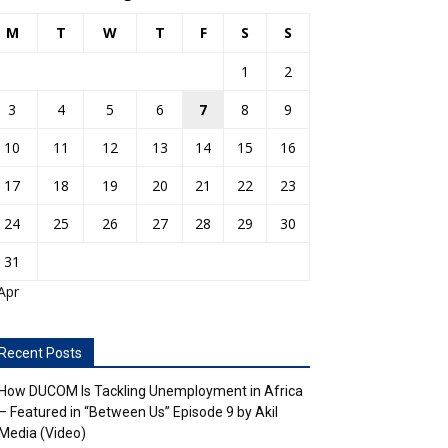
M
T
W
T
F
S
S
1
2
3
4
5
6
7
8
9
10
11
12
13
14
15
16
17
18
19
20
21
22
23
24
25
26
27
28
29
30
31
Apr
Recent Posts
How DUCOM Is Tackling Unemployment in Africa
– Featured in “Between Us” Episode 9 by Akil
Media (Video)