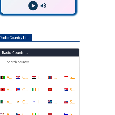
Radio Country List
Radio Countries
Afghanistan
Croatia
Iraq
Mongolia
Singapore
Albania
Cuba
Ireland
Montenegro
Sint Maarten
Algeria
Cyprus
Israel
Montserrat
Slovakia
American Samoa
Czech Republic
Ivory Coast
Morocco
Slovenia