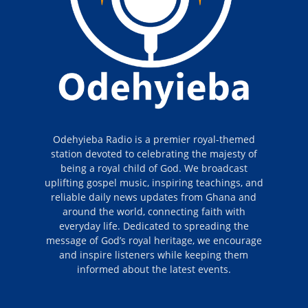
Odehyieba Radio is a premier royal-themed
station devoted to celebrating the majesty of
being a royal child of God. We broadcast
uplifting gospel music, inspiring teachings, and
reliable daily news updates from Ghana and
around the world, connecting faith with
everyday life. Dedicated to spreading the
message of God’s royal heritage, we encourage
and inspire listeners while keeping them
informed about the latest events.