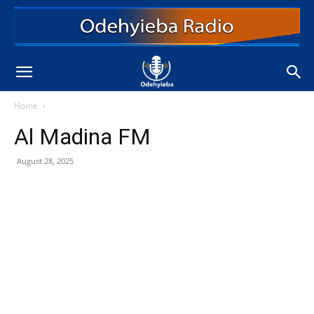
Home
Al Madina FM
August 28, 2025