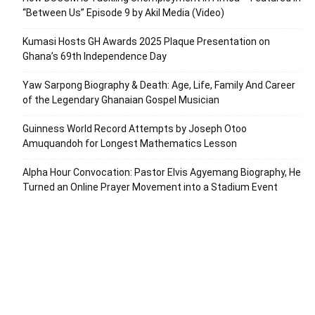
“Between Us” Episode 9 by Akil Media (Video)
Kumasi Hosts GH Awards 2025 Plaque Presentation on
Ghana’s 69th Independence Day
Yaw Sarpong Biography & Death: Age, Life, Family And Career
of the Legendary Ghanaian Gospel Musician
Guinness World Record Attempts by Joseph Otoo
Amuquandoh for Longest Mathematics Lesson
Alpha Hour Convocation: Pastor Elvis Agyemang Biography, He
Turned an Online Prayer Movement into a Stadium Event