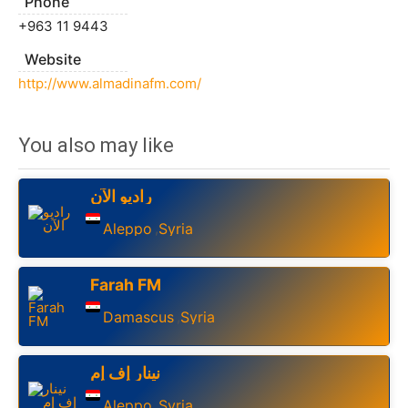
Phone
+963 11 9443
Website
http://www.almadinafm.com/
You also may like
راديو الآن
Aleppo
Syria
,
Farah FM
Damascus
Syria
,
نينار إف إم
Aleppo
Syria
,