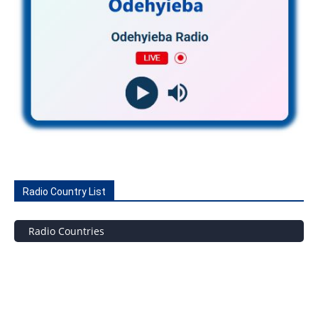
Radio Country List
Radio Countries