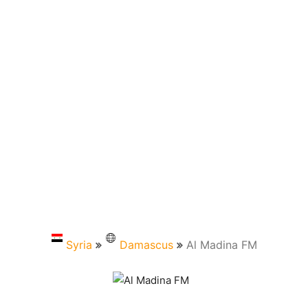
Syria
Damascus
Al Madina FM