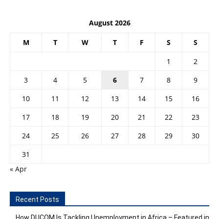
August 2026
M
T
W
T
F
S
S
1
2
3
4
5
6
7
8
9
10
11
12
13
14
15
16
17
18
19
20
21
22
23
24
25
26
27
28
29
30
31
« Apr
Recent Posts
How DUCOM Is Tackling Unemployment in Africa – Featured in