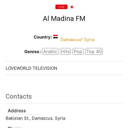
LIVE
Al Madina FM
Country:
,
Damascus
Syria
Arabic
Hits
Pop
Top 40
Genres :
LOVEWORLD TELEVISION
Contacts
Address
Bakistan St., Damascus. Syria