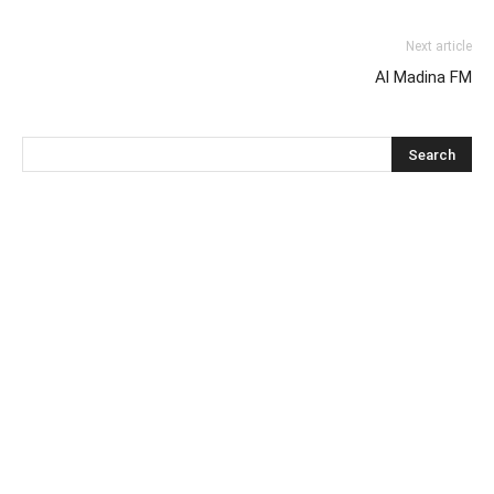
Next article
Al Madina FM