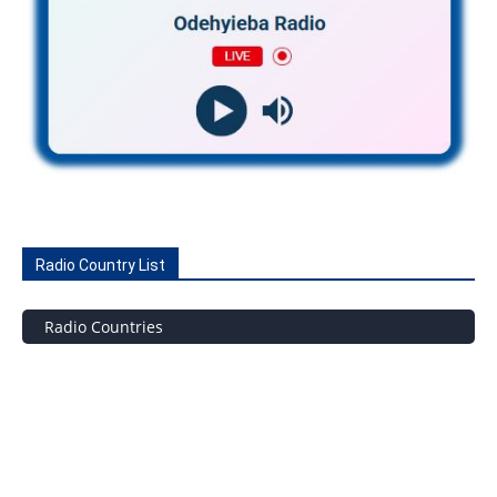
Radio Country List
Radio Countries