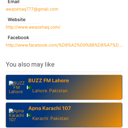
Email
awazehaq777@gmail.com
Website
http://www.awazehaq.com/
Facebook
http://www.facebook.com/%D8%A2%D9%88%D8%A7%D8%B2%D9%90-%D8%AD%D9%82-175510226531904/
You also may like
BUZZ FM Lahore
Lahore
Pakistan
,
Apna Karachi 107
Karachi
Pakistan
,