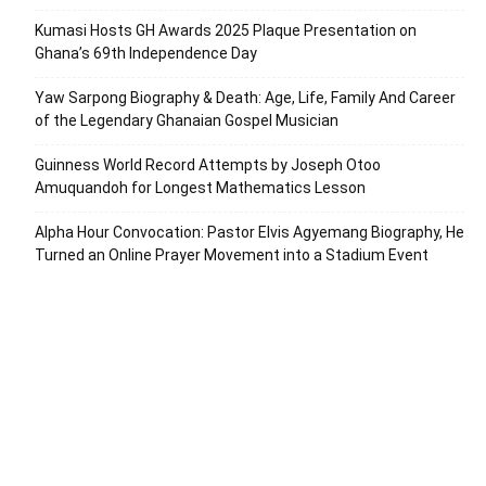
Kumasi Hosts GH Awards 2025 Plaque Presentation on
Ghana’s 69th Independence Day
Yaw Sarpong Biography & Death: Age, Life, Family And Career
of the Legendary Ghanaian Gospel Musician
Guinness World Record Attempts by Joseph Otoo
Amuquandoh for Longest Mathematics Lesson
Alpha Hour Convocation: Pastor Elvis Agyemang Biography, He
Turned an Online Prayer Movement into a Stadium Event