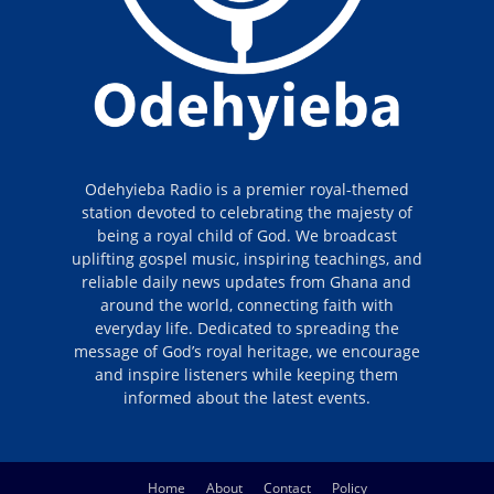
Odehyieba Radio is a premier royal-themed
station devoted to celebrating the majesty of
being a royal child of God. We broadcast
uplifting gospel music, inspiring teachings, and
reliable daily news updates from Ghana and
around the world, connecting faith with
everyday life. Dedicated to spreading the
message of God’s royal heritage, we encourage
and inspire listeners while keeping them
informed about the latest events.
Home
About
Contact
Policy