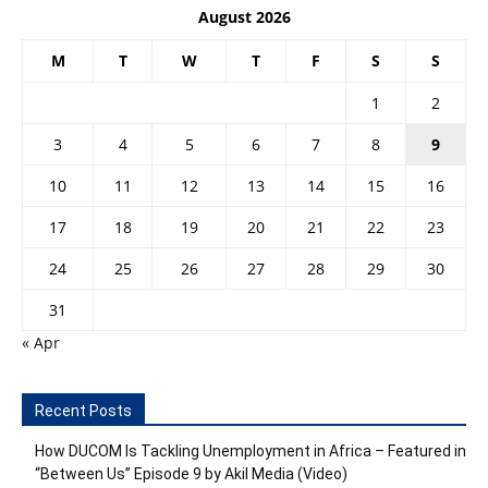
August 2026
M
T
W
T
F
S
S
1
2
3
4
5
6
7
8
9
10
11
12
13
14
15
16
17
18
19
20
21
22
23
24
25
26
27
28
29
30
31
« Apr
Recent Posts
How DUCOM Is Tackling Unemployment in Africa – Featured in
“Between Us” Episode 9 by Akil Media (Video)