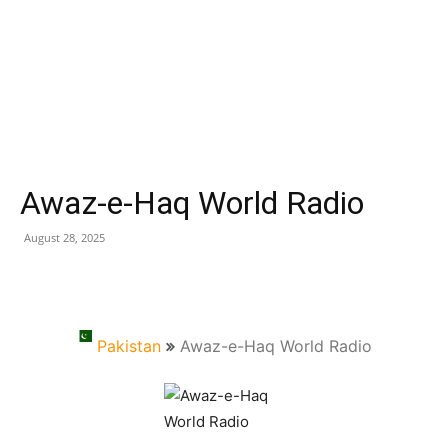
Awaz-e-Haq World Radio
August 28, 2025
Pakistan
Awaz-e-Haq World Radio