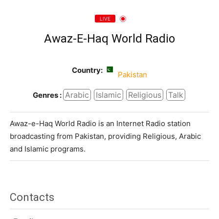
LIVE
Awaz-E-Haq World Radio
Country:
Pakistan
Arabic
Islamic
Religious
Talk
Genres :
Awaz-e-Haq World Radio is an Internet Radio station
broadcasting from Pakistan, providing Religious, Arabic
and Islamic programs.
Contacts