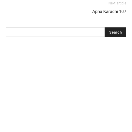
Next article
Apna Karachi 107