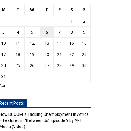
M
T
W
T
F
S
S
1
2
3
4
5
6
7
8
9
10
11
12
13
14
15
16
17
18
19
20
21
22
23
24
25
26
27
28
29
30
31
Apr
Recent Posts
How DUCOM Is Tackling Unemployment in Africa
– Featured in “Between Us” Episode 9 by Akil
Media (Video)