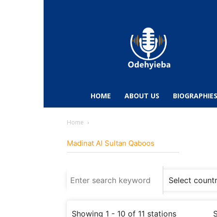
Odehyieba.com
–
Ghana
Radio,
News,
Biographies,
Sports
HOME
ABOUT US
BIOGRAPHIE
&
Entertainment
Home
Madinat Al Sultan Qaboos
Showing 1 - 10 of 11 stations
S