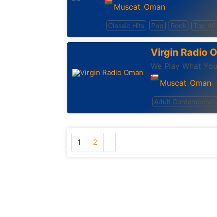
Muscat
Oman
,
Classic Hits
Pop
Rock
Top 40
Virgin Radio
We Play What Yo
Muscat
Oman
,
Adult Contemporar
1
2