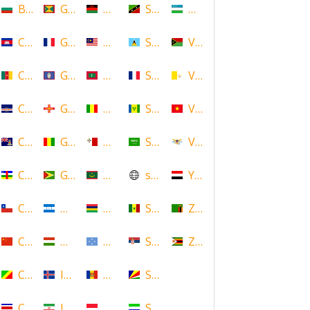
Bulgaria
Grenada
Malawi
Saint Kitts and Nevis
Uzbekistan
Cambodia
Guadeloupe
Malaysia
Saint Lucia
Vanuatu
Cameroon
Guam
Maldives
Saint Martin
Vatican
Cape Verde
Guernsey
Mali
Saint Vincent and the Grenadin
Vietnam
Cayman Islands
Guinea
Malta
Saudi Arabia
Virgin Islands (US)
Central African Republic
Guyana
Mauritania
scotland
Yemen
Chile
Honduras
Mauritius
Senegal
Zambia
China
Hungary
Micronesia
Serbia
Zimbabwe
Congo
Iceland
Moldova
Seychelles
Costa Rica
Iran
Monaco
Sierra Leone