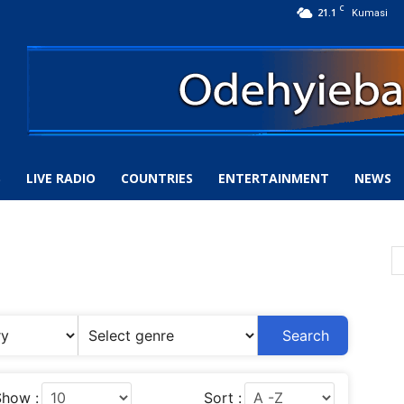
C
21.1
Kumasi
S
LIVE RADIO
COUNTRIES
ENTERTAINMENT
NEWS
Search
how :
Sort :