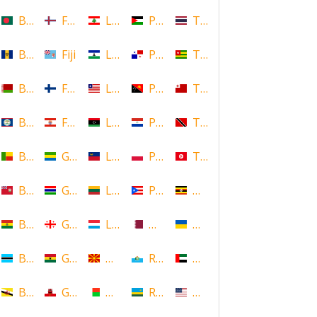
Bangladesh
Faroe Islands, Denmark
Lebanon
Palestine
Thailand
Barbados
Fiji
Lesotho
Panama
Togo
Belarus
Finland
Liberia
Papua New Guinea
Tonga
Belize
French Polynesia
Libya
Paraguay
Trinidad and Tobago
Benin
Gabon
Liechtenstein
Poland
Tunisia
Bermuda
Gambia
Lithuania
Puerto Rico
Uganda
Bolivia
Georgia
Luxembourg
Qatar
Ukraine
Botswana
Ghana
Macedonia
Republic of San Marino
United Arab Emirates
Brunei
Gibraltar
Madagascar
Rwanda
United States