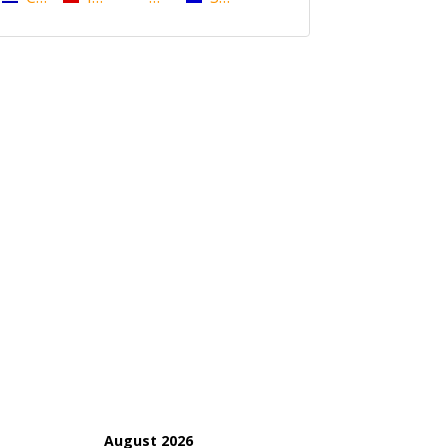
August 2026