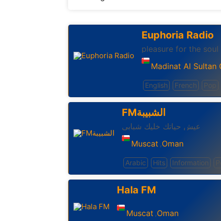
Euphoria Radio
pleasure for the soul
Madinat Al Sultan
English
French
Pop
FMالشبيبة
عيش حياتك خليك شبابى
Muscat
Oman
,
Arabic
Hits
Information
P
Hala FM
Muscat
Oman
,