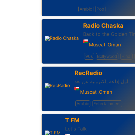
Arabic
Pop
Radio Chaska
Back to the Golden Ti
Muscat
Oman
,
90s
Bollywood
Hindi
RecRadio
أول إذاعة إلكترونية عن بعد
Muscat
Oman
,
Arabic
Entertainment
T FM
Let's Talk