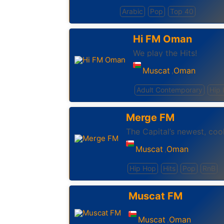
Arabic
Pop
Top 40
Hi FM Oman
We play the Hits!
Muscat
Oman
,
Adult Contemporary
Hip
Merge FM
The Capital’s newest, coo
Muscat
Oman
,
Hip Hop
Hits
Pop
RnB
Muscat FM
Muscat
Oman
,