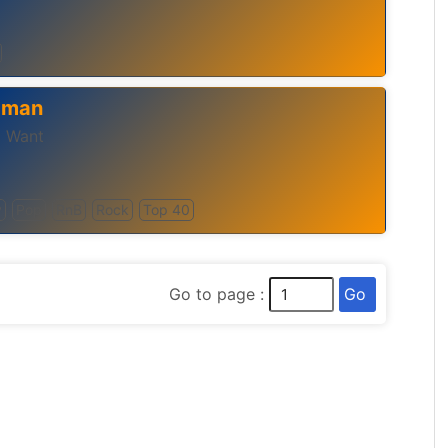
 Oman
u Want
y
Pop
RnB
Rock
Top 40
Go
Go to page :