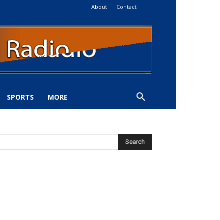
About
Contact
SPORTS
MORE