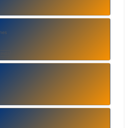
mes
India