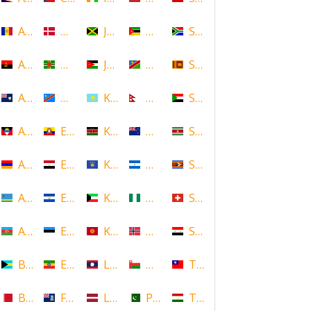
Andorra
Denmark
Jamaica
Mozambique
South Africa
Angola
Dominica
Jordan
Namibia
Sri Lanka
Anguilla
DR Congo
Kazakhstan
Nepal
Sudan
Antigua and Barbuda
Ecuador
Kenya
New Zealand
Suriname
Armenia
Egypt
Kosovo
Nicaragua
Swaziland
Aruba
El Salvador
Kuwait
Nigeria
Switzerland
Azerbaijan
Estonia
Kyrgyzstan
Norway
Syria
Bahamas
Ethiopia
Laos
Oman
Taiwan
Bahrain
Falkland Islands
Latvia
Pakistan
Tajikistan