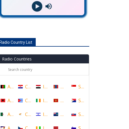
Radio Country List
Radio Countries
Afghanistan
Croatia
Iraq
Mongolia
Singapore
Albania
Cuba
Ireland
Montenegro
Sint Maarten
Algeria
Cyprus
Israel
Montserrat
Slovakia
American Samoa
Czech Republic
Ivory Coast
Morocco
Slovenia