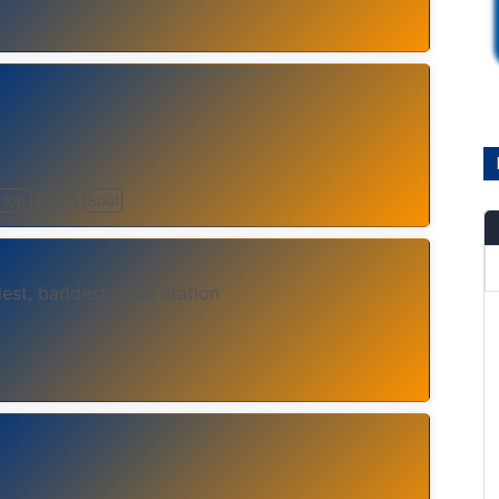
 Hop
Pop
Soul
lest, baddest radio station