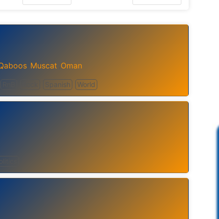
 Qaboos
Muscat
Oman
,
,
RnB
Rock
Spanish
World
olitics