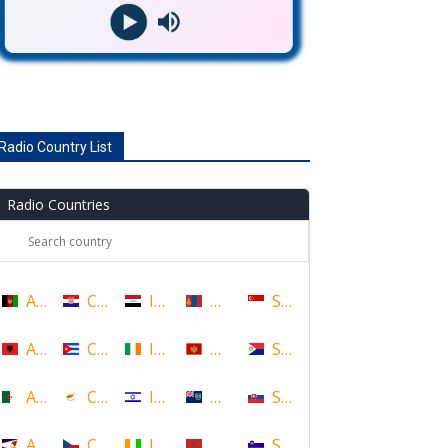
Radio Country List
Radio Countries
Afghanistan
Croatia
Iraq
Mongolia
Singapore
Albania
Cuba
Ireland
Montenegro
Sint Maarten
Algeria
Cyprus
Israel
Montserrat
Slovakia
American Samoa
Czech Republic
Ivory Coast
Morocco
Slovenia