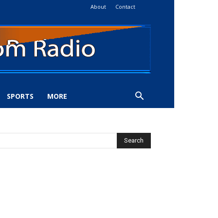
About
Contact
SPORTS
MORE