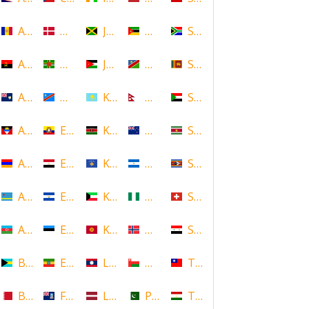
Andorra
Denmark
Jamaica
Mozambique
South Africa
Angola
Dominica
Jordan
Namibia
Sri Lanka
Anguilla
DR Congo
Kazakhstan
Nepal
Sudan
Antigua and Barbuda
Ecuador
Kenya
New Zealand
Suriname
Armenia
Egypt
Kosovo
Nicaragua
Swaziland
Aruba
El Salvador
Kuwait
Nigeria
Switzerland
Azerbaijan
Estonia
Kyrgyzstan
Norway
Syria
Bahamas
Ethiopia
Laos
Oman
Taiwan
Bahrain
Falkland Islands
Latvia
Pakistan
Tajikistan