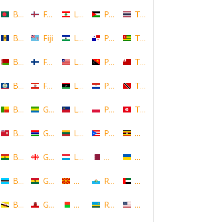
Bangladesh
Faroe Islands, Denmark
Lebanon
Palestine
Thailand
Barbados
Fiji
Lesotho
Panama
Togo
Belarus
Finland
Liberia
Papua New Guinea
Tonga
Belize
French Polynesia
Libya
Paraguay
Trinidad and Tobago
Benin
Gabon
Liechtenstein
Poland
Tunisia
Bermuda
Gambia
Lithuania
Puerto Rico
Uganda
Bolivia
Georgia
Luxembourg
Qatar
Ukraine
Botswana
Ghana
Macedonia
Republic of San Marino
United Arab Emirates
Brunei
Gibraltar
Madagascar
Rwanda
United States