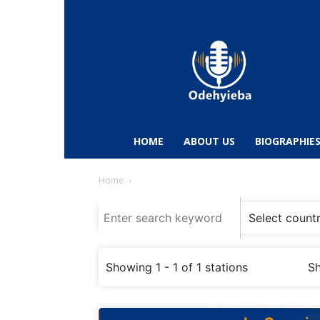
Odehyieba.com
–
Ghana
Radio,
News,
Biographies,
Sports
HOME
ABOUT US
BIOGRAPHIE
&
Entertainment
Home
Showing 1 - 1 of 1 stations
Sh