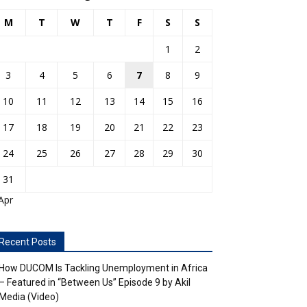
M
T
W
T
F
S
S
1
2
3
4
5
6
7
8
9
10
11
12
13
14
15
16
17
18
19
20
21
22
23
24
25
26
27
28
29
30
31
Apr
Recent Posts
How DUCOM Is Tackling Unemployment in Africa
– Featured in “Between Us” Episode 9 by Akil
Media (Video)