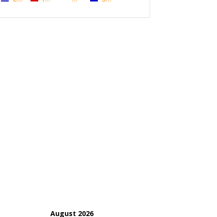
August 2026