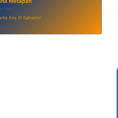
ana Metapan
a Radio
anta Ana
El Salvador
,
h
Sports