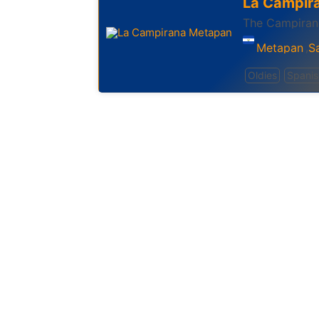
La Campir
The Campiran
Metapan
S
,
Oldies
Spanis