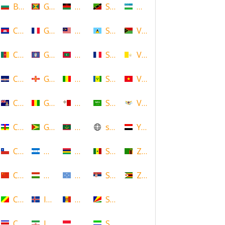
Bulgaria
Grenada
Malawi
Saint Kitts and Nevis
Uzbekistan
Cambodia
Guadeloupe
Malaysia
Saint Lucia
Vanuatu
Cameroon
Guam
Maldives
Saint Martin
Vatican
Cape Verde
Guernsey
Mali
Saint Vincent and the Grenadin
Vietnam
Cayman Islands
Guinea
Malta
Saudi Arabia
Virgin Islands (US)
Central African Republic
Guyana
Mauritania
scotland
Yemen
Chile
Honduras
Mauritius
Senegal
Zambia
China
Hungary
Micronesia
Serbia
Zimbabwe
Congo
Iceland
Moldova
Seychelles
Costa Rica
Iran
Monaco
Sierra Leone