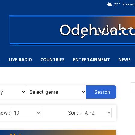
C
22
Kumasi
S
LIVE RADIO
COUNTRIES
ENTERTAINMENT
NEWS
Search
ow :
Sort :