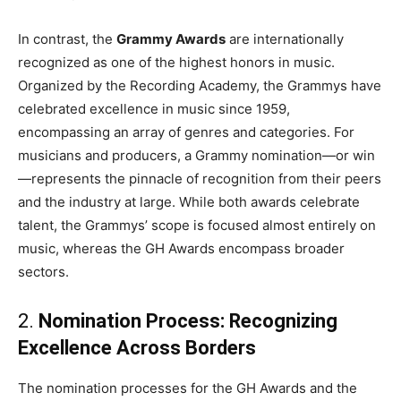
In contrast, the
Grammy Awards
are internationally
recognized as one of the highest honors in music.
Organized by the Recording Academy, the Grammys have
celebrated excellence in music since 1959,
encompassing an array of genres and categories. For
musicians and producers, a Grammy nomination—or win
—represents the pinnacle of recognition from their peers
and the industry at large. While both awards celebrate
talent, the Grammys’ scope is focused almost entirely on
music, whereas the GH Awards encompass broader
sectors.
2.
Nomination Process: Recognizing
Excellence Across Borders
The nomination processes for the GH Awards and the