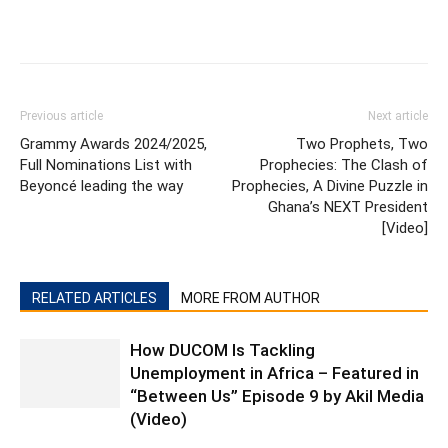
Previous article
Next article
Grammy Awards 2024/2025,
Two Prophets, Two
Full Nominations List with
Prophecies: The Clash of
Beyoncé leading the way
Prophecies, A Divine Puzzle in
Ghana’s NEXT President
[Video]
RELATED ARTICLES
MORE FROM AUTHOR
How DUCOM Is Tackling
Unemployment in Africa – Featured in
“Between Us” Episode 9 by Akil Media
(Video)