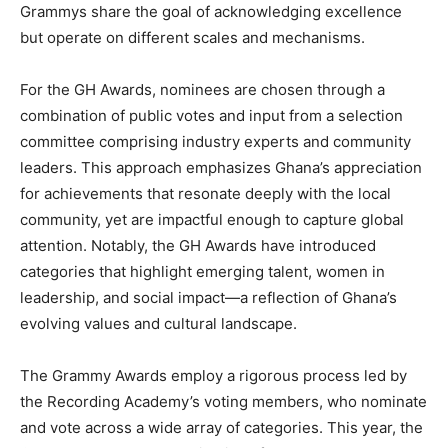
Grammys share the goal of acknowledging excellence
but operate on different scales and mechanisms.
For the GH Awards, nominees are chosen through a
combination of public votes and input from a selection
committee comprising industry experts and community
leaders. This approach emphasizes Ghana’s appreciation
for achievements that resonate deeply with the local
community, yet are impactful enough to capture global
attention. Notably, the GH Awards have introduced
categories that highlight emerging talent, women in
leadership, and social impact—a reflection of Ghana’s
evolving values and cultural landscape.
The Grammy Awards employ a rigorous process led by
the Recording Academy’s voting members, who nominate
and vote across a wide array of categories. This year, the