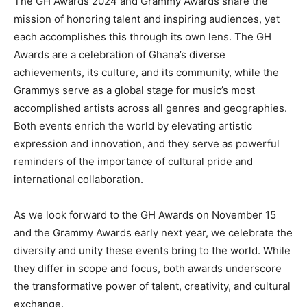
The GH Awards 2024 and Grammy Awards share the
mission of honoring talent and inspiring audiences, yet
each accomplishes this through its own lens. The GH
Awards are a celebration of Ghana’s diverse
achievements, its culture, and its community, while the
Grammys serve as a global stage for music’s most
accomplished artists across all genres and geographies.
Both events enrich the world by elevating artistic
expression and innovation, and they serve as powerful
reminders of the importance of cultural pride and
international collaboration.
As we look forward to the GH Awards on November 15
and the Grammy Awards early next year, we celebrate the
diversity and unity these events bring to the world. While
they differ in scope and focus, both awards underscore
the transformative power of talent, creativity, and cultural
exchange.