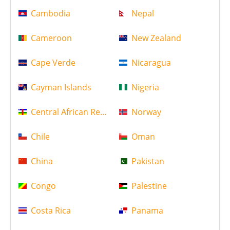
Cambodia
Nepal
Cameroon
New Zealand
Cape Verde
Nicaragua
Cayman Islands
Nigeria
Central African Republic
Norway
Chile
Oman
China
Pakistan
Congo
Palestine
Costa Rica
Panama