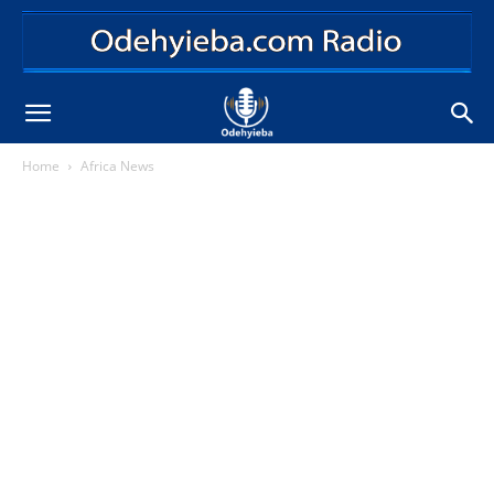
Home
Africa News