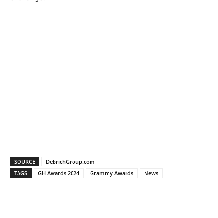
SOURCE
DebrichGroup.com
TAGS
GH Awards 2024
Grammy Awards
News