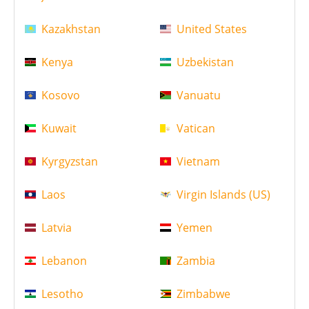
Kazakhstan
United States
Kenya
Uzbekistan
Kosovo
Vanuatu
Kuwait
Vatican
Kyrgyzstan
Vietnam
Laos
Virgin Islands (US)
Latvia
Yemen
Lebanon
Zambia
Lesotho
Zimbabwe