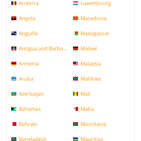
Andorra
Luxembourg
Angola
Macedonia
Anguilla
Madagascar
Antigua and Barbuda
Malawi
Armenia
Malaysia
Aruba
Maldives
Azerbaijan
Mali
Bahamas
Malta
Bahrain
Mauritania
Bangladesh
Mauritius