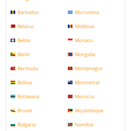
Barbados
Micronesia
Belarus
Moldova
Belize
Monaco
Benin
Mongolia
Bermuda
Montenegro
Bolivia
Montserrat
Botswana
Morocco
Brunei
Mozambique
Bulgaria
Namibia