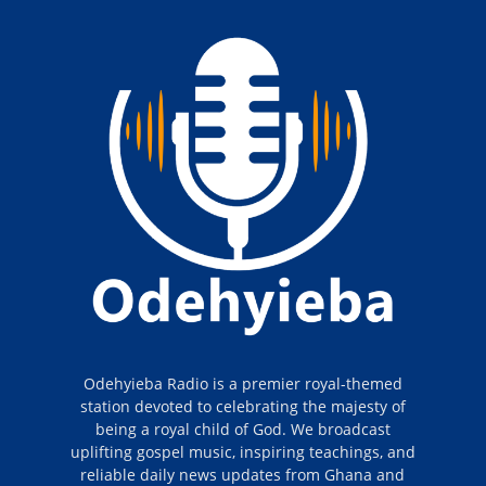
Odehyieba Radio is a premier royal-themed
station devoted to celebrating the majesty of
being a royal child of God. We broadcast
uplifting gospel music, inspiring teachings, and
reliable daily news updates from Ghana and