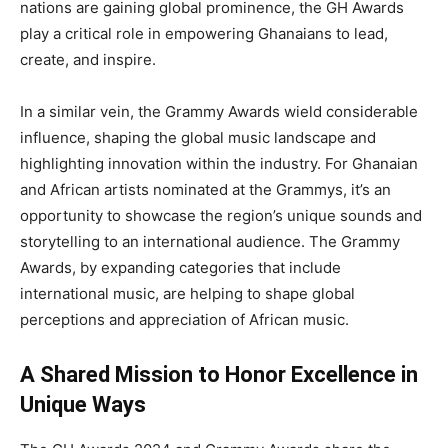
nations are gaining global prominence, the GH Awards
play a critical role in empowering Ghanaians to lead,
create, and inspire.
In a similar vein, the Grammy Awards wield considerable
influence, shaping the global music landscape and
highlighting innovation within the industry. For Ghanaian
and African artists nominated at the Grammys, it’s an
opportunity to showcase the region’s unique sounds and
storytelling to an international audience. The Grammy
Awards, by expanding categories that include
international music, are helping to shape global
perceptions and appreciation of African music.
A Shared Mission to Honor Excellence in
Unique Ways