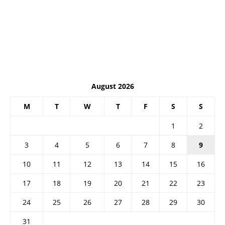
August 2026
M
T
W
T
F
S
S
1
2
3
4
5
6
7
8
9
10
11
12
13
14
15
16
17
18
19
20
21
22
23
24
25
26
27
28
29
30
31