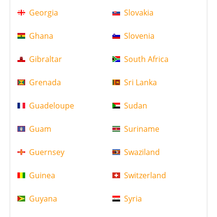
Georgia
Slovakia
Ghana
Slovenia
Gibraltar
South Africa
Grenada
Sri Lanka
Guadeloupe
Sudan
Guam
Suriname
Guernsey
Swaziland
Guinea
Switzerland
Guyana
Syria