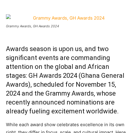
Grammy Awards, GH Awards 2024
Awards season is upon us, and two
significant events are commanding
attention on the global and African
stages: GH Awards 2024 (Ghana General
Awards), scheduled for November 15,
2024 and the Grammy Awards, whose
recently announced nominations are
already fueling excitement worldwide.
While each award show celebrates excellence in its own
right, they differ in focus, scale, and cultural impact. Here,