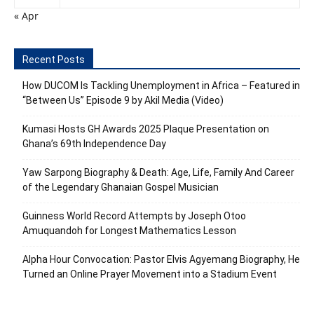
« Apr
Recent Posts
How DUCOM Is Tackling Unemployment in Africa – Featured in
“Between Us” Episode 9 by Akil Media (Video)
Kumasi Hosts GH Awards 2025 Plaque Presentation on
Ghana’s 69th Independence Day
Yaw Sarpong Biography & Death: Age, Life, Family And Career
of the Legendary Ghanaian Gospel Musician
Guinness World Record Attempts by Joseph Otoo
Amuquandoh for Longest Mathematics Lesson
Alpha Hour Convocation: Pastor Elvis Agyemang Biography, He
Turned an Online Prayer Movement into a Stadium Event