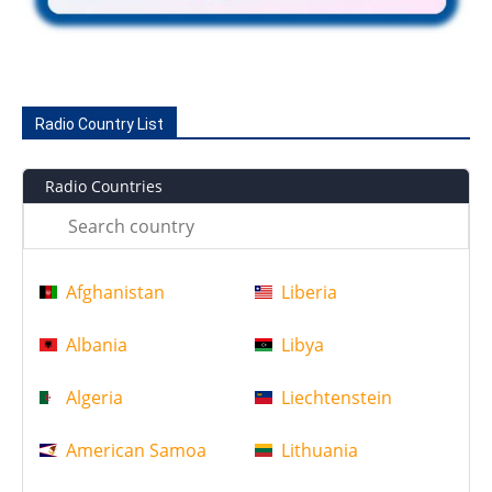
Radio Country List
Radio Countries
Afghanistan
Liberia
Albania
Libya
Algeria
Liechtenstein
American Samoa
Lithuania