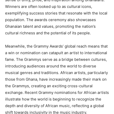
Winners are often looked up to as cultural icons,
exemplifying success stories that resonate with the local
population. The awards ceremony also showcases
Ghanaian talent and values, promoting the nation’s
cultural richness and the potential of its people.
Meanwhile, the Grammy Awards’ global reach means that
a win or nomination can catapult an artist to international
fame. The Grammys serve as a bridge between cultures,
introducing audiences around the world to diverse
musical genres and traditions. African artists, particularly
those from Ghana, have increasingly made their mark on
the Grammys, creating an exciting cross-cultural
exchange. Recent Grammy nominations for African artists
illustrate how the world is beginning to recognize the
depth and diversity of African music, reflecting a global
shift towards inclusivity in the music industry.