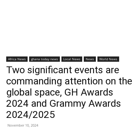
Africa News
ghana today news
Local News
News
World News
Two significant events are
commanding attention on the
global space, GH Awards
2024 and Grammy Awards
2024/2025
November 10, 2024