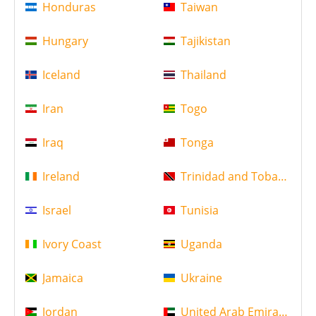
Honduras
Taiwan
Hungary
Tajikistan
Iceland
Thailand
Iran
Togo
Iraq
Tonga
Ireland
Trinidad and Tobago
Israel
Tunisia
Ivory Coast
Uganda
Jamaica
Ukraine
Jordan
United Arab Emirates