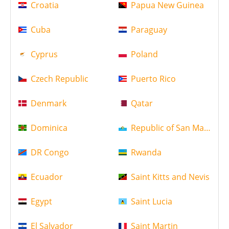
Croatia
Papua New Guinea
Cuba
Paraguay
Cyprus
Poland
Czech Republic
Puerto Rico
Denmark
Qatar
Dominica
Republic of San Marino
DR Congo
Rwanda
Ecuador
Saint Kitts and Nevis
Egypt
Saint Lucia
El Salvador
Saint Martin