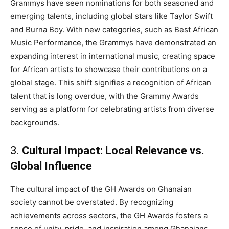
Grammys have seen nominations for both seasoned and
emerging talents, including global stars like Taylor Swift
and Burna Boy. With new categories, such as Best African
Music Performance, the Grammys have demonstrated an
expanding interest in international music, creating space
for African artists to showcase their contributions on a
global stage. This shift signifies a recognition of African
talent that is long overdue, with the Grammy Awards
serving as a platform for celebrating artists from diverse
backgrounds.
3.
Cultural Impact: Local Relevance vs.
Global Influence
The cultural impact of the GH Awards on Ghanaian
society cannot be overstated. By recognizing
achievements across sectors, the GH Awards fosters a
sense of unity, pride, and inspiration among Ghanaians.