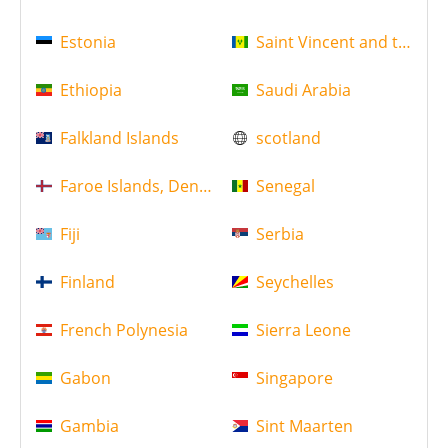
Estonia
Saint Vincent and the Gr
Ethiopia
Saudi Arabia
Falkland Islands
scotland
Faroe Islands, Denmark
Senegal
Fiji
Serbia
Finland
Seychelles
French Polynesia
Sierra Leone
Gabon
Singapore
Gambia
Sint Maarten