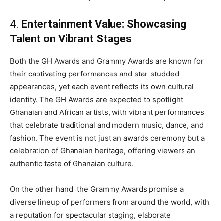
4.
Entertainment Value: Showcasing
Talent on Vibrant Stages
Both the GH Awards and Grammy Awards are known for
their captivating performances and star-studded
appearances, yet each event reflects its own cultural
identity. The GH Awards are expected to spotlight
Ghanaian and African artists, with vibrant performances
that celebrate traditional and modern music, dance, and
fashion. The event is not just an awards ceremony but a
celebration of Ghanaian heritage, offering viewers an
authentic taste of Ghanaian culture.
On the other hand, the Grammy Awards promise a
diverse lineup of performers from around the world, with
a reputation for spectacular staging, elaborate