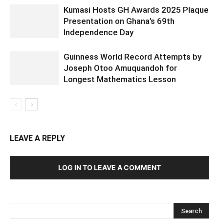
Kumasi Hosts GH Awards 2025 Plaque
Presentation on Ghana’s 69th
Independence Day
Guinness World Record Attempts by
Joseph Otoo Amuquandoh for
Longest Mathematics Lesson
LEAVE A REPLY
LOG IN TO LEAVE A COMMENT