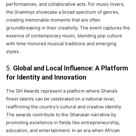
performances, and collaborative acts. For music lovers,
the Grammys showcase a broad spectrum of genres,
creating memorable moments that are often
groundbreaking in their creativity. The event captures the
essence of contemporary music, blending pop culture
with time-honored musical traditions and emerging
styles.
5.
Global and Local Influence: A Platform
for Identity and Innovation
The GH Awards represent a platform where Ghana’s
finest talents can be celebrated on a national level,
reaffirming the country’s cultural and creative identity.
The awards contribute to the Ghanaian narrative by
promoting excellence in fields like entrepreneurship,
education, and entertainment. In an era when African