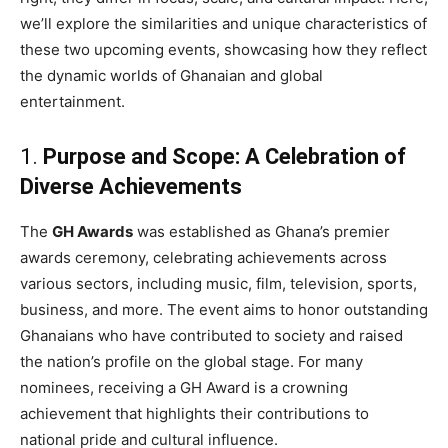
we’ll explore the similarities and unique characteristics of
these two upcoming events, showcasing how they reflect
the dynamic worlds of Ghanaian and global
entertainment.
1.
Purpose and Scope: A Celebration of
Diverse Achievements
The
GH Awards
was established as Ghana’s premier
awards ceremony, celebrating achievements across
various sectors, including music, film, television, sports,
business, and more. The event aims to honor outstanding
Ghanaians who have contributed to society and raised
the nation’s profile on the global stage. For many
nominees, receiving a GH Award is a crowning
achievement that highlights their contributions to
national pride and cultural influence.