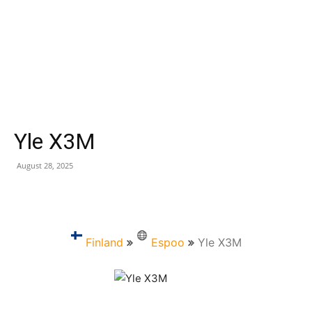
Yle X3M
August 28, 2025
Finland
Espoo
Yle X3M