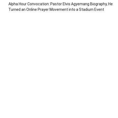
Alpha Hour Convocation: Pastor Elvis Agyemang Biography, He
Turned an Online Prayer Movement into a Stadium Event