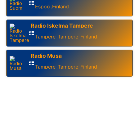
Espoo
Finland
,
Radio Iskelma Tampere
Tampere
Tampere
Finland
,
,
Radio Musa
Tampere
Tampere
Finland
,
,