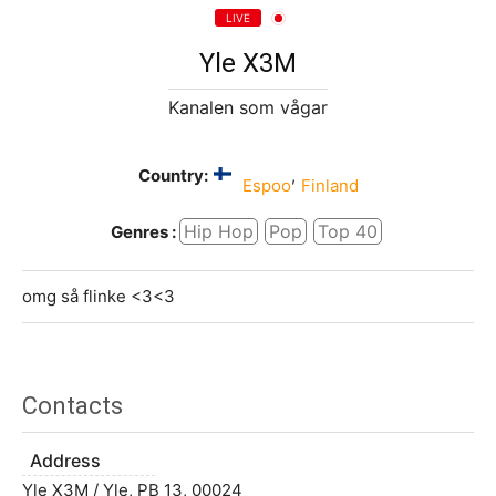
LIVE
Yle X3M
Kanalen som vågar
Country:
,
Espoo
Finland
Hip Hop
Pop
Top 40
Genres :
omg så flinke <3<3
Contacts
Address
Yle X3M / Yle, PB 13, 00024