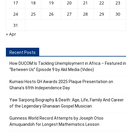
17
18
19
20
21
22
23
24
25
26
27
28
29
30
31
« Apr
Recent Posts
How DUCOM Is Tackling Unemployment in Africa – Featured in
“Between Us” Episode 9 by Akil Media (Video)
Kumasi Hosts GH Awards 2025 Plaque Presentation on
Ghana’s 69th Independence Day
Yaw Sarpong Biography & Death: Age, Life, Family And Career
of the Legendary Ghanaian Gospel Musician
Guinness World Record Attempts by Joseph Otoo
Amuquandoh for Longest Mathematics Lesson