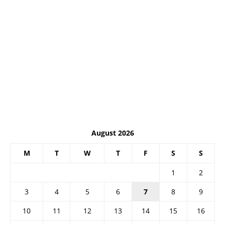
August 2026
M
T
W
T
F
S
S
1
2
3
4
5
6
7
8
9
10
11
12
13
14
15
16