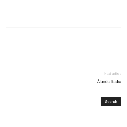
Next article
Ålands Radio