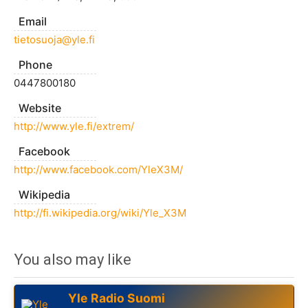
Email
tietosuoja@yle.fi
Phone
0447800180
Website
http://www.yle.fi/extrem/
Facebook
http://www.facebook.com/YleX3M/
Wikipedia
http://fi.wikipedia.org/wiki/Yle_X3M
You also may like
Yle Radio Suomi