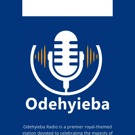
Odehyieba Radio is a premier royal-themed
station devoted to celebrating the majesty of