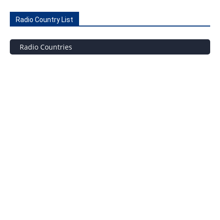
Radio Country List
Radio Countries