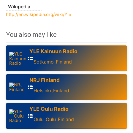
Wikipedia
http://en.wikipedia.org/wiki/Yle
You also may like
YLE Kainuun Radio
Sotkamo
Finland
,
NRJ Finland
Helsinki
Finland
,
YLE Oulu Radio
Oulu
Oulu
Finland
,
,