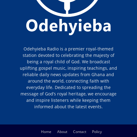
Odehyieba Radio is a premier royal-themed
station devoted to celebrating the majesty of
being a royal child of God. We broadcast
uplifting gospel music, inspiring teachings, and
reliable daily news updates from Ghana and
around the world, connecting faith with
everyday life. Dedicated to spreading the
message of God’s royal heritage, we encourage
and inspire listeners while keeping them
informed about the latest events.
Home
About
Contact
Policy