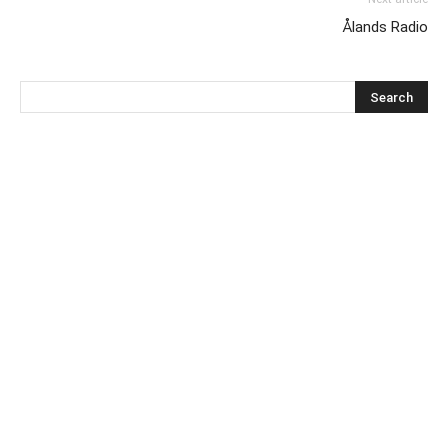
Ålands Radio