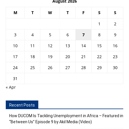
August 2026
M
T
W
T
F
S
S
1
2
3
4
5
6
7
8
9
10
11
12
13
14
15
16
17
18
19
20
21
22
23
24
25
26
27
28
29
30
31
« Apr
Recent Posts
How DUCOM Is Tackling Unemployment in Africa – Featured in
“Between Us” Episode 9 by Akil Media (Video)