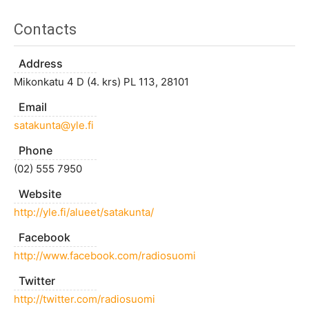
Contacts
Address
Mikonkatu 4 D (4. krs) PL 113, 28101
Email
satakunta@yle.fi
Phone
(02) 555 7950
Website
http://yle.fi/alueet/satakunta/
Facebook
http://www.facebook.com/radiosuomi
Twitter
http://twitter.com/radiosuomi