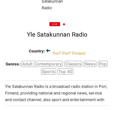
LIVE
Yle Satakunnan Radio
Country:
,
,
Pori
Pori
Finland
Adult Contemporary
Classics
News
Pop
Genres :
Sports
Top 40
Yle Satakunnan Radio is a broadcast radio station in Pori,
Finland, providing national and regional news, service
and contact channel, also sport and entertainment with