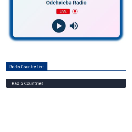
Radio Country List
Radio Countries