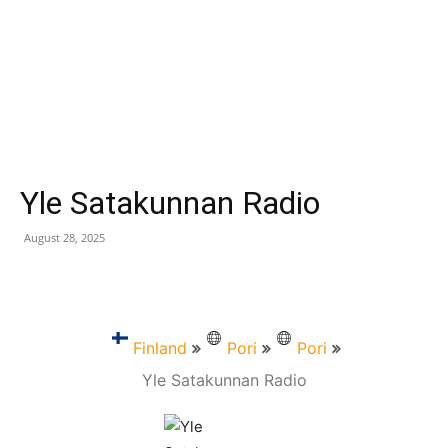
Yle Satakunnan Radio
August 28, 2025
Finland
Pori
Pori
Yle Satakunnan Radio