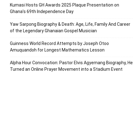
Kumasi Hosts GH Awards 2025 Plaque Presentation on
Ghana’s 69th Independence Day
Yaw Sarpong Biography & Death: Age, Life, Family And Career
of the Legendary Ghanaian Gospel Musician
Guinness World Record Attempts by Joseph Otoo
Amuquandoh for Longest Mathematics Lesson
Alpha Hour Convocation: Pastor Elvis Agyemang Biography, He
Turned an Online Prayer Movement into a Stadium Event